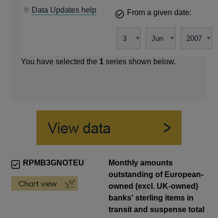
Data Updates help
From a given date:
You have selected the
1
series shown below.
RPMB3GNOTEU
Monthly amounts
outstanding of European-
owned (excl. UK-owned)
banks' sterling items in
transit and suspense total