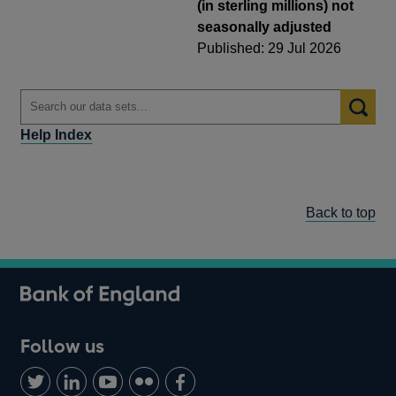
(in sterling millions) not
seasonally adjusted
Published: 29 Jul 2026
Help Index
Back to top
Follow us
Follow
Connect
Watch
Find
Add
us
with
us
us
us