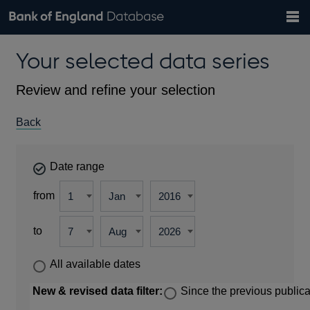
Search
Search
Help
Bank of England website
Browse data
Exchange rates
Your selected data series
the
database
Topics
Tables
Countries
GBP
EUR
USD
View all
daily rates
daily rates
daily rates
Financial categories
Economic/industrial sectors
A-Z
Review and refine your selection
Back
Date range
from
to
All available dates
New & revised data filter:
Since the previous publica