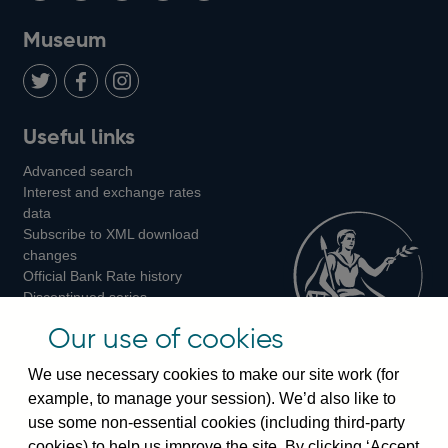
on
us
on
on
on
Museum
Twitter
on
Youtube
Flickr
Facebook
LinkedIn
Follow
Add
Follow
Useful links
us
us
us
Advanced search
on
on
on
Interest and exchange rates
Twitter
Facebook
Instagram
data
Subscribe to XML download
changes
Official Bank Rate history
Discontinued series
Notes about our data
Our use of cookies
Bankstats tables
Bank of England Statistics
We use necessary cookies to make our site work (for
example, to manage your session). We’d also like to
Visiting the bank
use some non-essential cookies (including third-party
cookies) to help us improve the site. By clicking ‘Accept