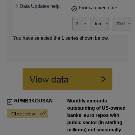
Data Updates help
From a given date:
You have selected the
1
series shown below.
RPMB3KOUSAN
Monthly amounts
outstanding of US-owned
banks' euro repos with
public sector (in sterling
millions) not seasonally