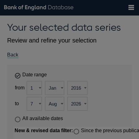
Search
Search
Help
Bank of England website
Browse data
Exchange rates
Your selected data series
the
database
Topics
Tables
Countries
GBP
EUR
USD
View all
daily rates
daily rates
daily rates
Financial categories
Economic/industrial sectors
A-Z
Review and refine your selection
Back
Date range
from
to
All available dates
New & revised data filter:
Since the previous publica