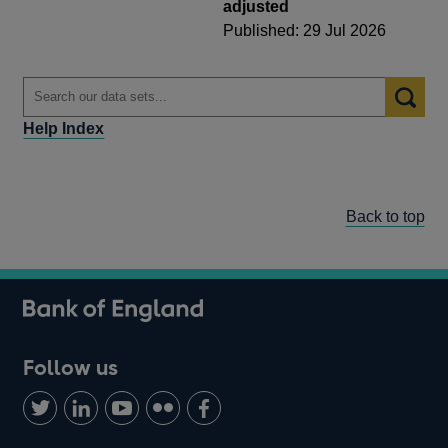
adjusted
Published: 29 Jul 2026
Help Index
Back to top
Follow us
Follow
Connect
Watch
Find
Add
us
with
us
us
us