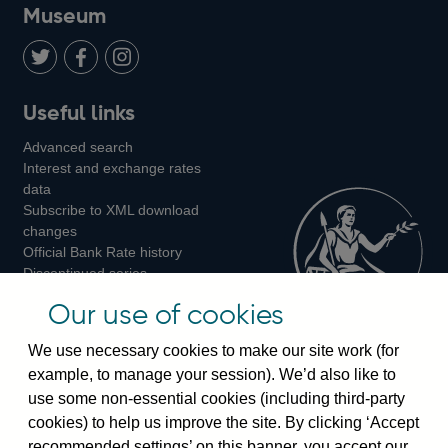
on
us
on
on
on
Museum
Twitter
on
Youtube
Flickr
Facebook
LinkedIn
Follow
Add
Follow
Useful links
us
us
us
Advanced search
on
on
on
Interest and exchange rates
Twitter
Facebook
Instagram
data
Subscribe to XML download
changes
Official Bank Rate history
Discontinued series
Notes about our data
Our use of cookies
Bankstats tables
Bank of England Statistics
We use necessary cookies to make our site work (for
example, to manage your session). We’d also like to
Visiting the bank
use some non-essential cookies (including third-party
cookies) to help us improve the site. By clicking ‘Accept
Threadneedle Street, London, EC2R 8AH
recommended settings’ on this banner, you accept our