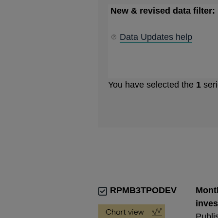
New & revised data filter:
Data Updates help
You have selected the
1
seri
RPMB3TPODEV
Month
inves
Publi