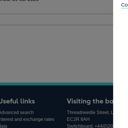
Co
Useful links
Visiting the bank
Advanced search
Threadneedle Street, London,
Interest and exchange rates
EC2R 8AH
data
Switchboard:
+44(0)20 3461