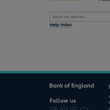
Help Index
ank of England
Follow us
Follow
Connect
Watch
Find