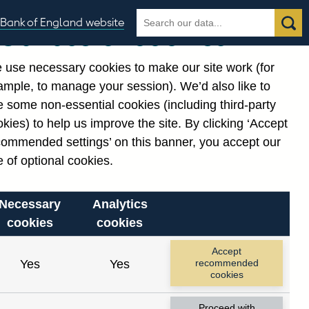
Search
Search
Bank of England website
Our use of cookies
the
database
 use necessary cookies to make our site work (for
gories
ample, to manage your session). We’d also like to
 some non-essential cookies (including third-party
kies) to help us improve the site. By clicking ‘Accept
commended settings’ on this banner, you accept our
 of optional cookies.
Necessary
Analytics
cookies
cookies
Accept
Yes
Yes
recommended
cookies
Proceed with