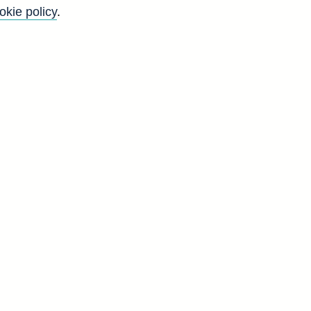
okie policy
.
Go
Back to top