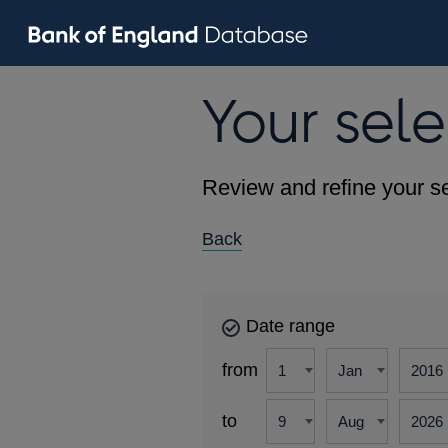
Your sele
Review and refine your se
Back
Date range
from
to