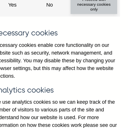
Yes
No
necessary cookies
only
ecessary cookies
y show updated data
cessary cookies enable core functionality on our
bsite such as security, network management, and
cessibility. You may disable these by changing your
wser settings, but this may affect how the website
ctions.
nalytics cookies
 use analytics cookies so we can keep track of the
ber of visitors to various parts of the site and
es-owned banks' sterling
derstand how our website is used. For more
asonally adjusted
formation on how these cookies work please see our