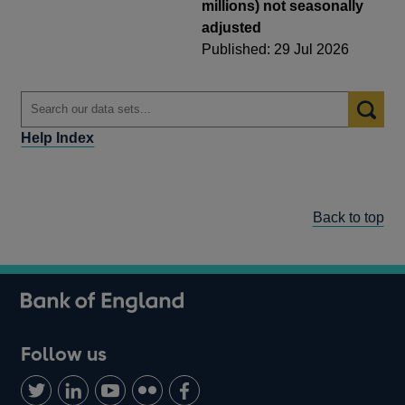
millions) not seasonally
adjusted
Published: 29 Jul 2026
Help Index
Back to top
Follow us
Follow
Connect
Watch
Find
Add
us
with
us
us
us