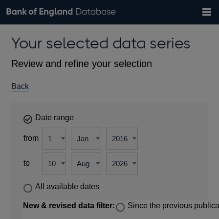
Search
Search
Help
Bank of England website
Browse data
Exchange rates
Your selected data series
the
database
Topics
Tables
Countries
GBP
EUR
USD
View all
daily rates
daily rates
daily rates
Financial categories
Economic/industrial sectors
A-Z
Review and refine your selection
Back
Date range
from
to
All available dates
New & revised data filter:
Since the previous publica