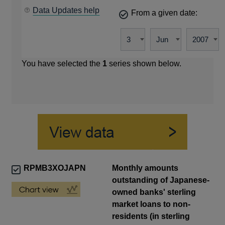
Data Updates help
From a given date:
You have selected the
1
series shown below.
RPMB3XOJAPN
Monthly amounts
outstanding of Japanese-
owned banks' sterling
market loans to non-
residents (in sterling