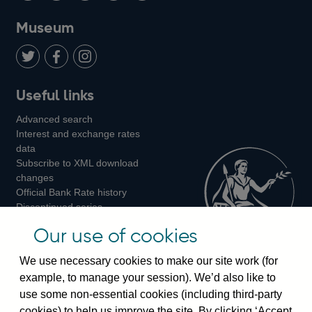
on
us
on
on
on
Museum
Twitter
on
Youtube
Flickr
Facebook
LinkedIn
Follow
Add
Follow
Useful links
us
us
us
Advanced search
on
on
on
Interest and exchange rates
Twitter
Facebook
Instagram
data
Subscribe to XML download
changes
Official Bank Rate history
Discontinued series
Notes about our data
Our use of cookies
Bankstats tables
Bank of England Statistics
We use necessary cookies to make our site work (for
example, to manage your session). We’d also like to
Visiting the bank
use some non-essential cookies (including third-party
cookies) to help us improve the site. By clicking ‘Accept