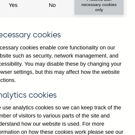
Yes
No
necessary cookies
only
.
ecessary cookies
cessary cookies enable core functionality on our
bsite such as security, network management, and
cessibility. You may disable these by changing your
wser settings, but this may affect how the website
ctions.
nalytics cookies
 use analytics cookies so we can keep track of the
ber of visitors to various parts of the site and
derstand how our website is used. For more
formation on how these cookies work please see our
Go