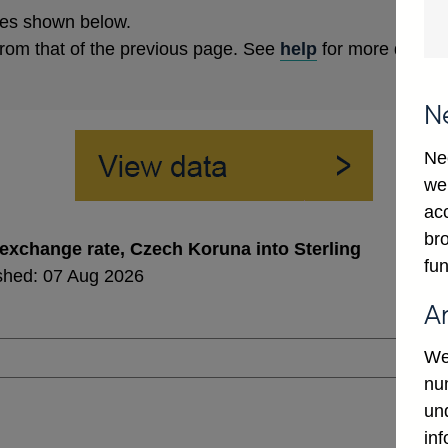
es shown below.
from that of the previous page. See
help
for more details
N
Ne
we
ac
bro
exchange rate, Czech Koruna into Sterling
fun
shed: 07 Aug 2026
A
We
num
un
in