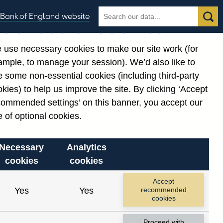
Search
Search
Bank of England website
Our use of cookies
the
database
 use necessary cookies to make our site work (for
gories
ample, to manage your session). We’d also like to
 some non-essential cookies (including third-party
kies) to help us improve the site. By clicking ‘Accept
commended settings’ on this banner, you accept our
 of optional cookies.
Necessary
Analytics
cookies
cookies
Accept
Yes
Yes
recommended
cookies
Proceed with