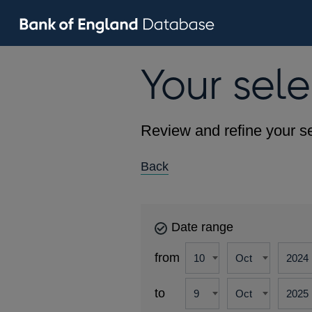
Your sele
Review and refine your se
Back
Date range
from
to