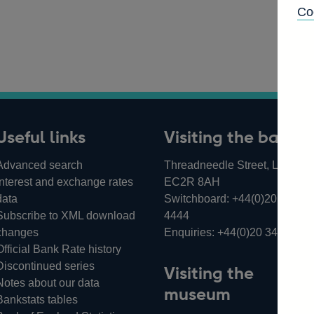
Co
Useful links
Visiting the bank
Advanced search
Threadneedle Street, London,
Interest and exchange rates
EC2R 8AH
data
Switchboard:
+44(0)20 3461
Subscribe to XML download
4444
changes
Enquiries:
+44(0)20 3461 487
Official Bank Rate history
Discontinued series
Visiting the
Notes about our data
museum
Bankstats tables