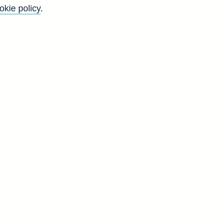
okie policy
.
Back to top
8