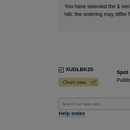
You have selected the
1
seri
NB: the ordering may differ 
XUDLBK25
Spot 
Publi
Help Index