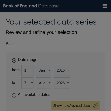
Search
Search
Help
Bank of England website
Browse data
Exchange rates
Your selected data series
the
database
Topics
Tables
Countries
GBP
EUR
USD
View all
daily rates
daily rates
daily rates
Financial categories
Economic/industrial sectors
A-Z
Review and refine your selection
Back
Date range
from
to
All available dates