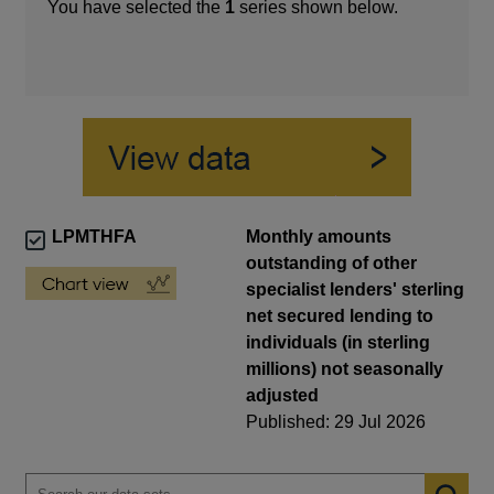
You have selected the
1
series shown below.
LPMTHFA
Monthly amounts
outstanding of other
specialist lenders' sterling
net secured lending to
individuals (in sterling
millions) not seasonally
adjusted
Published: 29 Jul 2026