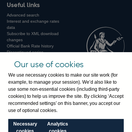
Useful links
us
us
us
Advanced search
on
on
on
Interest and exchange rates
Twitter
Facebook
Instagram
data
Subscribe to XML download
changes
Official Bank Rate history
Discontinued series
Notes about our data
Our use of cookies
Bankstats tables
Bank of England Statistics
We use necessary cookies to make our site work (for
example, to manage your session). We’d also like to
Visiting the bank
use some non-essential cookies (including third-party
cookies) to help us improve the site. By clicking ‘Accept
Threadneedle Street, London, EC2R 8AH
recommended settings’ on this banner, you accept our
Switchboard:
+44(0)20 3461 4444
use of optional cookies.
Enquiries:
+44(0)20 3461 4878
Necessary
Analytics
Visiting the museum
cookies
cookies