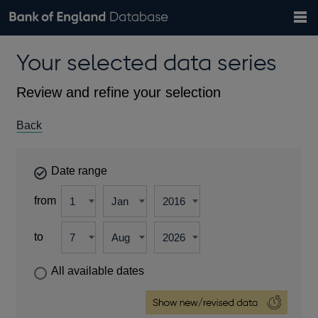
Search
Search
Help
Bank of England website
Browse data
Exchange rates
Your selected data series
the
database
Topics
Tables
Countries
GBP
EUR
USD
View all
daily rates
daily rates
daily rates
Financial categories
Economic/industrial sectors
A-Z
Review and refine your selection
Back
Date range
from
to
All available dates