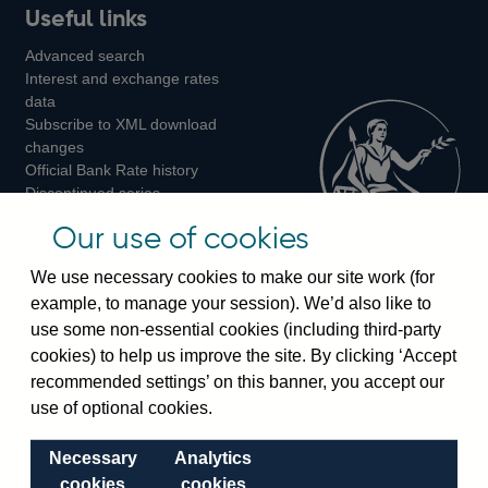
Useful links
us
us
us
Advanced search
on
on
on
Interest and exchange rates
Twitter
Facebook
Instagram
data
Subscribe to XML download
changes
Official Bank Rate history
Discontinued series
Notes about our data
Our use of cookies
Bankstats tables
Bank of England Statistics
We use necessary cookies to make our site work (for
example, to manage your session). We’d also like to
Visiting the bank
use some non-essential cookies (including third-party
cookies) to help us improve the site. By clicking ‘Accept
Threadneedle Street, London, EC2R 8AH
recommended settings’ on this banner, you accept our
Switchboard:
+44(0)20 3461 4444
use of optional cookies.
Enquiries:
+44(0)20 3461 4878
Necessary
Analytics
Visiting the museum
cookies
cookies