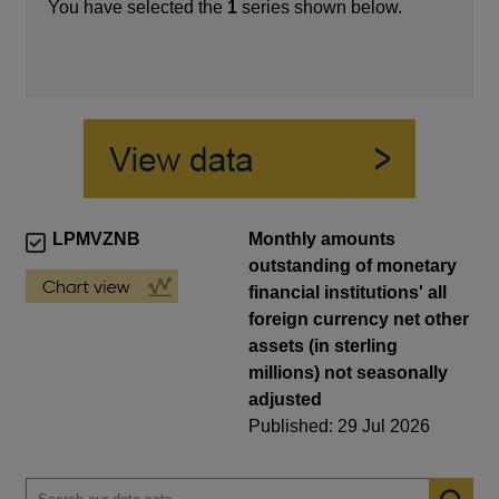
You have selected the
1
series shown below.
LPMVZNB
Monthly amounts
outstanding of monetary
financial institutions' all
foreign currency net other
assets (in sterling
millions) not seasonally
adjusted
Published: 29 Jul 2026