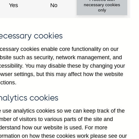
Yes
No
necessary cookies
only
8
ecessary cookies
cessary cookies enable core functionality on our
bsite such as security, network management, and
cessibility. You may disable these by changing your
wser settings, but this may affect how the website
ctions.
statement
Cookies
Legal
Privacy
nalytics cookies
 use analytics cookies so we can keep track of the
ber of visitors to various parts of the site and
derstand how our website is used. For more
formation on how these cookies work please see our