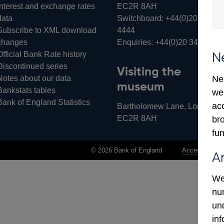
Interest and exchange rates
EC2R 8AH
data
Switchboard:
+44(0)20 3461
Subscribe to XML download
4444
changes
Enquiries:
+44(0)20 3461 487
Official Bank Rate history
N
Discontinued series
Visiting the
Notes about our data
Ne
museum
Bankstats tables
we
Bank of England Statistics
ac
Bartholomew Lane, London,
EC2R 8AH
bro
fun
© 2026 Bank of England
Accessibility 
A
We
num
un
in