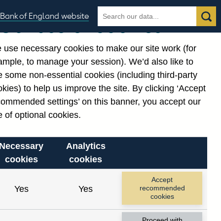
Search
Search
Bank of England website
Our use of cookies
the
database
 use necessary cookies to make our site work (for
gories
ample, to manage your session). We’d also like to
 some non-essential cookies (including third-party
kies) to help us improve the site. By clicking ‘Accept
commended settings’ on this banner, you accept our
or
. Reference Id
 of optional cookies.
Necessary
Analytics
cookies
cookies
Accept
Yes
Yes
recommended
cookies
Proceed with