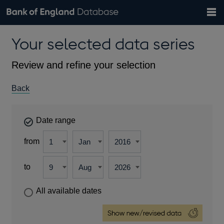
Search
Search
Help
Bank of England website
Browse data
Exchange rates
Your selected data series
the
database
Topics
Tables
Countries
GBP
EUR
USD
View all
daily rates
daily rates
daily rates
Financial categories
Economic/industrial sectors
A-Z
Review and refine your selection
Back
Date range
from
to
All available dates