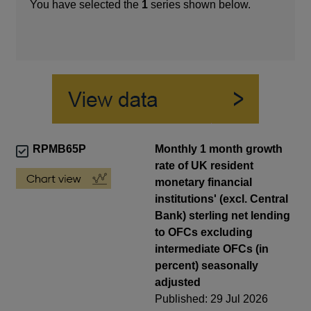
You have selected the
1
series shown below.
RPMB65P
Monthly 1 month growth
rate of UK resident
monetary financial
institutions' (excl. Central
Bank) sterling net lending
to OFCs excluding
intermediate OFCs (in
percent) seasonally
adjusted
Published: 29 Jul 2026