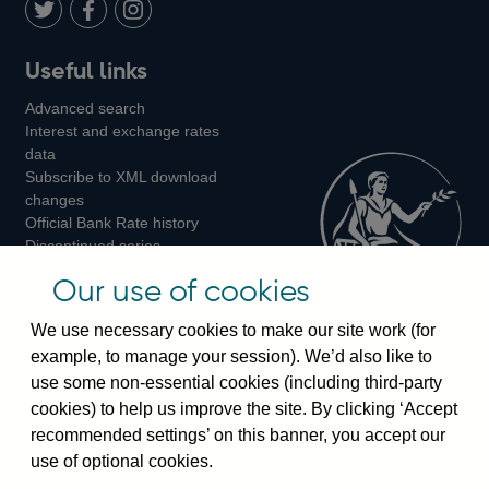
LinkedIn
Follow
Add
Follow
Useful links
us
us
us
Advanced search
on
on
on
Interest and exchange rates
Twitter
Facebook
Instagram
data
Subscribe to XML download
changes
Official Bank Rate history
Discontinued series
Notes about our data
Our use of cookies
Bankstats tables
Bank of England Statistics
We use necessary cookies to make our site work (for
example, to manage your session). We’d also like to
Visiting the bank
use some non-essential cookies (including third-party
cookies) to help us improve the site. By clicking ‘Accept
Threadneedle Street, London, EC2R 8AH
recommended settings’ on this banner, you accept our
Switchboard:
+44(0)20 3461 4444
use of optional cookies.
Enquiries:
+44(0)20 3461 4878