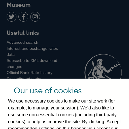
on
us
on
on
on
Museum
Twitter
on
Youtube
Flickr
Facebook
LinkedIn
Follow
Add
Follow
Useful links
us
us
us
Advanced search
on
on
on
Interest and exchange rates
Twitter
Facebook
Instagram
data
Subscribe to XML download
changes
Official Bank Rate history
Discontinued series
Notes about our data
Our use of cookies
Bankstats tables
Bank of England Statistics
We use necessary cookies to make our site work (for
example, to manage your session). We’d also like to
Visiting the bank
use some non-essential cookies (including third-party
cookies) to help us improve the site. By clicking ‘Accept
Threadneedle Street, London, EC2R 8AH
recommended settings’ on this banner, you accept our