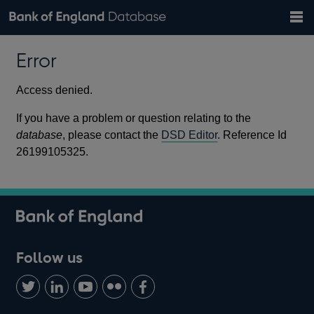
Search
Search
Help
Bank of England website
Browse data
Exchange rates
Error
the
database
Topics
Tables
Countries
GBP
EUR
USD
View all
daily rates
daily rates
daily rates
Financial categories
Economic/industrial sectors
A-Z
Access denied.
If you have a problem or question relating to the
database
, please contact the
DSD Editor
. Reference Id
26199105325.
Follow us
Follow
Connect
Watch
Find
Add
us
with
us
us
us