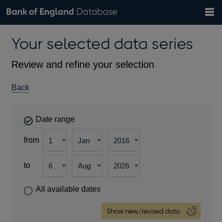
Search
Search
Help
Bank of England website
Browse data
Exchange rates
Your selected data series
the
database
Topics
Tables
Countries
GBP
EUR
USD
View all
daily rates
daily rates
daily rates
Financial categories
Economic/industrial sectors
A-Z
Review and refine your selection
Back
Date range
from
to
All available dates