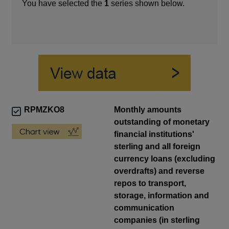
You have selected the
1
series shown below.
RPMZKO8
Monthly amounts
outstanding of monetary
financial institutions'
sterling and all foreign
currency loans (excluding
overdrafts) and reverse
repos to transport,
storage, information and
communication
companies (in sterling