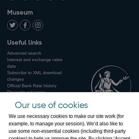
on
us
on
on
on
Museum
Twitter
on
Youtube
Flickr
Facebook
LinkedIn
Follow
Add
Follow
Useful links
us
us
us
Advanced search
on
on
on
Interest and exchange rates
Twitter
Facebook
Instagram
data
Subscribe to XML download
changes
Official Bank Rate history
Discontinued series
Notes about our data
Our use of cookies
Bankstats tables
Bank of England Statistics
We use necessary cookies to make our site work (for
example, to manage your session). We’d also like to
Visiting the bank
use some non-essential cookies (including third-party
cookies) to help us improve the site. By clicking ‘Accept