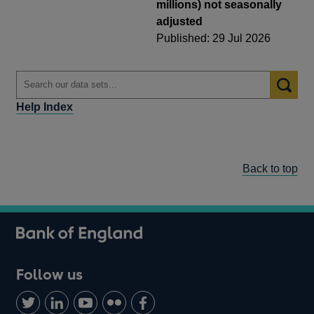
millions) not seasonally
adjusted
Published: 29 Jul 2026
Help Index
Back to top
Follow us
Follow
Connect
Watch
Find
Add
us
with
us
us
us