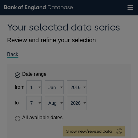
Search
Search
Help
Bank of England website
Browse data
Exchange rates
Your selected data series
the
database
Topics
Tables
Countries
GBP
EUR
USD
View all
daily rates
daily rates
daily rates
Financial categories
Economic/industrial sectors
A-Z
Review and refine your selection
Back
Date range
from
to
All available dates