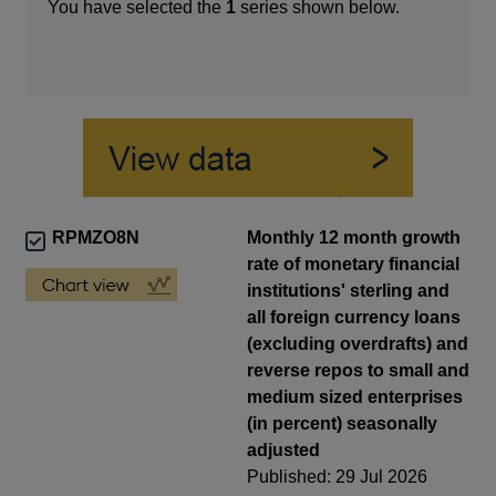
You have selected the
1
series shown below.
RPMZO8N
Monthly 12 month growth
rate of monetary financial
institutions' sterling and
all foreign currency loans
(excluding overdrafts) and
reverse repos to small and
medium sized enterprises
(in percent) seasonally
adjusted
Published: 29 Jul 2026