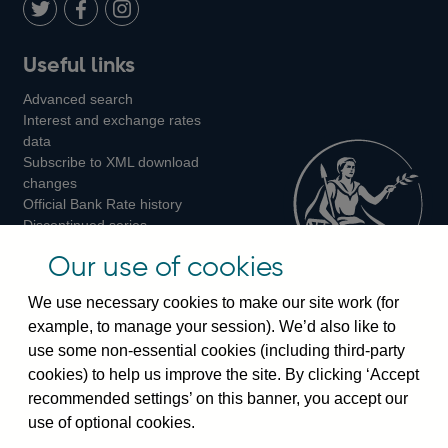
LinkedIn
Follow
Add
Follow
Useful links
us
us
us
Advanced search
on
on
on
Interest and exchange rates
Twitter
Facebook
Instagram
data
Subscribe to XML download
changes
Official Bank Rate history
Discontinued series
Notes about our data
Our use of cookies
Bankstats tables
Bank of England Statistics
We use necessary cookies to make our site work (for
example, to manage your session). We’d also like to
Visiting the bank
use some non-essential cookies (including third-party
cookies) to help us improve the site. By clicking ‘Accept
Threadneedle Street, London, EC2R 8AH
recommended settings’ on this banner, you accept our
Switchboard:
+44(0)20 3461 4444
use of optional cookies.
Enquiries:
+44(0)20 3461 4878