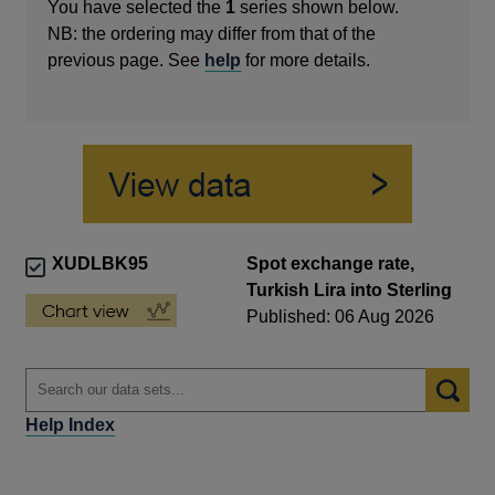
You have selected the
1
series shown below.
NB: the ordering may differ from that of the
previous page. See
help
for more details.
XUDLBK95
Spot exchange rate,
Turkish Lira into Sterling
Published: 06 Aug 2026
Help Index