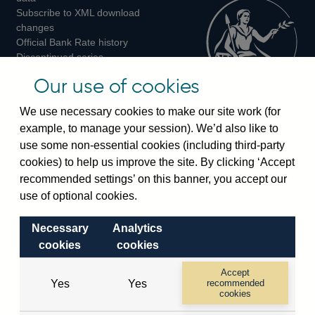
Subscribe to XML download
changes
Official Bank Rate history
Discontinued series
Notes about our data
Our use of cookies
Bankstats tables
Bank of England Statistics
We use necessary cookies to make our site work (for
example, to manage your session). We’d also like to
Visiting the bank
use some non-essential cookies (including third-party
cookies) to help us improve the site. By clicking ‘Accept
Threadneedle Street, London, EC2R 8AH
recommended settings’ on this banner, you accept our
Switchboard:
+44(0)20 3461 4444
use of optional cookies.
Enquiries:
+44(0)20 3461 4878
Necessary
Analytics
Visiting the museum
cookies
cookies
Bartholomew Lane, London, EC2R 8AH
Accept
Yes
Yes
recommended
cookies
© 2026 Bank of England