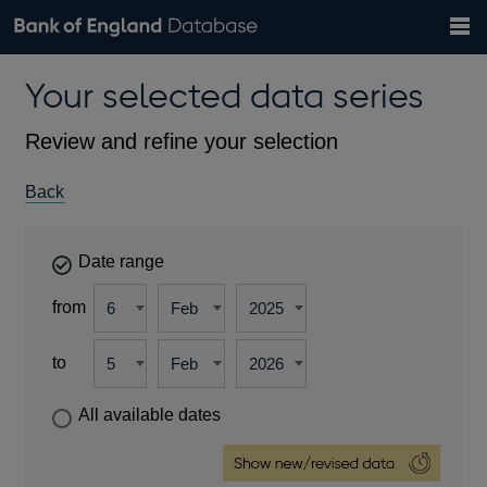
Search
Search
Help
Bank of England website
Browse data
Exchange rates
Your selected data series
the
database
Topics
Tables
Countries
GBP
EUR
USD
View all
daily rates
daily rates
daily rates
Financial categories
Economic/industrial sectors
A-Z
Review and refine your selection
Back
Date range
from
to
All available dates