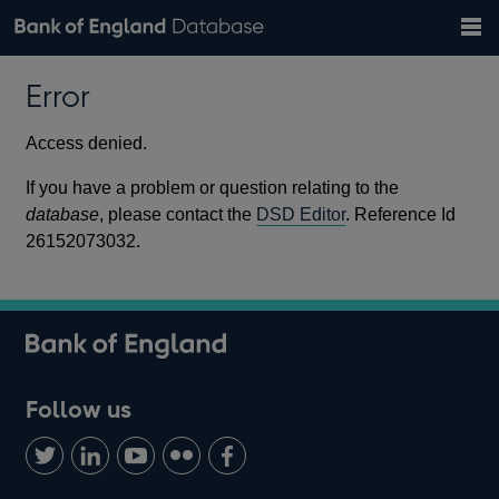
Search
Search
Help
Bank of England website
Browse data
Exchange rates
Error
the
database
Topics
Tables
Countries
GBP
EUR
USD
View all
daily rates
daily rates
daily rates
Financial categories
Economic/industrial sectors
A-Z
Access denied.
If you have a problem or question relating to the
database
, please contact the
DSD Editor
. Reference Id
26152073032.
Follow us
Follow
Connect
Watch
Find
Add
us
with
us
us
us