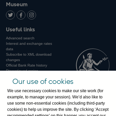
on
us
on
on
on
Museum
Twitter
on
Youtube
Flickr
Facebook
LinkedIn
Follow
Add
Follow
Useful links
us
us
us
Advanced search
on
on
on
Interest and exchange rates
Twitter
Facebook
Instagram
data
Subscribe to XML download
changes
Official Bank Rate history
Discontinued series
Notes about our data
Our use of cookies
Bankstats tables
Bank of England Statistics
We use necessary cookies to make our site work (for
example, to manage your session). We’d also like to
Visiting the bank
use some non-essential cookies (including third-party
cookies) to help us improve the site. By clicking ‘Accept
Threadneedle Street, London, EC2R 8AH
recommended settings’ on this banner, you accept our