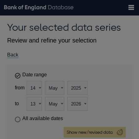
Search
Search
Help
Bank of England website
Browse data
Exchange rates
Your selected data series
the
database
Topics
Tables
Countries
GBP
EUR
USD
View all
daily rates
daily rates
daily rates
Financial categories
Economic/industrial sectors
A-Z
Review and refine your selection
Back
Date range
from
to
All available dates