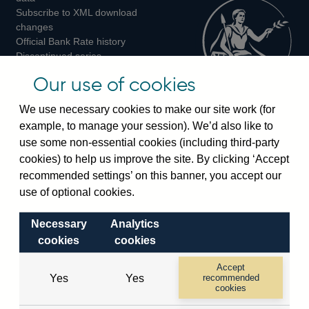
Subscribe to XML download
changes
Official Bank Rate history
Discontinued series
Notes about our data
Our use of cookies
Bankstats tables
Bank of England Statistics
We use necessary cookies to make our site work (for
example, to manage your session). We’d also like to
Visiting the bank
use some non-essential cookies (including third-party
cookies) to help us improve the site. By clicking ‘Accept
Threadneedle Street, London, EC2R 8AH
recommended settings’ on this banner, you accept our
Switchboard:
+44(0)20 3461 4444
use of optional cookies.
Enquiries:
+44(0)20 3461 4878
Necessary
Analytics
Visiting the museum
cookies
cookies
Bartholomew Lane, London, EC2R 8AH
Accept
Yes
Yes
recommended
cookies
© 2026 Bank of England