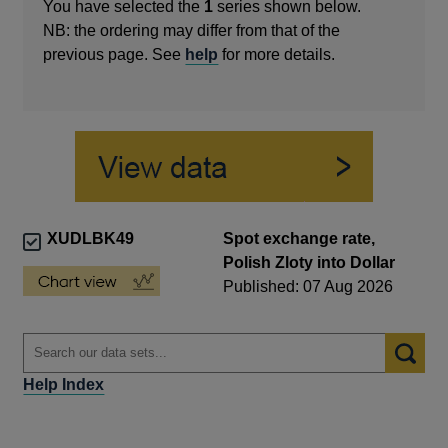
You have selected the
1
series shown below.
NB: the ordering may differ from that of the
previous page. See
help
for more details.
XUDLBK49
Spot exchange rate,
Polish Zloty into Dollar
Published: 07 Aug 2026
Help Index