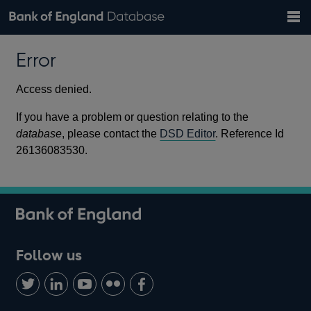
Search
Search
Help
Bank of England website
Browse data
Exchange rates
Error
the
database
Topics
Tables
Countries
GBP
EUR
USD
View all
daily rates
daily rates
daily rates
Financial categories
Economic/industrial sectors
A-Z
Access denied.
If you have a problem or question relating to the
database
, please contact the
DSD Editor
. Reference Id
26136083530.
Follow us
Follow
Connect
Watch
Find
Add
us
with
us
us
us