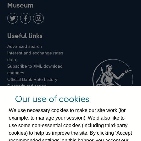
on
us
on
on
on
Museum
Twitter
on
Youtube
Flickr
Facebook
LinkedIn
Follow
Add
Follow
Useful links
us
us
us
Advanced search
on
on
on
Interest and exchange rates
Twitter
Facebook
Instagram
data
Subscribe to XML download
changes
Official Bank Rate history
Discontinued series
Notes about our data
Our use of cookies
Bankstats tables
Bank of England Statistics
We use necessary cookies to make our site work (for
example, to manage your session). We’d also like to
Visiting the bank
use some non-essential cookies (including third-party
cookies) to help us improve the site. By clicking ‘Accept
Threadneedle Street, London, EC2R 8AH
recommended settings’ on this banner, you accept our