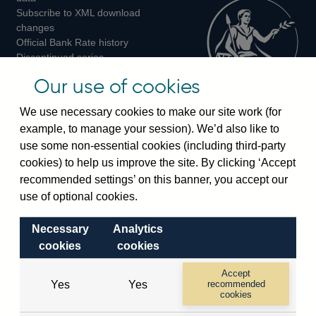
Subscribe to XML download
changes
Official Bank Rate history
Discontinued series
Notes about our data
Our use of cookies
Bankstats tables
Bank of England Statistics
We use necessary cookies to make our site work (for
example, to manage your session). We’d also like to
Visiting the bank
use some non-essential cookies (including third-party
cookies) to help us improve the site. By clicking ‘Accept
Threadneedle Street, London, EC2R 8AH
recommended settings’ on this banner, you accept our
Switchboard:
+44(0)20 3461 4444
use of optional cookies.
Enquiries:
+44(0)20 3461 4878
Necessary
Analytics
Visiting the museum
cookies
cookies
Bartholomew Lane, London, EC2R 8AH
Accept
Yes
Yes
recommended
cookies
© 2026 Bank of England