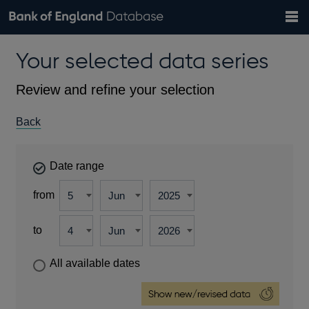
Search
Search
Help
Bank of England website
Browse data
Exchange rates
Your selected data series
the
database
Topics
Tables
Countries
GBP
EUR
USD
View all
daily rates
daily rates
daily rates
Financial categories
Economic/industrial sectors
A-Z
Review and refine your selection
Back
Date range
from
to
All available dates