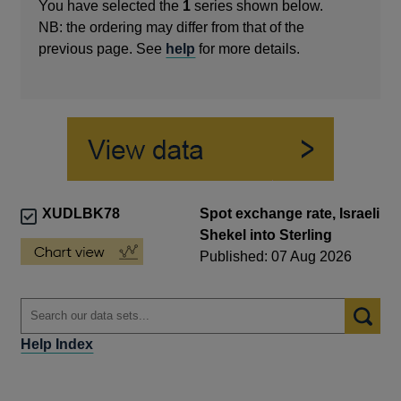
You have selected the
1
series shown below.
NB: the ordering may differ from that of the
previous page. See
help
for more details.
XUDLBK78
Spot exchange rate, Israeli
Shekel into Sterling
Published: 07 Aug 2026
Help Index