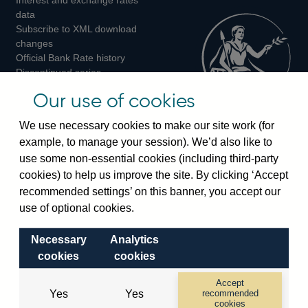
Twitter
Facebook
Instagram
data
Subscribe to XML download
changes
Official Bank Rate history
Discontinued series
Notes about our data
Our use of cookies
Bankstats tables
Bank of England Statistics
We use necessary cookies to make our site work (for
example, to manage your session). We’d also like to
Visiting the bank
use some non-essential cookies (including third-party
cookies) to help us improve the site. By clicking ‘Accept
Threadneedle Street, London, EC2R 8AH
recommended settings’ on this banner, you accept our
Switchboard:
+44(0)20 3461 4444
use of optional cookies.
Enquiries:
+44(0)20 3461 4878
Necessary
Analytics
Visiting the museum
cookies
cookies
Bartholomew Lane, London, EC2R 8AH
Accept
Yes
Yes
recommended
cookies