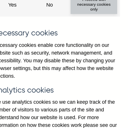
Yes
No
necessary cookies
only
ecessary cookies
cessary cookies enable core functionality on our
bsite such as security, network management, and
cessibility. You may disable these by changing your
wser settings, but this may affect how the website
cial institutions' sterling
ctions.
water purification companies
d
nalytics cookies
 use analytics cookies so we can keep track of the
ber of visitors to various parts of the site and
derstand how our website is used. For more
formation on how these cookies work please see our