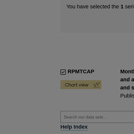
You have selected the
1
seri
RPMTCAP
Month
and a
and s
Publi
Help Index