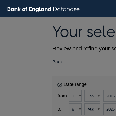
Your sele
Review and refine your se
Back
Date range
from
to