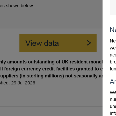
es shown below.
N
Ne
we
ac
bro
ly amounts outstanding of UK resident monetary finan
fun
ll foreign currency credit facilities granted to cold 
uppliers (in sterling millions) not seasonally adjuste
A
shed: 29 Jul 2026
We
num
un
in