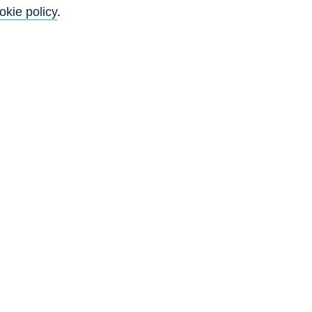
okie policy
.
Go
Back to top
8