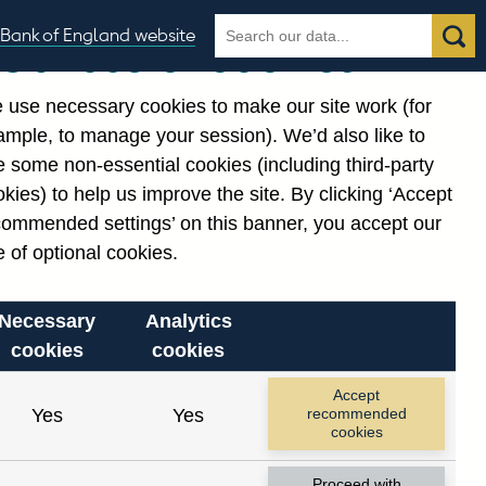
Search
Search
Bank of England website
Our use of cookies
the
database
 use necessary cookies to make our site work (for
gories
ample, to manage your session). We’d also like to
 some non-essential cookies (including third-party
kies) to help us improve the site. By clicking ‘Accept
commended settings’ on this banner, you accept our
 of optional cookies.
Necessary
Analytics
cookies
cookies
Accept
Yes
Yes
recommended
cookies
Proceed with