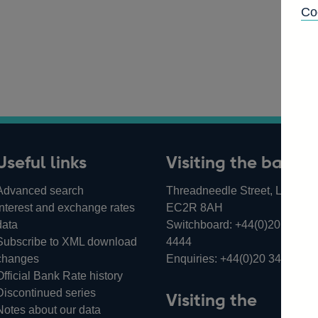
Co
Useful links
Visiting the bank
Advanced search
Threadneedle Street, London,
Interest and exchange rates
EC2R 8AH
data
Switchboard:
+44(0)20 3461
Subscribe to XML download
4444
changes
Enquiries:
+44(0)20 3461 487
Official Bank Rate history
Discontinued series
Visiting the
Notes about our data