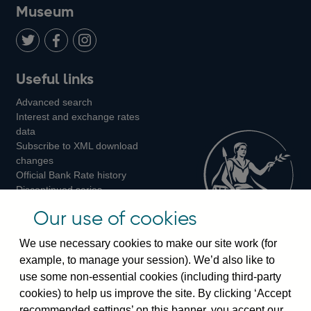
on
us
on
on
on
Museum
Twitter
on
Youtube
Flickr
Facebook
LinkedIn
Follow
Add
Follow
Useful links
us
us
us
Advanced search
on
on
on
Interest and exchange rates
Twitter
Facebook
Instagram
data
Subscribe to XML download
changes
Official Bank Rate history
Discontinued series
Notes about our data
Our use of cookies
Bankstats tables
Bank of England Statistics
We use necessary cookies to make our site work (for
example, to manage your session). We’d also like to
Visiting the bank
use some non-essential cookies (including third-party
cookies) to help us improve the site. By clicking ‘Accept
Threadneedle Street, London, EC2R 8AH
recommended settings’ on this banner, you accept our