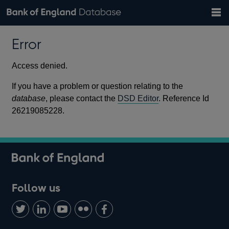
Search
Search
Help
Bank of England website
Browse data
Exchange rates
Error
the
database
Topics
Tables
Countries
GBP
EUR
USD
View all
daily rates
daily rates
daily rates
Financial categories
Economic/industrial sectors
A-Z
Access denied.
If you have a problem or question relating to the
database
, please contact the
DSD Editor
. Reference Id
26219085228.
Follow us
Follow
Connect
Watch
Find
Add
us
with
us
us
us