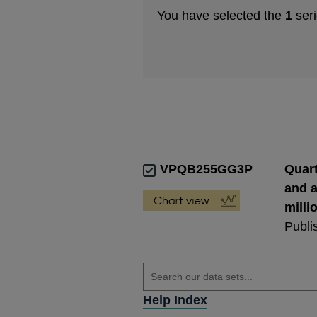
You have selected the
1
seri
VPQB255GG3P
Quart
and a
milli
Publi
Help Index