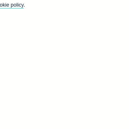
okie policy
.
Go
Back to top
8