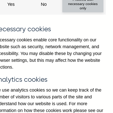
Yes
No
necessary cookies
only
ecessary cookies
cessary cookies enable core functionality on our
bsite such as security, network management, and
cessibility. You may disable these by changing your
wser settings, but this may affect how the website
ancial institutions' sterling
ctions.
government (in US dollar
nalytics cookies
 use analytics cookies so we can keep track of the
ber of visitors to various parts of the site and
derstand how our website is used. For more
formation on how these cookies work please see our