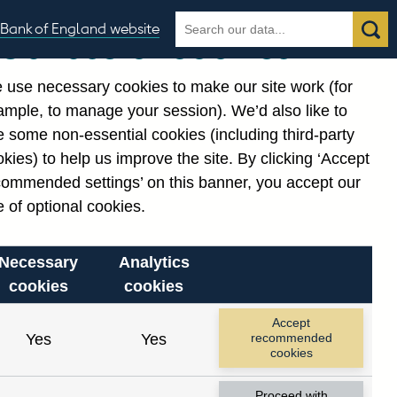
Search
Search
Bank of England website
Our use of cookies
the
database
 use necessary cookies to make our site work (for
gories
ample, to manage your session). We’d also like to
 some non-essential cookies (including third-party
kies) to help us improve the site. By clicking ‘Accept
commended settings’ on this banner, you accept our
 of optional cookies.
Necessary
Analytics
cookies
cookies
Accept
Yes
Yes
recommended
cookies
Proceed with