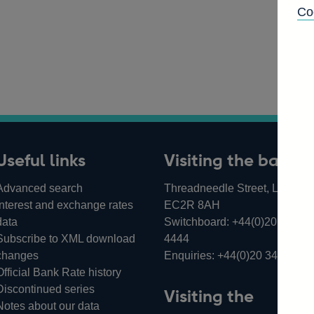
Co
Useful links
Visiting the bank
Advanced search
Threadneedle Street, London,
Interest and exchange rates
EC2R 8AH
data
Switchboard:
+44(0)20 3461
Subscribe to XML download
4444
changes
Enquiries:
+44(0)20 3461 487
Official Bank Rate history
Discontinued series
Visiting the
Notes about our data