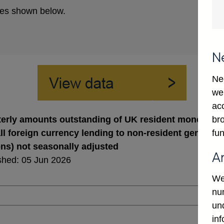
es shown below.
N
Ne
we
ac
bro
erly amounts outstanding of UK resident monetary fin
fun
ll foreign currency lending to non-resident general 
ons) not seasonally adjusted
A
shed: 05 Jun 2026
We
num
un
in