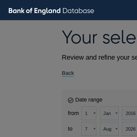
Your sele
Review and refine your se
Back
Date range
from
to