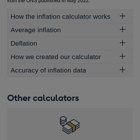
from the ONS published in May 2022.
How the inflation calculator works
Average inflation
Deflation
How we created our calculator
Accuracy of inflation data
Other calculators