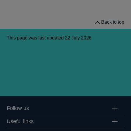
Back to top
This page was last updated 22 July 2026
Follow us
Useful links