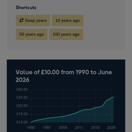
Shortcuts
Swap years
10 years ago
50 years ago
100 years ago
Value of £10.00 from 1990 to June
2026