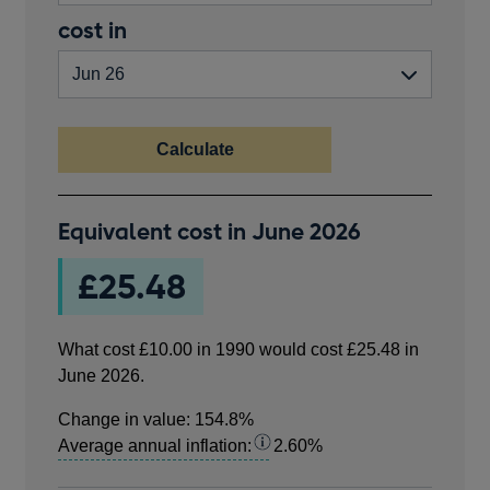
in
valid
End
cost in
pounds.
number
year
greater
than
zero.
Calculate
What
Equivalent cost in
June 2026
cost
£10.00
£25.48
in
1990
would
What cost
£10.00
in
1990
would cost
£25.48
in
cost
June 2026
.
£25.48
in
Change in value:
154.8%
June
Average annual inflation:
2.60%
2026.