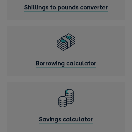
Shillings to pounds converter
Borrowing calculator
Savings calculator