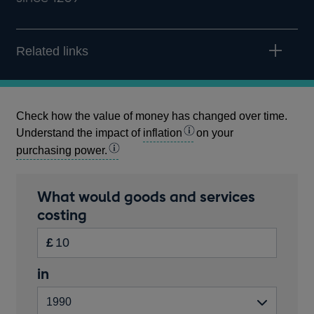
Related links
Check how the value of money has changed over time.
Understand the impact of
inflation
on your
purchasing power.
Calculator
What would goods and services
amount
costing
Inputs
in
£
pounds
Start
in
Enter
Please
year
the
enter
amount
a