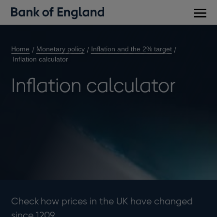
Main
men
Home
Monetary policy
Inflation and the 2% target
Inflation calculator
Inflation calculator
Check how prices in the UK have changed
since 1209