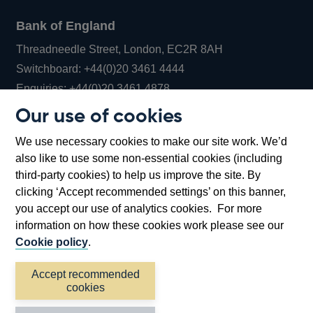
Bank of England
Threadneedle Street, London, EC2R 8AH
Opens
Switchboard:
+44(0)20 3461 4444
Opens
in
Enquiries:
+44(0)20 3461 4878
in
a
Our use of cookies
a
new
Bank of England Museum
We use necessary cookies to make our site work. We’d
new
window
Bartholomew Lane, London, EC2R 8AH
also like to use some non-essential cookies (including
window
third-party cookies) to help us improve the site. By
clicking ‘Accept recommended settings’ on this banner,
you accept our use of analytics cookies. For more
information on how these cookies work please see our
Cookie policy
.
Accept recommended
cookies
Accessibility statement
Cookies
Cymraeg
Legal