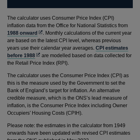
The calculator uses Consumer Price Index (CPI)
inflation data from the Office for National Statistics from
Opens
1988 onward
. Monthly calculations of the current year
in
are based on the latest CPI level, whereas previous
a
years use their calendar year averages.
CPI estimates
Opens
new
before 1988
are modelled based on data collected for
in
window
the Retail Price Index (RPI).
a
The calculator uses the Consumer Price Index (CPI) as
new
this is the measure used by the Government to set the
window
Bank of England’s target for inflation. An alternative
credible measure, which is the ONS’s lead measure of
inflation, is the Consumer Price Index including Owner
Occupiers’ Housing Costs (CPIH).
Please note: the estimates in the calculator from 1949
onwards have been updated with revised CPI estimates