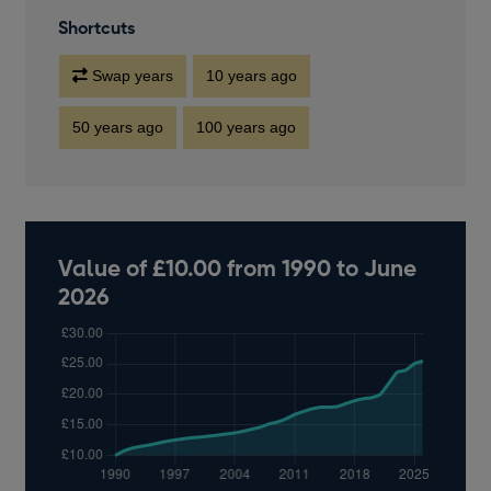
Shortcuts
Swap years
10 years ago
50 years ago
100 years ago
Value of £10.00 from 1990 to June
2026