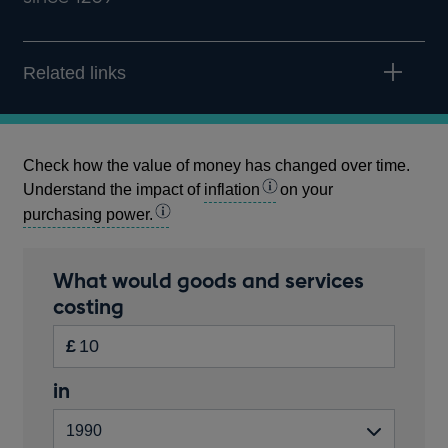
Related links
Check how the value of money has changed over time.
Understand the impact of
inflation
on your
purchasing power.
Calculator
What would goods and services
amount
costing
Inputs
in
£
pounds
Start
in
Enter
Please
year
the
enter
amount
a