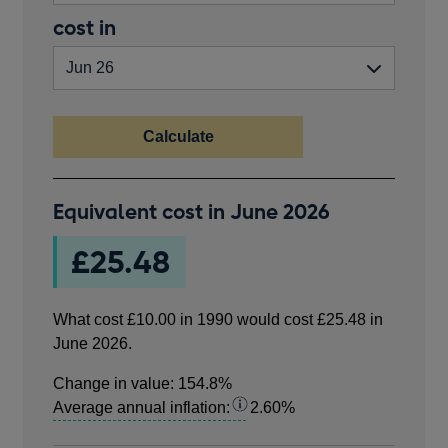
in
valid
End
cost in
pounds.
number
year
greater
than
zero.
Calculate
What
Equivalent cost in
June 2026
cost
£10.00
£25.48
in
1990
would
What cost
£10.00
in
1990
would cost
£25.48
in
cost
June 2026
.
£25.48
in
Change in value:
154.8%
June
Average annual inflation:
2.60%
2026.