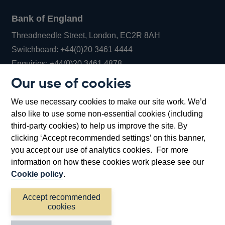
Bank of England
Threadneedle Street, London, EC2R 8AH
Opens
Switchboard:
+44(0)20 3461 4444
Opens
in
Enquiries:
+44(0)20 3461 4878
in
a
Our use of cookies
a
new
Bank of England Museum
We use necessary cookies to make our site work. We’d
new
window
Bartholomew Lane, London, EC2R 8AH
also like to use some non-essential cookies (including
window
third-party cookies) to help us improve the site. By
clicking ‘Accept recommended settings’ on this banner,
you accept our use of analytics cookies. For more
information on how these cookies work please see our
Cookie policy
.
Accept recommended
cookies
Accessibility statement
Cookies
Cymraeg
Legal