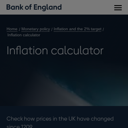
Main
men
Home
Monetary policy
Inflation and the 2% target
Inflation calculator
Inflation calculator
Check how prices in the UK have changed
since 1209