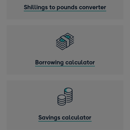
Shillings to pounds converter
Borrowing calculator
Savings calculator