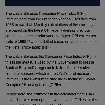
The calculator uses Consumer Price Index (CPI)
inflation data from the Office for National Statistics from
Opens
1988 onward
. Monthly calculations of the current year
in
are based on the latest CPI level, whereas previous
a
years use their calendar year averages.
CPI estimates
Opens
new
before 1988
are modelled based on data collected for
in
window
the Retail Price Index (RPI).
a
The calculator uses the Consumer Price Index (CPI) as
new
this is the measure used by the Government to set the
window
Bank of England’s target for inflation. An alternative
credible measure, which is the ONS’s lead measure of
inflation, is the Consumer Price Index including Owner
Occupiers’ Housing Costs (CPIH).
Please note: the estimates in the calculator from 1949
onwards have been updated with revised CPI estimates