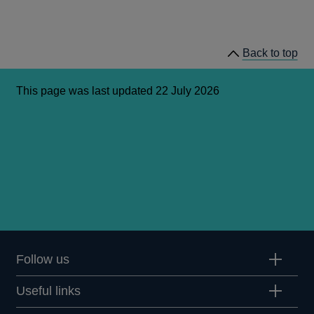
Back to top
This page was last updated 22 July 2026
Follow us
Useful links