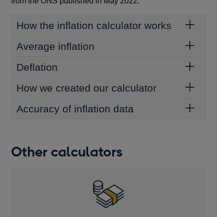
from the ONS published in May 2022.
How the inflation calculator works
Average inflation
Deflation
How we created our calculator
Accuracy of inflation data
Other calculators