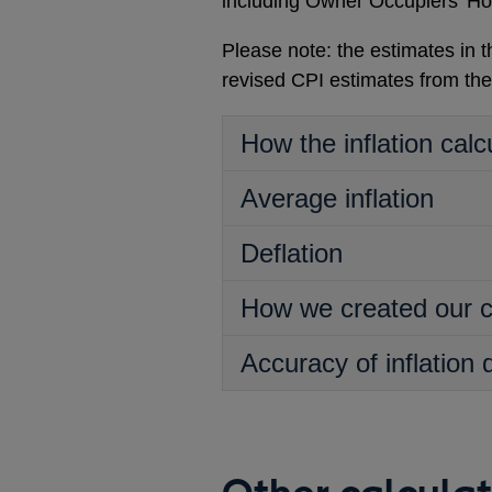
including Owner Occupiers’ Ho
Please note: the estimates in
revised CPI estimates from th
How the inflation calc
Average inflation
Deflation
How we created our c
Accuracy of inflation 