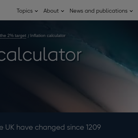
Topics
About
News and publications
Open
Open
Op
Topics
About
Ne
sub
sub
and
menu
menu
pub
sub
 the 2% target
Inflation calculator
me
 calculator
he UK have changed since 1209