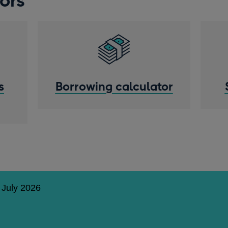
ors
s
Borrowing calculator
 July 2026