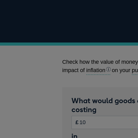
Check how the value of money
impact of
inflation
on your
pu
Calculator
What would goods 
amount
costing
Inputs
in
£
pounds
Start
in
Enter
Please