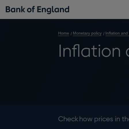
Home
Monetary policy
Inflation and
Inflation
Check how prices in t