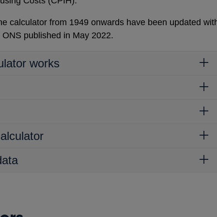
using Costs (CPIH).
 the calculator from 1949 onwards have been updated wit
e ONS published in May 2022.
ulator works
alculator
data