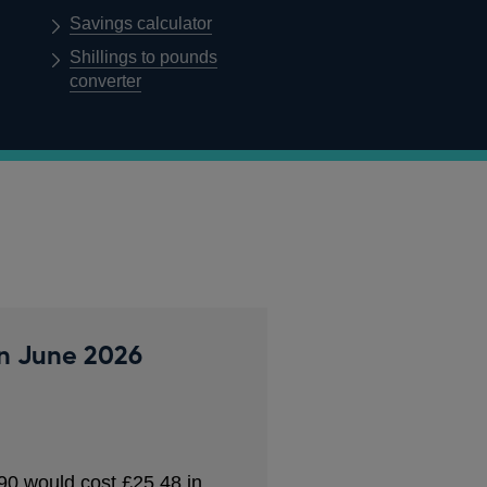
Savings calculator
Shillings to pounds
converter
in
June 2026
90
would cost
£25.48
in