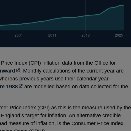
ice Index (CPI) inflation data from the Office for
Opens
onward
. Monthly calculations of the current year are
in
 whereas previous years use their calendar year
a
Opens
re 1988
are modelled based on data collected for the
new
in
window
a
er Price Index (CPI) as this is the measure used by the
new
ngland’s target for inflation. An alternative credible
window
ad measure of inflation, is the Consumer Price Index