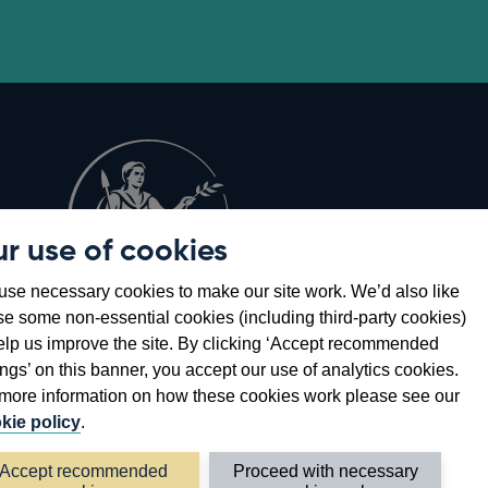
r use of cookies
Opens
8
se necessary cookies to make our site work. We’d also like
in
se some non-essential cookies (including third-party cookies)
a
elp us improve the site. By clicking ‘Accept recommended
new
ings’ on this banner, you accept our use of analytics cookies.
window
more information on how these cookies work please see our
kie policy
.
Accept recommended
Proceed with necessary