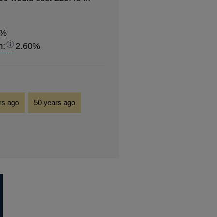
8%
n:
2.60%
rs ago
50 years ago