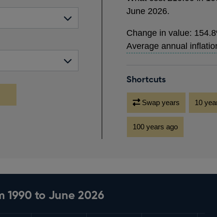
would
June 2026
.
cost
£25.48
Change in value:
154.
in
Average annual inflatio
June
2026.
Shortcuts
Swap years
10 yea
100 years ago
m 1990 to June 2026