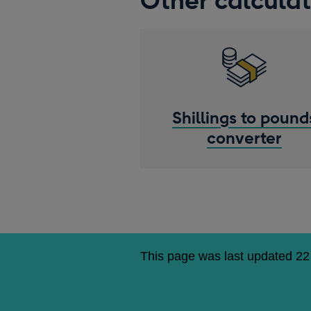
Other calculat
Shillings to pound
converter
This page was last updated 22