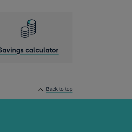
Savings calculator
Back to top