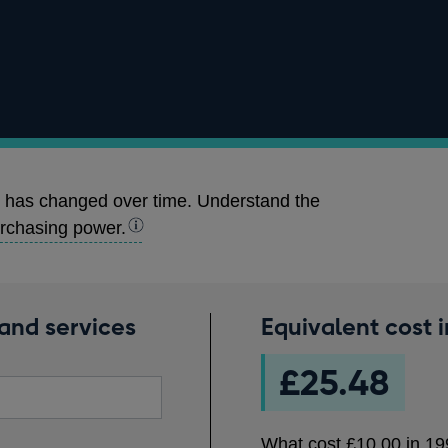
 has changed over time. Understand the
rchasing power.
and services
Equivalent cost 
What
cost
£25.48
£10.00
in
1990
What cost
£10.00
in
19