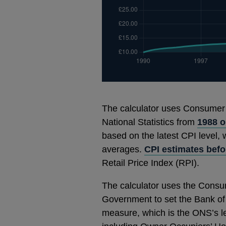
The calculator uses Consumer Pr
National Statistics from
1988 
based on the latest CPI level,
averages.
CPI estimates befo
Retail Price Index (RPI).
The calculator uses the Consum
Government to set the Bank of E
measure, which is the ONS’s le