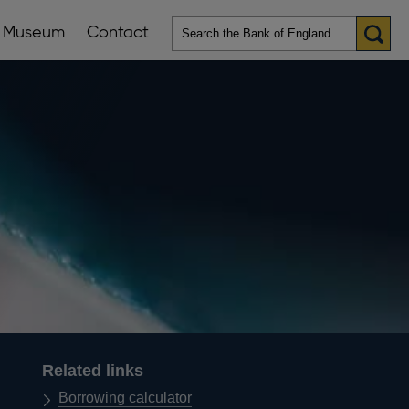
Museum
Contact
en
ws
lications
nu
Related links
Borrowing calculator