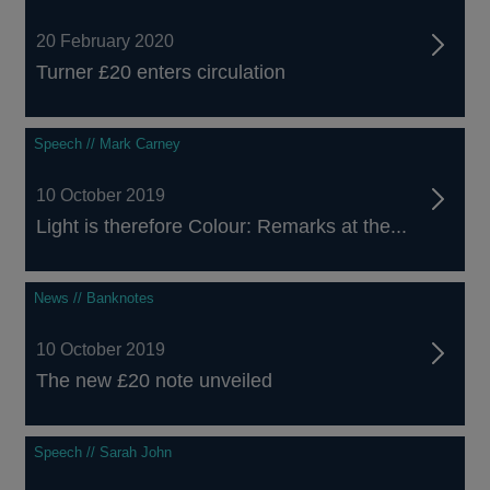
20 February 2020
Turner £20 enters circulation
Speech // Mark Carney
10 October 2019
Light is therefore Colour: Remarks at the...
News // Banknotes
10 October 2019
The new £20 note unveiled
Speech // Sarah John