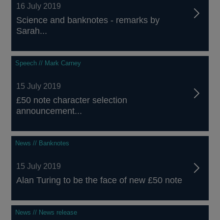
16 July 2019
Science and banknotes - remarks by
Sarah...
Speech // Mark Carney
15 July 2019
£50 note character selection
announcement...
News // Banknotes
15 July 2019
Alan Turing to be the face of new £50 note
News // News release