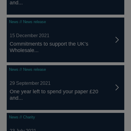
and...
News // News release
15 December 2021
Commitments to support the UK’s
Wholesale...
News // News release
29 September 2021
One year left to spend your paper £20
and...
News // Charity
23 July 2021