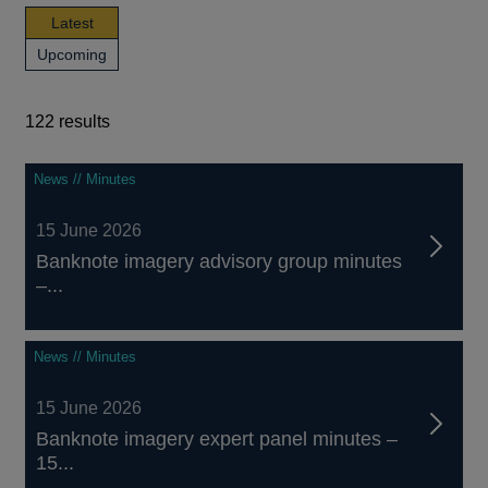
news,
Latest
publications
news,
Upcoming
and
publications
events
and
events
122 results
122
News // Minutes
results
15 June 2026
Banknote imagery advisory group minutes
–...
News // Minutes
15 June 2026
Banknote imagery expert panel minutes –
15...