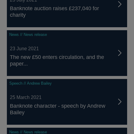
Banknote auction raises £237,040 for
charity
News // News release
23 June 2021
The new £50 enters circulation, and the
paper...
Speech // Andrew Bailey
25 March 2021
Banknote character - speech by Andrew
Bailey
News // News release