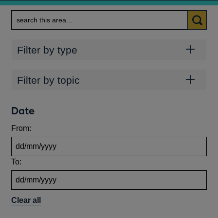
Search
Categories
Filter by type
Topics
Filter by topic
Date
From:
To:
Clear all