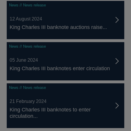
News // News release
12 August 2024
King Charles III banknote auctions raise...
News // News release
05 June 2024
King Charles III banknotes enter circulation
News // News release
21 February 2024
King Charles III banknotes to enter
circulation...