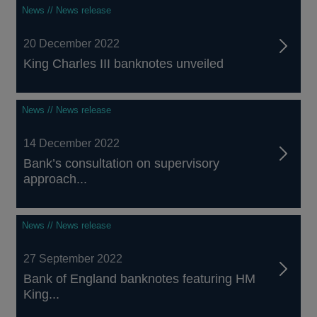
News // News release
20 December 2022
King Charles III banknotes unveiled
News // News release
14 December 2022
Bank’s consultation on supervisory
approach...
News // News release
27 September 2022
Bank of England banknotes featuring HM
King...