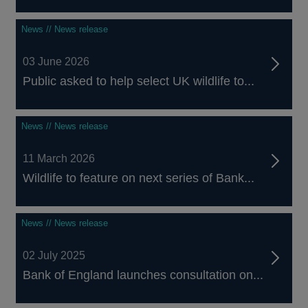
News // News release
03 June 2026
Public asked to help select UK wildlife to...
News // News release
11 March 2026
Wildlife to feature on next series of Bank...
News // News release
02 July 2025
Bank of England launches consultation on...