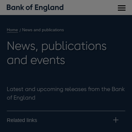
Main
men
Home
News and publications
News, publications
and events
Latest and upcoming releases from the Bank
of England
Related links