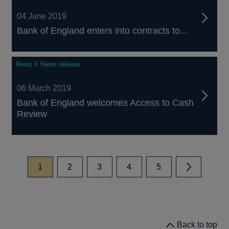
04 June 2019
Bank of England enters into contracts to...
News // News release
06 March 2019
Bank of England welcomes Access to Cash
Review
page
page
page
page
page
1
2
3
4
5
Next
Back to top