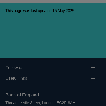
This page was last updated 15 May 2025
Follow us
Useful links
Bank of England
Threadneedle Street, London, EC2R 8AH