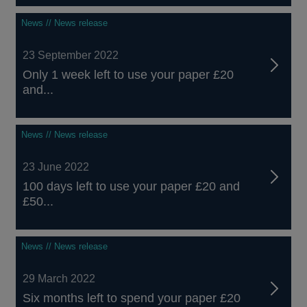
News // News release
23 September 2022
Only 1 week left to use your paper £20
and...
News // News release
23 June 2022
100 days left to use your paper £20 and
£50...
News // News release
29 March 2022
Six months left to spend your paper £20