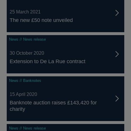
25 March 2021
The new £50 note unveiled
News // News release
30 October 2020
Extension to De La Rue contract
News // Banknotes
15 April 2020
Banknote auction raises £143,420 for
charity
News // News release