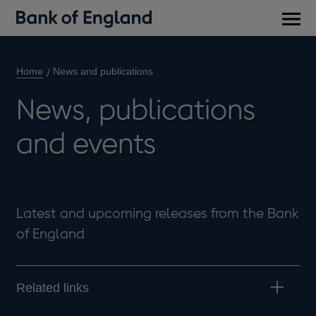
Main
men
Home
News and publications
News, publications
and events
Latest and upcoming releases from the Bank
of England
Related links