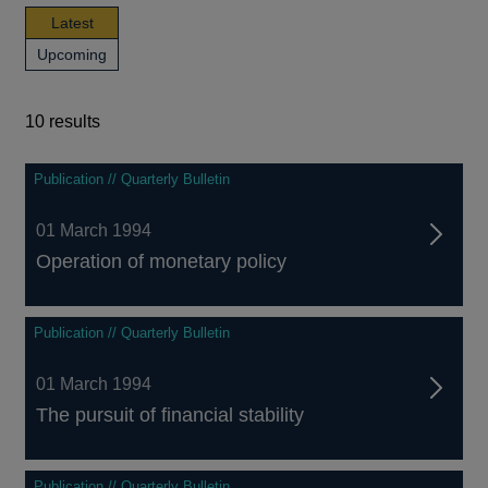
news,
Latest
publications
news,
Upcoming
and
publications
events
and
events
10 results
10
Publication // Quarterly Bulletin
results
01 March 1994
Operation of monetary policy
Publication // Quarterly Bulletin
01 March 1994
The pursuit of financial stability
Publication // Quarterly Bulletin