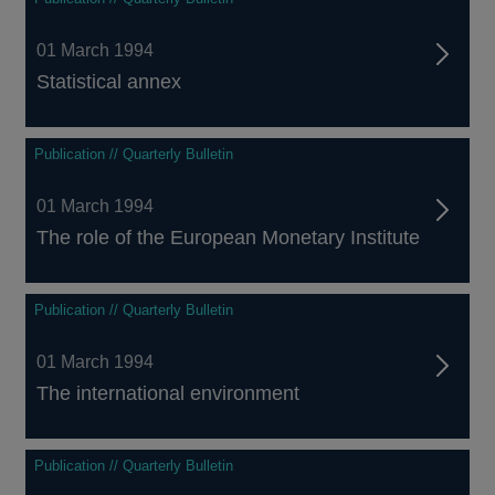
01 March 1994
Statistical annex
Publication // Quarterly Bulletin
01 March 1994
The role of the European Monetary Institute
Publication // Quarterly Bulletin
01 March 1994
The international environment
Publication // Quarterly Bulletin