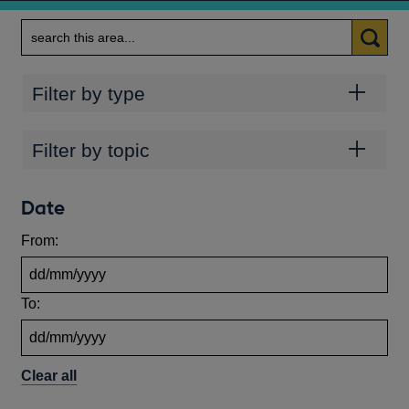
Search
Categories
Filter by type
Topics
Filter by topic
Date
From:
To:
Clear all