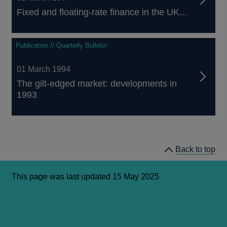
Fixed and floating-rate finance in the UK...
Publication // Quarterly Bulletin
01 March 1994
The gilt-edged market: developments in
1993
Back to top
This page was last updated 15 May 2025