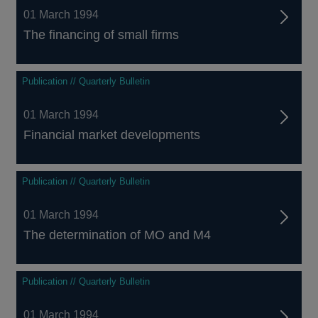
01 March 1994
The financing of small firms
Publication // Quarterly Bulletin
01 March 1994
Financial market developments
Publication // Quarterly Bulletin
01 March 1994
The determination of MO and M4
Publication // Quarterly Bulletin
01 March 1994