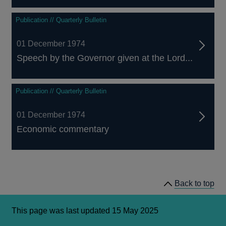
Publication // Quarterly Bulletin
01 December 1974
Speech by the Governor given at the Lord...
Publication // Quarterly Bulletin
01 December 1974
Economic commentary
Back to top
This page was last updated 15 May 2025