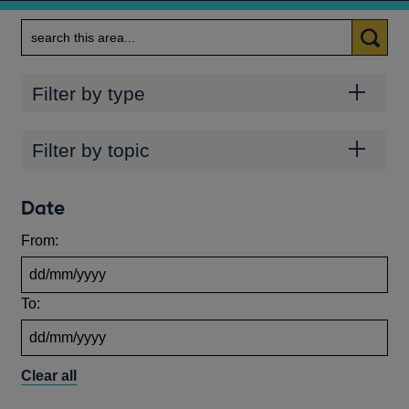
Search
Categories
Filter by type
Topics
Filter by topic
Date
From:
To:
Clear all