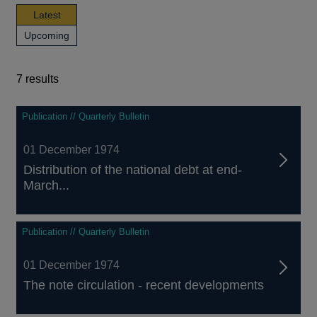
news,
Latest
publications
news,
Upcoming
and
publications
events
and
events
7 results
7
Publication // Quarterly Bulletin
results
01 December 1974
Distribution of the national debt at end-
March...
Publication // Quarterly Bulletin
01 December 1974
The note circulation - recent developments