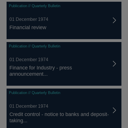
Publication // Quarterly Bulletin
01 December 1974
Financial review
Publication // Quarterly Bulletin
01 December 1974
Finance for Industry - press
announcement...
Publication // Quarterly Bulletin
01 December 1974
Credit control - notice to banks and deposit-
taking...