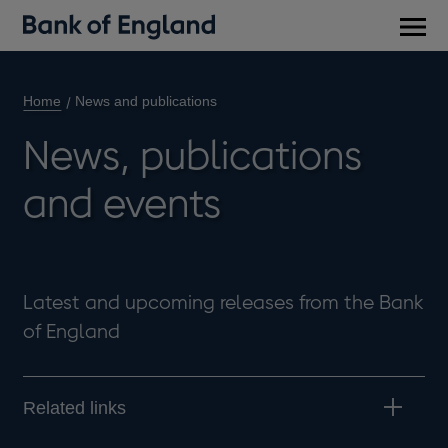
Main
men
Home
News and publications
News, publications
and events
Latest and upcoming releases from the Bank
of England
Related links