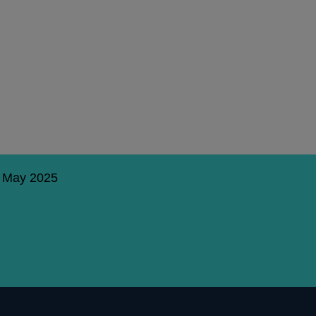
5 May 2025