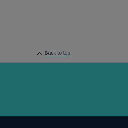
Back to top