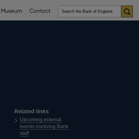
Museum
Contact
en
ws
lications
nu
Related links
Upcoming external
events involving Bank
staff