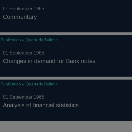
01 September 1965
Commentary
Publication // Quarterly Bulletin
01 September 1965
Changes in demand for Bank notes
Publication // Quarterly Bulletin
01 September 1965
Analysis of financial statistics