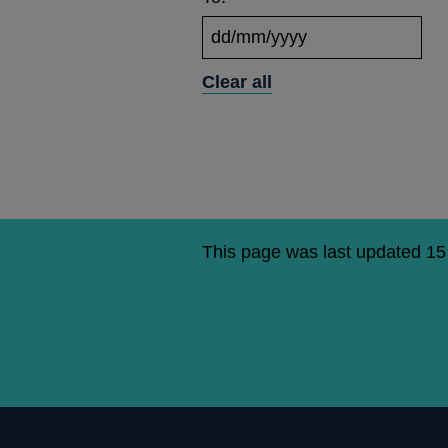
Clear all
This page was last updated 1