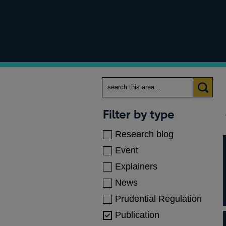
Search
Categories
Filter by type
Research blog
Event
Explainers
News
Prudential Regulation
Publication