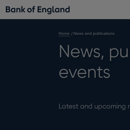
Home
News and publications
News, pu
events
Latest and upcoming r