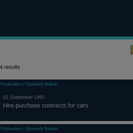
4 results
4
Publication // Quarterly Bulletin
results
01 September 1965
Hire-purchase contracts for cars
Publication // Quarterly Bulletin