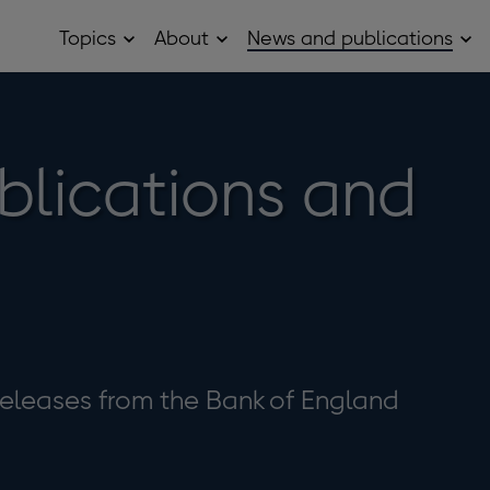
Topics
About
News and publications
Open
Open
Op
Topics
About
Ne
sub
sub
and
menu
menu
pub
sub
me
blications and
eleases from the Bank of England