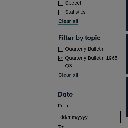
Speech
Statistics
Clear all
Topics
Filter by topic
Quarterly Bulletin
Quarterly Bulletin 1965
Q3
Clear all
Date
From:
To: