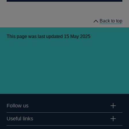
Back to top
This page was last updated 15 May 2025
Follow us
Useful links