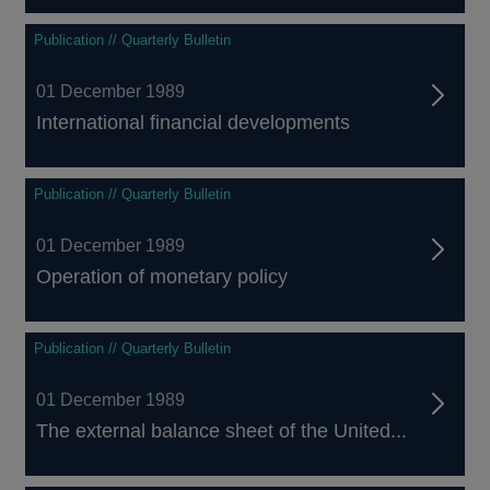
Publication // Quarterly Bulletin
01 December 1989
International financial developments
Publication // Quarterly Bulletin
01 December 1989
Operation of monetary policy
Publication // Quarterly Bulletin
01 December 1989
The external balance sheet of the United...