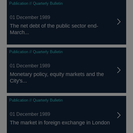
Publication // Quarterly Bulletin
01 December 1989
The net debt of the public sector end-
March...
Publication // Quarterly Bulletin
01 December 1989
Monetary policy, equity markets and the
City's...
Publication // Quarterly Bulletin
01 December 1989
The market in foreign exchange in London