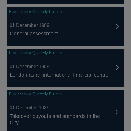
Publication // Quarterly Bulletin
01 December 1989
General assessment
Publication // Quarterly Bulletin
01 December 1989
London as an international financial centre
Publication // Quarterly Bulletin
01 December 1989
Takeover buyouts and standards in the
City...