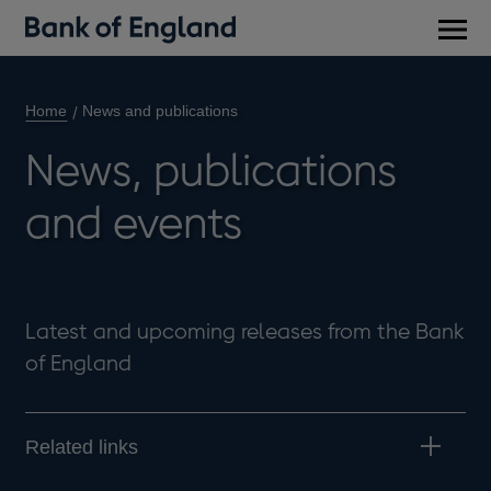
Main
men
Home
News and publications
News, publications
and events
Latest and upcoming releases from the Bank
of England
Related links