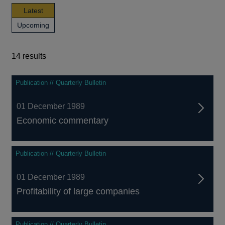
news,
Latest
publications
news,
Upcoming
and
publications
events
and
events
14 results
14
Publication // Quarterly Bulletin
results
01 December 1989
Economic commentary
Publication // Quarterly Bulletin
01 December 1989
Profitability of large companies
Publication // Quarterly Bulletin