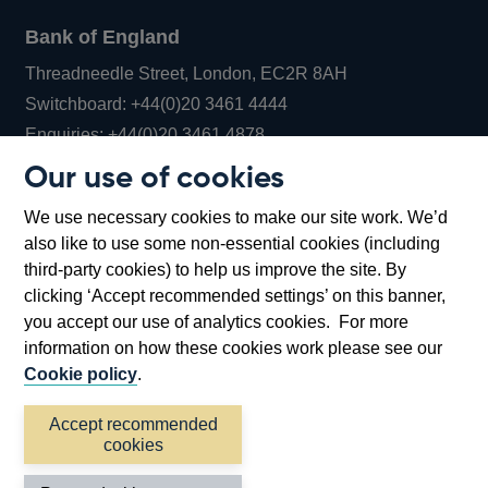
Bank of England
Threadneedle Street, London, EC2R 8AH
Opens
Switchboard:
+44(0)20 3461 4444
Opens
in
Enquiries:
+44(0)20 3461 4878
in
a
Our use of cookies
a
new
Bank of England Museum
We use necessary cookies to make our site work. We’d
new
window
Bartholomew Lane, London, EC2R 8AH
also like to use some non-essential cookies (including
window
third-party cookies) to help us improve the site. By
clicking ‘Accept recommended settings’ on this banner,
you accept our use of analytics cookies. For more
information on how these cookies work please see our
Cookie policy
.
Accept recommended
cookies
Accessibility statement
Cookies
Cymraeg
Legal