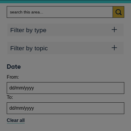
Search
Categories
Filter by type
Topics
Filter by topic
Date
From:
To:
Clear all