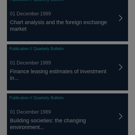
01 December 1989
Chart analysis and the foreign exchange
market
Publication // Quarterly Bulletin
01 December 1989
Finance leasing estimates of investment
in...
Publication // Quarterly Bulletin
01 December 1989
Building societies: the changing
environment...