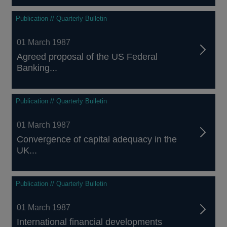
Publication // Quarterly Bulletin
01 March 1987
Agreed proposal of the US Federal
Banking...
Publication // Quarterly Bulletin
01 March 1987
Convergence of capital adequacy in the
UK...
Publication // Quarterly Bulletin
01 March 1987
International financial developments