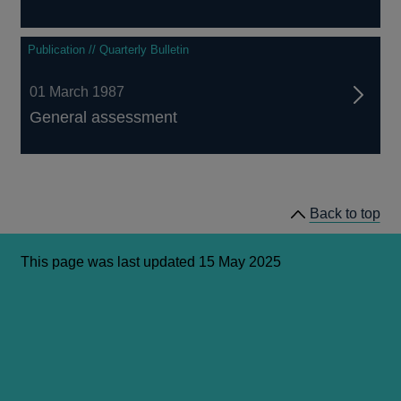
Publication // Quarterly Bulletin
01 March 1987
General assessment
Back to top
This page was last updated 15 May 2025