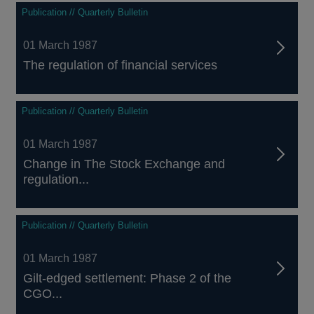
Publication // Quarterly Bulletin
01 March 1987
The regulation of financial services
Publication // Quarterly Bulletin
01 March 1987
Change in The Stock Exchange and
regulation...
Publication // Quarterly Bulletin
01 March 1987
Gilt-edged settlement: Phase 2 of the
CGO...