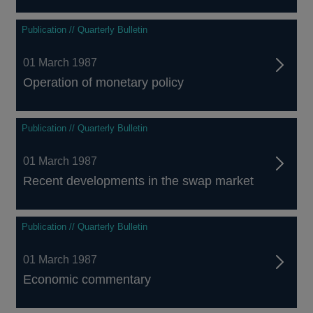
Publication // Quarterly Bulletin
01 March 1987
Operation of monetary policy
Publication // Quarterly Bulletin
01 March 1987
Recent developments in the swap market
Publication // Quarterly Bulletin
01 March 1987
Economic commentary