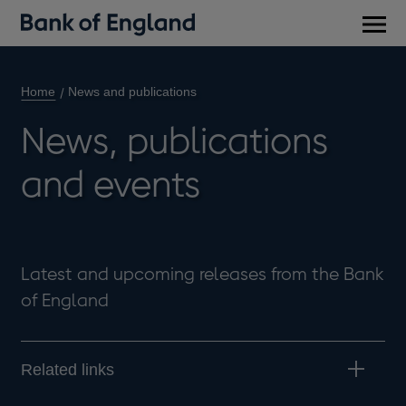
Main
men
Home
News and publications
News, publications
and events
Latest and upcoming releases from the Bank
of England
Related links