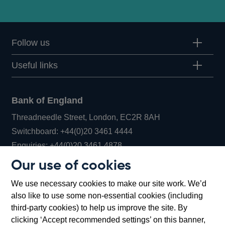
Follow us
Useful links
Bank of England
Threadneedle Street, London, EC2R 8AH
Opens
Switchboard:
+44(0)20 3461 4444
Opens
in
Enquiries:
+44(0)20 3461 4878
in
a
Our use of cookies
a
new
Bank of England Museum
We use necessary cookies to make our site work. We’d
new
window
Bartholomew Lane, London, EC2R 8AH
also like to use some non-essential cookies (including
window
third-party cookies) to help us improve the site. By
clicking ‘Accept recommended settings’ on this banner,