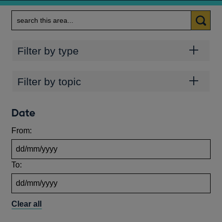
Search
Categories
Filter by type
Topics
Filter by topic
Date
From:
To:
Clear all