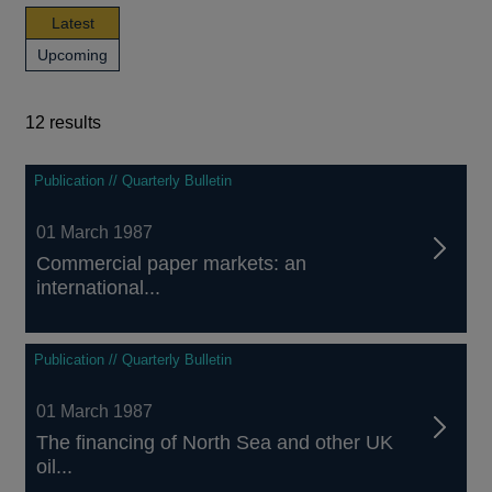
news,
Latest
publications
news,
Upcoming
and
publications
events
and
events
12 results
12
Publication // Quarterly Bulletin
results
01 March 1987
Commercial paper markets: an
international...
Publication // Quarterly Bulletin
01 March 1987
The financing of North Sea and other UK
oil...