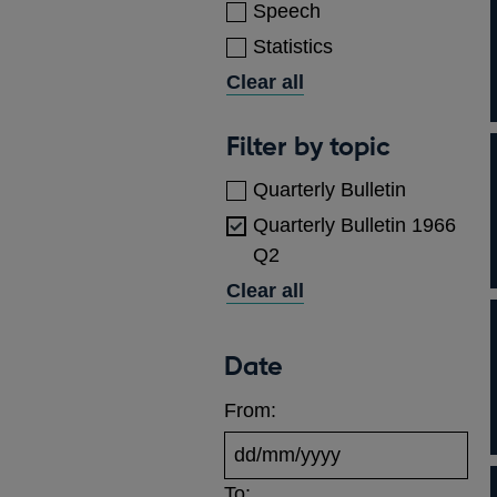
Speech
Statistics
Clear all
Topics
Filter by topic
Quarterly Bulletin
Quarterly Bulletin 1966
Q2
Clear all
Date
From:
To: