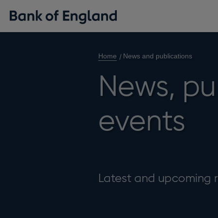
Home
News and publications
News, pu
events
Latest and upcoming r