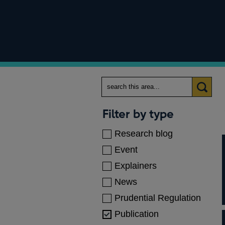
Search
Categories
Filter by type
Research blog
Event
Explainers
News
Prudential Regulation
Publication