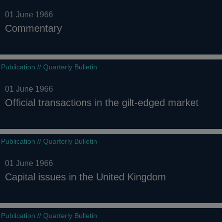
01 June 1966
Commentary
Publication // Quarterly Bulletin
01 June 1966
Official transactions in the gilt-edged market
Publication // Quarterly Bulletin
01 June 1966
Capital issues in the United Kingdom
Publication // Quarterly Bulletin