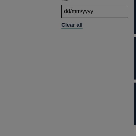
Clear all