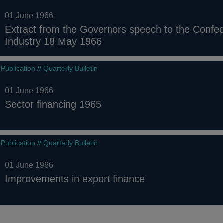
01 June 1966
Extract from the Governors speech to the Confede
Industry 18 May 1966
Publication // Quarterly Bulletin
01 June 1966
Sector financing 1965
Publication // Quarterly Bulletin
01 June 1966
Improvements in export finance