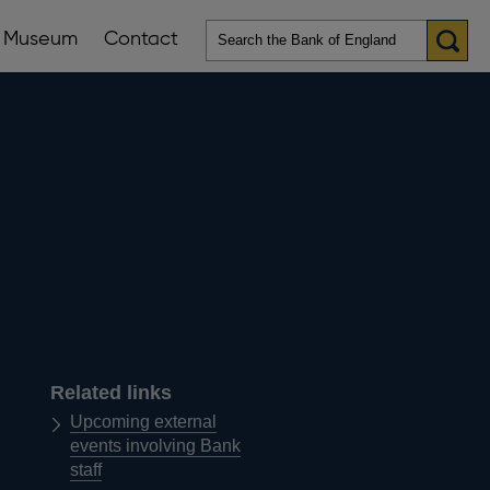
Museum
Contact
en
ws
lications
nu
Related links
Upcoming external
events involving Bank
staff