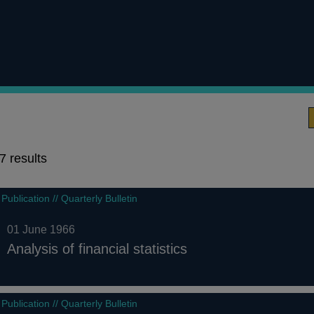
7 results
7
Publication // Quarterly Bulletin
results
01 June 1966
Analysis of financial statistics
Publication // Quarterly Bulletin