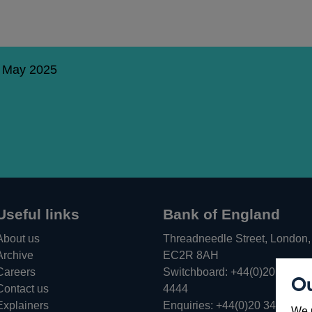
5 May 2025
Useful links
Bank of England
About us
Threadneedle Street, London,
Archive
EC2R 8AH
Careers
Switchboard:
+44(0)20 3461
Ou
Opens
Contact us
4444
in
Explainers
Enquiries:
+44(0)20 3461 487
We u