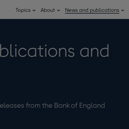
Topics
About
News and publications
Open
Open
Op
Topics
About
Ne
sub
sub
and
menu
menu
pub
sub
me
blications and
eleases from the Bank of England