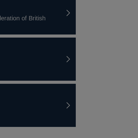
ration of British