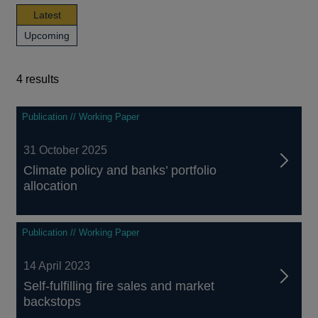
news,
Latest
publications
news,
Upcoming
and
publications
events
and
events
4 results
4
Publication // Working Paper
results
31 October 2025
Climate policy and banks’ portfolio
allocation
Publication // Working Paper
14 April 2023
Self-fulfilling fire sales and market
backstops