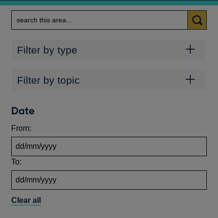
Search
Categories
Filter by type
Topics
Filter by topic
Date
From:
To:
Clear all