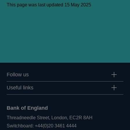
This page was last updated 15 May 2025
Follow us
Useful links
Bank of England
Threadneedle Street, London, EC2R 8AH
Opens
Switchboard:
+44(0)20 3461 4444