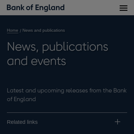
Main
men
Home
News and publications
News, publications
and events
Latest and upcoming releases from the Bank
of England
Related links