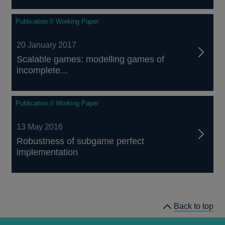
Publication // Working Paper
20 January 2017
Scalable games: modelling games of
incomplete...
Publication // Working Paper
13 May 2016
Robustness of subgame perfect
implementation
Back to top