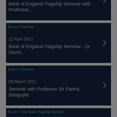
Bank of England Flagship Seminar with
Professor...
Event // Seminar
12 April 2021
Bank of England Flagship Seminar - Dr
David...
Event // Seminar
09 March 2021
Seminar with Professor Sir Partha
Dasgupta
Event // One Bank Flagship Seminar