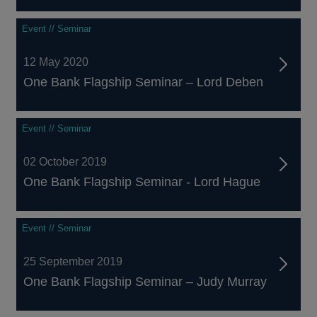
Event // Seminar
12 May 2020
One Bank Flagship Seminar – Lord Deben
Event // Seminar
02 October 2019
One Bank Flagship Seminar - Lord Hague
Event // Seminar
25 September 2019
One Bank Flagship Seminar – Judy Murray