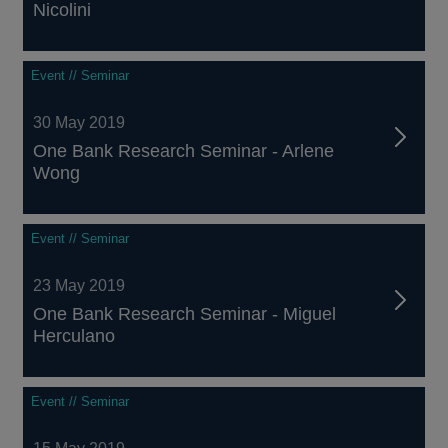
Nicolini
Event // Seminar
30 May 2019
One Bank Research Seminar - Arlene
Wong
Event // Seminar
23 May 2019
One Bank Research Seminar - Miguel
Herculano
Event // Seminar