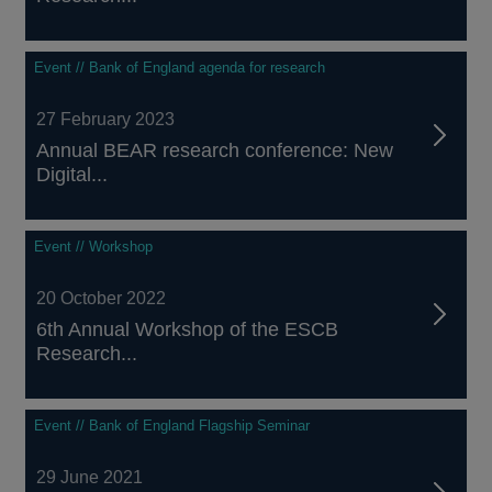
Event // Bank of England agenda for research
27 February 2023
Annual BEAR research conference: New
Digital...
Event // Workshop
20 October 2022
6th Annual Workshop of the ESCB
Research...
Event // Bank of England Flagship Seminar
29 June 2021