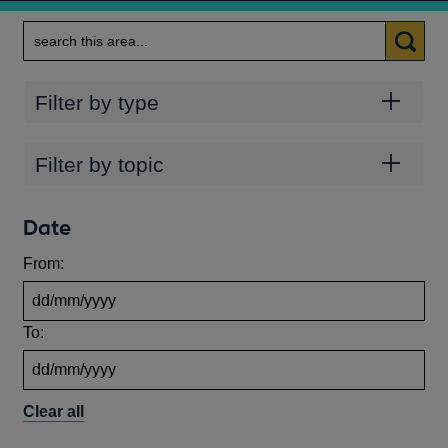
Search
Categories
Filter by type
Topics
Filter by topic
Date
From:
To:
Clear all