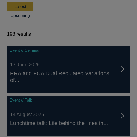
news,
Latest
publications
news,
Upcoming
and
publications
events
and
events
193 results
193
Event // Seminar
results
17 June 2026
PRA and FCA Dual Regulated Variations
of...
Event // Talk
14 August 2025
Lunchtime talk: Life behind the lines in...