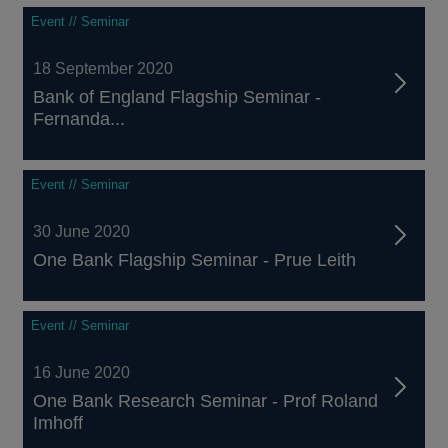
Event // Seminar
18 September 2020
Bank of England Flagship Seminar -
Fernanda...
Event // Seminar
30 June 2020
One Bank Flagship Seminar - Prue Leith
Event // Seminar
16 June 2020
One Bank Research Seminar - Prof Roland
Imhoff