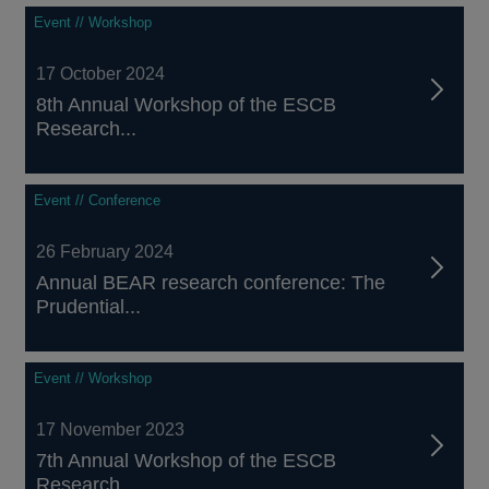
Event // Workshop
17 October 2024
8th Annual Workshop of the ESCB
Research...
Event // Conference
26 February 2024
Annual BEAR research conference: The
Prudential...
Event // Workshop
17 November 2023
7th Annual Workshop of the ESCB
Research...