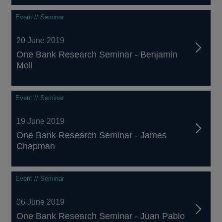
Event // Seminar
20 June 2019
One Bank Research Seminar - Benjamin
Moll
Event // Seminar
19 June 2019
One Bank Research Seminar - James
Chapman
Event // Seminar
06 June 2019
One Bank Research Seminar - Juan Pablo