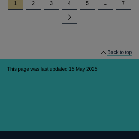
page
page
page
page
page
page
1
2
3
4
5
...
7
Next page
Back to top
This page was last updated 15 May 2025