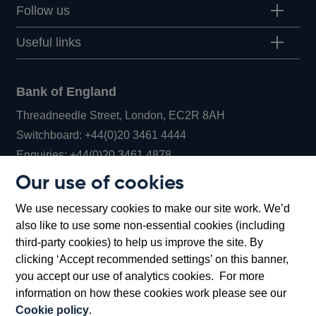
Follow us
Useful links
Bank of England
Threadneedle Street, London, EC2R 8AH
Opens
Switchboard:
+44(0)20 3461 4444
Opens
in
Enquiries:
+44(0)20 3461 4878
in
a
Our use of cookies
a
new
Bank of England Museum
We use necessary cookies to make our site work. We’d
new
window
Bartholomew Lane, London, EC2R 8AH
also like to use some non-essential cookies (including
window
third-party cookies) to help us improve the site. By
clicking ‘Accept recommended settings’ on this banner,
you accept our use of analytics cookies. For more
information on how these cookies work please see our
Cookie policy
.