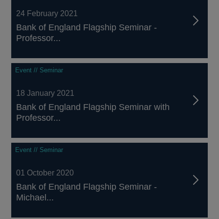
24 February 2021
Bank of England Flagship Seminar -
Professor...
Event // Seminar
18 January 2021
Bank of England Flagship Seminar with
Professor...
Event // Seminar
01 October 2020
Bank of England Flagship Seminar -
Michael...