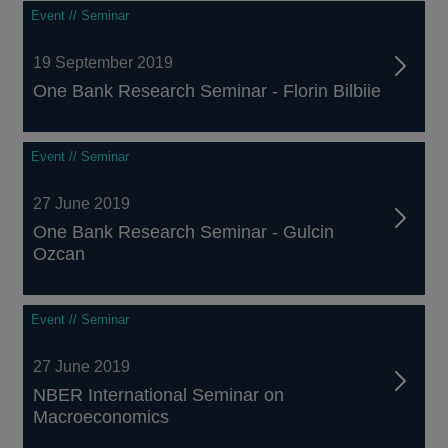
Event // Seminar
19 September 2019
One Bank Research Seminar - Florin Bilbiie
Event // Seminar
27 June 2019
One Bank Research Seminar - Gulcin
Ozcan
Event // Seminar
27 June 2019
NBER International Seminar on
Macroeconomics