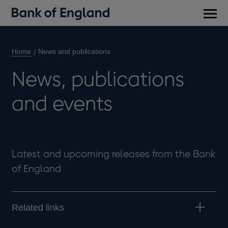
Main
men
Home
News and publications
News, publications
and events
Latest and upcoming releases from the Bank
of England
Related links