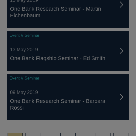
15 May 2019
One Bank Research Seminar - Martin
Eichenbaum
Event // Seminar
13 May 2019
One Bank Flagship Seminar - Ed Smith
Event // Seminar
09 May 2019
One Bank Research Seminar - Barbara
Rossi