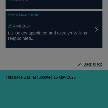
News // News release
25 April 2024
Liz Oakes appointed and Carolyn Wilkins
reappointed...
Back to top
This page was last updated 15 May 2025