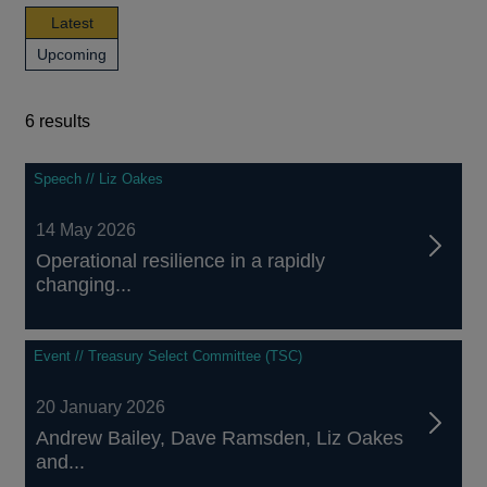
news,
Latest
publications
news,
Upcoming
and
publications
events
and
events
6 results
6
Speech // Liz Oakes
results
14 May 2026
Operational resilience in a rapidly
changing...
Event // Treasury Select Committee (TSC)
20 January 2026
Andrew Bailey, Dave Ramsden, Liz Oakes
and...