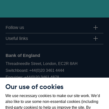
Follow us
Useful links
Bank of England
Threadneedle Street, London, EC2R 8AH
Opens
Switchboard:
+44(0)20 3461 4444
Opens
in
Enquiries:
+44(0)20 3461 4878
in
a
Our use of cookies
a
new
Bank of England Museum
We use necessary cookies to make our site work. We’d
new
window
Bartholomew Lane, London, EC2R 8AH
also like to use some non-essential cookies (including
window
third-party cookies) to help us improve the site. By