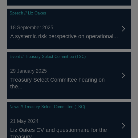
Speech // Liz Oakes
18 September 2025
A systemic risk perspective on operational...
Event // Treasury Select Committee (TSC)
29 January 2025
Treasury Select Committee hearing on
the...
News // Treasury Select Committee (TSC)
21 May 2024
Liz Oakes CV and questionnaire for the
Treasury...