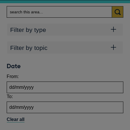
Search
Categories
Filter by type
Topics
Filter by topic
Date
From:
To:
Clear all