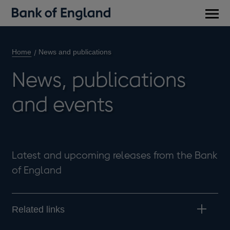
Main
men
Home
News and publications
News, publications
and events
Latest and upcoming releases from the Bank
of England
Related links