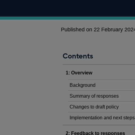
Published on 22 February 202
Contents
1: Overview
Background
Summary of responses
Changes to draft policy
Implementation and next steps
2: Feedback to responses