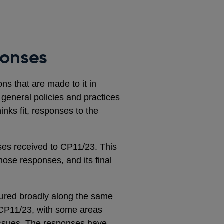
ponses
s that are made to it in
s general policies and practices
inks fit, responses to the
es received to CP11/23. This
hose responses, and its final
tured broadly along the same
o CP11/23, with some areas
 issues. The responses have