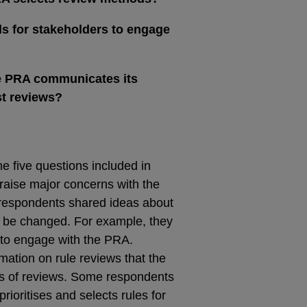
s for stakeholders to engage
e PRA communicates its
t reviews?
e five questions included in
raise major concerns with the
respondents shared ideas about
 be changed. For example, they
 to engage with the PRA.
mation on rule reviews that the
s of reviews. Some respondents
oritises and selects rules for