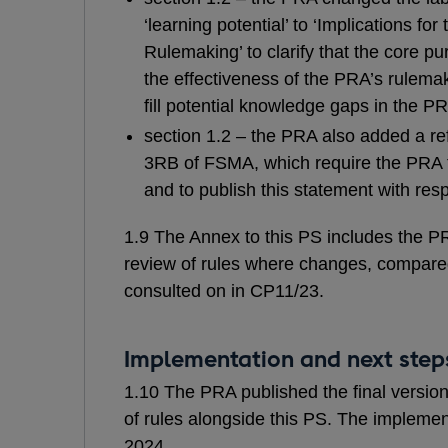
‘learning potential’ to ‘Implications fo
Rulemaking’ to clarify that the core pu
the effectiveness of the PRA’s rulemak
fill potential knowledge gaps in the P
section 1.2 – the PRA also added a r
3RB of FSMA, which require the PRA t
and to publish this statement with respe
1.9 The Annex to this PS includes the PR
review of rules where changes, compared
consulted on in CP11/23.
Implementation and next step
1.10 The PRA published the final version
of rules alongside this PS. The implemen
2024.