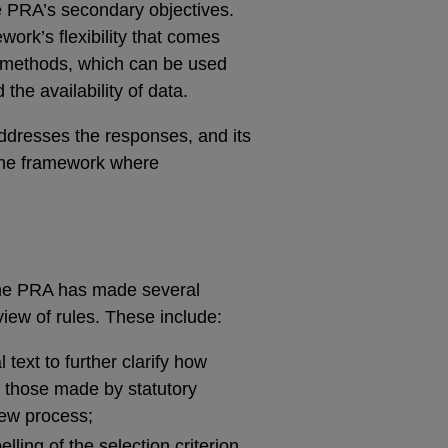
he PRA’s secondary objectives.
ork’s flexibility that comes
ve methods, which can be used
the availability of data.
addresses the responses, and its
the framework where
 the PRA has made several
view of rules. These include:
text to further clarify how
g those made by statutory
iew process;
ling of the selection criterion