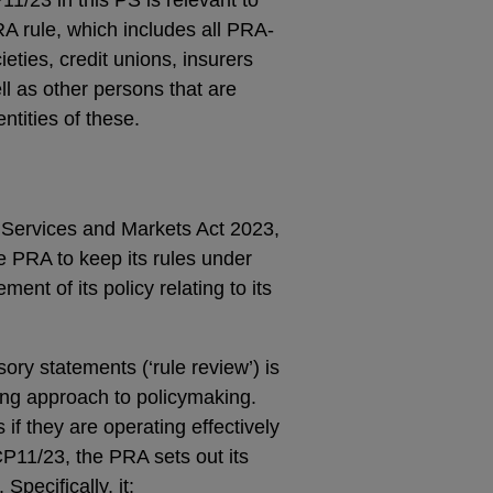
RA rule, which includes all PRA-
eties, credit unions, insurers
l as other persons that are
ntities of these.
Services and Markets Act 2023,
e PRA to keep its rules under
ent of its policy relating to its
ory statements (‘rule review’) is
ting approach to policymaking.
if they are operating effectively
CP11/23, the PRA sets out its
Specifically, it: