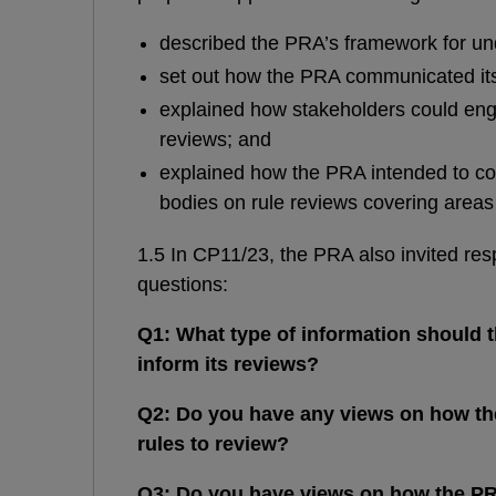
described the PRA’s framework for und
set out how the PRA communicated its 
explained how stakeholders could eng
reviews; and
explained how the PRA intended to co-
bodies on rule reviews covering areas 
1.5 In CP11/23, the PRA also invited res
questions:
Q1: What type of information should t
inform its reviews?
Q2: Do you have any views on how the
rules to review?
Q3: Do you have views on how the P