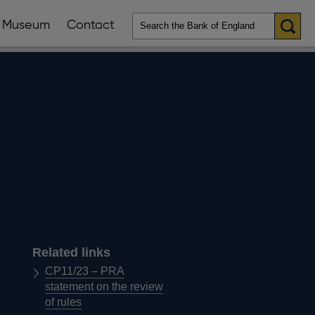
Museum
Contact
en
ws
lications
nu
Related links
CP11/23 – PRA
statement on the review
of rules