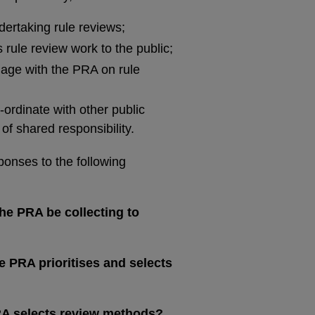
ertaking rule reviews;
rule review work to the public;
age with the PRA on rule
ordinate with other public
of shared responsibility.
ponses to the following
he PRA be collecting to
 PRA prioritises and selects
RA selects review methods?