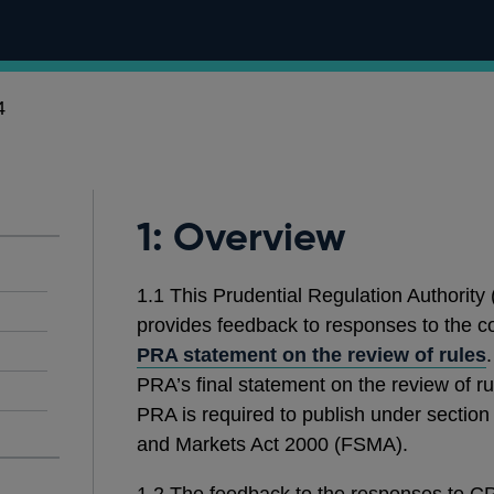
4
1: Overview
1.1 This Prudential Regulation Authority
provides feedback to responses to the c
PRA statement on the review of rules
PRA’s final statement on the review of r
PRA is required to publish under section
and Markets Act 2000 (FSMA).
1.2
The feedback to the responses to CP1