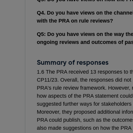
Q4. Do you have views on the channel
with the PRA on rule reviews?
Q5: Do you have views on the way th
ongoing reviews and outcomes of pas
Summary of responses
1.6 The PRA received 13 responses to th
CP11/23. Overall, the responses did not 
PRA’s rule review framework. However, 
how aspects of the PRA statement could
suggested further ways for stakeholders
Moreover, they proposed additional infor
PRA could publish, such as the outcome
also made suggestions on how the PRA pri