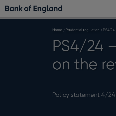
Home
Prudential regulation
PS4/24 
PS4/24 –
on the re
Policy statement 4/24