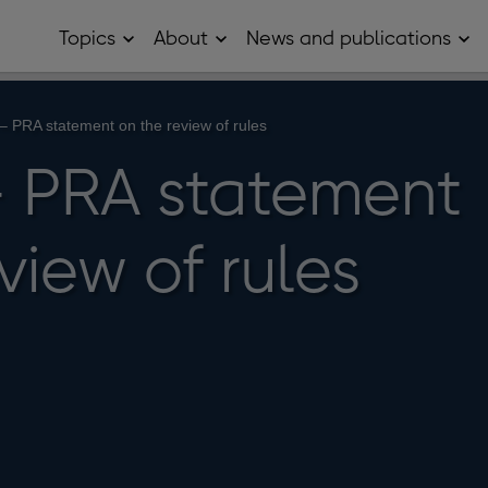
Topics
About
News and publications
Open
Open
Op
Topics
About
Ne
sub
sub
and
menu
menu
pub
sub
– PRA statement on the review of rules
me
 PRA statement
view of rules