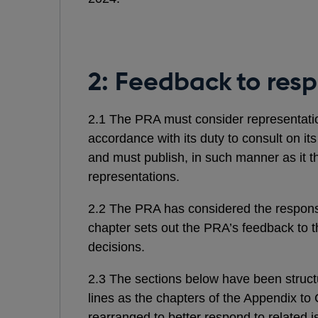
2: Feedback to res
2.1 The PRA must consider representation
accordance with its duty to consult on it
and must publish, in such manner as it th
representations.
2.2 The PRA has considered the respons
chapter sets out the PRA’s feedback to t
decisions.
2.3 The sections below have been struc
lines as the chapters of the Appendix t
rearranged to better respond to related