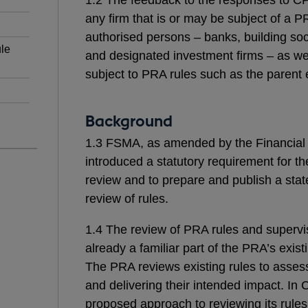
any firm that is or may be subject of a P
authorised persons – banks, building soci
le
and designated investment firms – as wel
subject to PRA rules such as the parent e
Background
1.3 FSMA, as amended by the Financial 
introduced a statutory requirement for th
review and to prepare and publish a statem
review of rules.
1.4 The review of PRA rules and supervis
already a familiar part of the PRA’s exis
The PRA reviews existing rules to assess 
and delivering their intended impact. In 
proposed approach to reviewing its rules. 