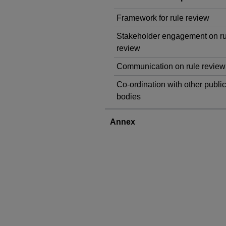
Framework for rule review
Stakeholder engagement on ru
review
Communication on rule review
Co-ordination with other public
bodies
Annex