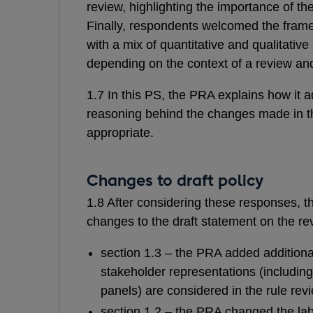
review, highlighting the importance of t
Finally, respondents welcomed the framew
with a mix of quantitative and qualitati
depending on the context of a review and 
1.7 In this PS, the PRA explains how it 
reasoning behind the changes made in 
appropriate
.
Changes to draft policy
1.8 After considering these responses,
changes to the draft statement on the re
section 1.3 – the PRA added additional 
stakeholder representations (includin
panels) are considered in the rule rev
section 1.2 – the PRA changed the label