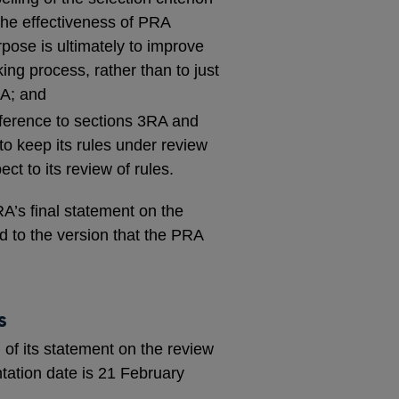
r the effectiveness of PRA
rpose is ultimately to improve
ing process, rather than to just
RA; and
eference to sections 3RA and
o keep its rules under review
ct to its review of rules.
A’s final statement on the
 to the version that the PRA
s
 of its statement on the review
tation date is 21 February