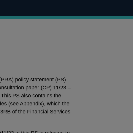
 (PRA) policy statement (PS)
onsultation paper (CP) 11/23 –
. This PS also contains the
ules (see Appendix), which the
 3RB of the Financial Services
1/23 in this PS is relevant to