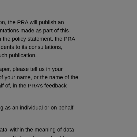
ion, the PRA will publish an
ntations made as part of this
n the policy statement, the PRA
ndents to its consultations,
ch publication.
er, please tell us in your
 of your name, or the name of the
f of, in the PRA’s feedback
g as an individual or on behalf
ta’ within the meaning of data