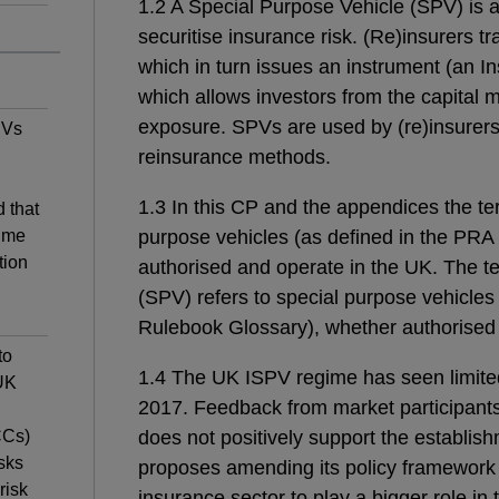
1.2 A Special Purpose Vehicle (SPV) is a
securitise insurance risk. (Re)insurers tr
which in turn issues an instrument (an I
which allows investors from the capital m
exposure. SPVs are used by (re)insurers a
PVs
reinsurance methods.
1.3 In this CP and the appendices the te
 that
ime
purpose vehicles (as defined in the PRA
tion
authorised and operate in the UK. The t
(SPV) refers to special purpose vehicles
Rulebook Glossary), whether authorised 
to
1.4 The UK ISPV regime has seen limited 
 UK
2017.
Feedback from market participant
CCs)
does not positively support the establi
sks
proposes amending its policy framework t
risk
insurance sector to play a bigger role in 