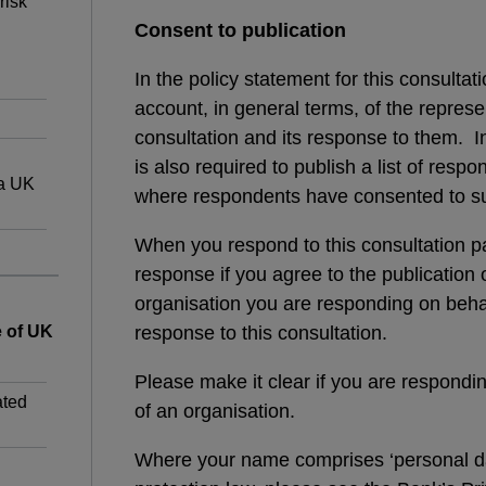
risk
Consent to publication
In the policy statement for this consultat
account, in general terms, of the represe
consultation and its response to them. I
is also required to publish a list of respo
 a UK
where respondents have consented to su
When you respond to this consultation pap
response if you agree to the publication
organisation you are responding on behal
e of UK
response to this consultation.
Please make it clear if you are respondin
ated
of an organisation.
Where your name comprises ‘personal da