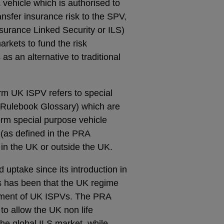
 vehicle which is authorised to
ansfer insurance risk to the SPV,
nsurance Linked Security or ILS)
arkets to fund the risk
s an alternative to traditional
rm UK ISPV refers to special
 Rulebook Glossary) which are
erm special purpose vehicle
 (as defined in the PRA
in the UK or outside the UK.
uptake since its introduction in
s has been that the UK regime
shment of UK ISPVs. The
PRA
o allow the UK non life
the global ILS market, while