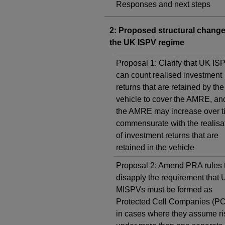
Responses and next steps
2: Proposed structural change
the UK ISPV regime
Proposal 1: Clarify that UK IS
can count realised investment
returns that are retained by the
vehicle to cover the AMRE, and
the AMRE may increase over t
commensurate with the realisa
of investment returns that are
retained in the vehicle
Proposal 2: Amend PRA rules 
disapply the requirement that
MISPVs must be formed as
Protected Cell Companies (P
in cases where they assume ri