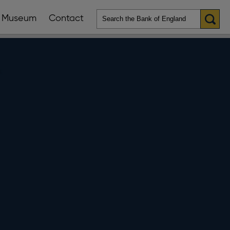
Museum
Contact
en
ws
lications
nu