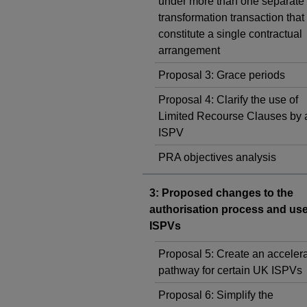
under more than one separate 
transformation transaction that
constitute a single contractual
arrangement
Proposal 3: Grace periods
Proposal 4: Clarify the use of
Limited Recourse Clauses by
ISPV
PRA objectives analysis
3: Proposed changes to the
authorisation process and us
ISPVs
Proposal 5: Create an acceler
pathway for certain UK ISPVs
Proposal 6: Simplify the