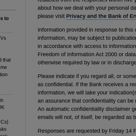
about how we deal with your personal data
please visit
Privacy and the Bank of E
s to
Information provided in response to this 
information, may be subject to publication
PVs
in accordance with access to information
Freedom of Information Act 2000 or data p
 that
otherwise required by law or in discharge
ime
tion
Please indicate if you regard all, or som
as confidential. If the Bank receives a re
information, we will take your indication(
to
an assurance that confidentiality can be 
 UK
An automatic confidentiality disclaimer 
emails will not, of itself, be regarded as
CCs)
sks
Responses are requested by Friday 14 