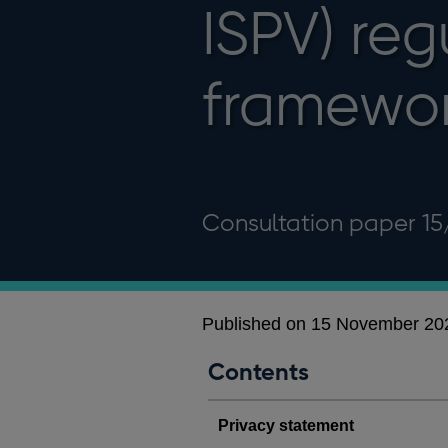
ISPV) reg
framewo
Consultation paper 15
Published on 15 November 20
Contents
Privacy statement