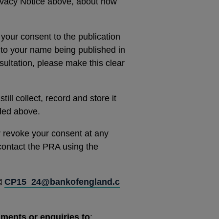
rivacy Notice above, about how
 your consent to the publication
 to your name being published in
ultation, please make this clear
ill collect, record and store it
ided above.
r revoke your consent at any
e contact the PRA using the
CP15_24@bankofengland.c
mments or enquiries to
: