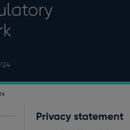
ulatory
rk
/24
24
Privacy statement