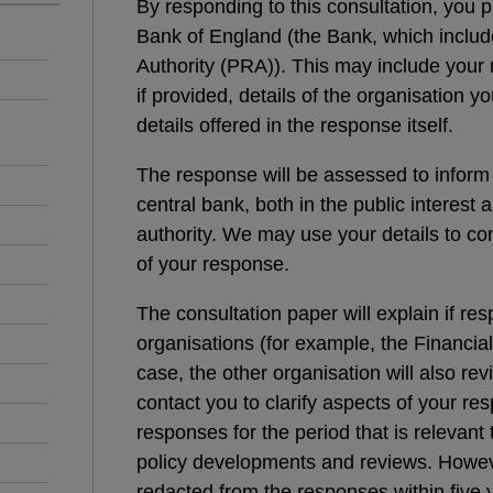
By responding to this consultation, you p
Bank of England (the Bank, which includ
Authority (PRA)). This may include your 
if provided, details of the organisation y
details offered in the response itself.
The response will be assessed to inform
central bank, both in the public interest a
authority. We may use your details to con
of your response.
The consultation paper will explain if re
organisations (for example, the Financial 
case, the other organisation will also r
contact you to clarify aspects of your res
responses for the period that is relevant
policy developments and reviews. However
redacted from the responses within five y