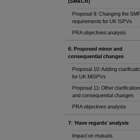
(SM&CR)
Proposal 9: Changing the SM
requirements for UK ISPVs
PRA objectives analysis
6: Proposed minor and
consequential changes
Proposal 10: Adding clarificati
for UK MISPVs
Proposal 11: Other clarificatio
and consequential changes
PRA objectives analysis
7: ‘Have regards’ analysis
Impact on mutuals