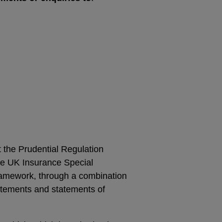
t the Prudential Regulation
he UK Insurance Special
ramework, through a combination
atements and statements of