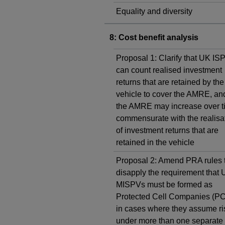
Equality and diversity
8: Cost benefit analysis
Proposal 1: Clarify that UK IS
can count realised investment
returns that are retained by the
vehicle to cover the AMRE, and
the AMRE may increase over t
commensurate with the realisa
of investment returns that are
retained in the vehicle
Proposal 2: Amend PRA rules 
disapply the requirement that
MISPVs must be formed as
Protected Cell Companies (P
in cases where they assume ri
under more than one separate 