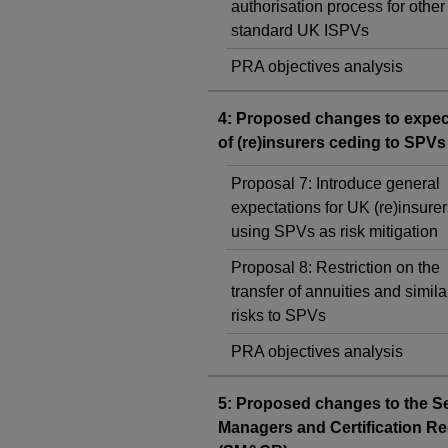
authorisation process for other
standard UK ISPVs
PRA objectives analysis
4: Proposed changes to expec
of (re)insurers ceding to SPVs
Proposal 7: Introduce general
expectations for UK (re)insurer
using SPVs as risk mitigation
Proposal 8: Restriction on the
transfer of annuities and simila
risks to SPVs
PRA objectives analysis
5: Proposed changes to the S
Managers and Certification R