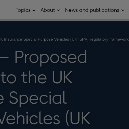
Topics
About
News and publications
Open
Open
Op
Topics
About
Ne
sub
sub
and
menu
menu
pub
sub
me
K Insurance Special Purpose Vehicles (UK ISPV) regulatory framework
– Proposed
to the UK
e Special
Vehicles (UK