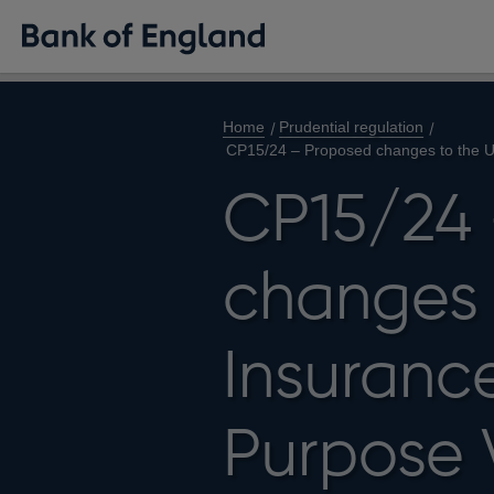
Home
Prudential regulation
CP15/24 – Proposed changes to the U
CP15/24 
changes 
Insuranc
Purpose 