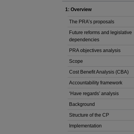
1: Overview
The PRA’s proposals
Future reforms and legislative
dependencies
PRA objectives analysis
Scope
Cost Benefit Analysis (CBA)
Accountability framework
‘Have regards’ analysis
Background
Structure of the CP
Implementation