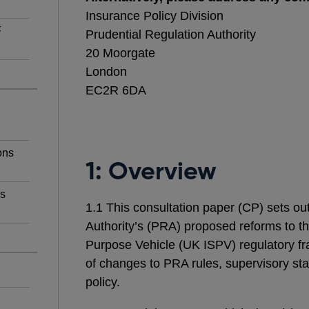
Insurance Policy Division
F
Prudential Regulation Authority
20 Moorgate
London
EC2R 6DA
ons
1: Overview
ns
1.1 This consultation paper (CP) sets ou
Authority’s (PRA) proposed reforms to t
Purpose Vehicle (UK ISPV) regulatory f
of changes to PRA rules, supervisory st
policy.