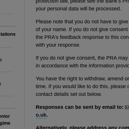
protection law, please see the Bank’s P
your personal data will be processed.
Please note that you do not have to give
of your name. If you do not give consent
tations
the PRA’s feedback response to this cons
with your response.
If you do not give consent, the PRA may st
s
in accordance with the information prov
You have the right to withdraw, amend o
r
time. If you would like to do this, pleas
contact details set out below.
Responses can be sent by email to:
o.uk
.
enior
egime
Alternatively, please address any co