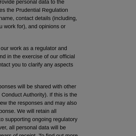
rovide personal data to the
es the Prudential Regulation
name, contact details (including,
ou work for), and opinions or
 our work as a regulator and
nd in the exercise of our official
tact you to clarify any aspects
sponses will be shared with other
Conduct Authority). If this is the
eview the responses and may also
ponse. We will retain all
 to supporting ongoing regulatory
, all personal data will be
ears of receipt. To find out more