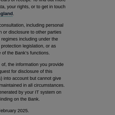
, your rights, or to get in touch
ngland
.
consultation, including personal
 or disclosure to other parties
 regimes including under the
rotection legislation, or as
 of the Bank’s functions.
e of, the information you provide
quest for disclosure of this
s) into account but cannot give
maintained in all circumstances.
generated by your IT system on
 binding on the Bank.
February 2025.