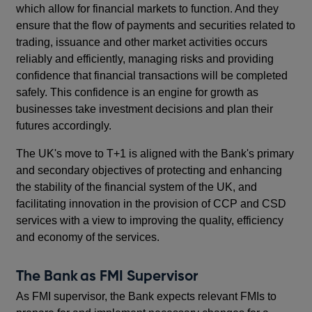
which allow for financial markets to function. And they
ensure that the flow of payments and securities related to
trading, issuance and other market activities occurs
reliably and efficiently, managing risks and providing
confidence that financial transactions will be completed
safely. This confidence is an engine for growth as
businesses take investment decisions and plan their
futures accordingly.
The UK's move to T+1 is aligned with the Bank's primary
and secondary objectives of protecting and enhancing
the stability of the financial system of the UK, and
facilitating innovation in the provision of CCP and CSD
services with a view to improving the quality, efficiency
and economy of the services.
The Bank as FMI Supervisor
As FMI supervisor, the Bank expects relevant FMIs to