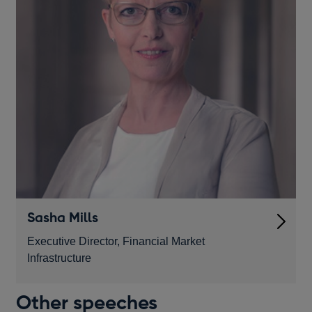
Sasha Mills
Executive Director, Financial Market
Infrastructure
Other speeches