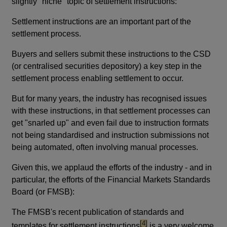
slightly "niche" topic of settlement instructions:
Settlement instructions are an important part of the
settlement process.
Buyers and sellers submit these instructions to the CSD
(or centralised securities depository) a key step in the
settlement process enabling settlement to occur.
But for many years, the industry has recognised issues
with these instructions, in that settlement processes can
get "snarled up" and even fail due to instruction formats
not being standardised and instruction submissions not
being automated, often involving manual processes.
Given this, we applaud the efforts of the industry - and in
particular, the efforts of the Financial Markets Standards
Board (or FMSB):
The FMSB's recent publication of standards and
footnote
[4]
templates for settlement instructions
is a very welcome