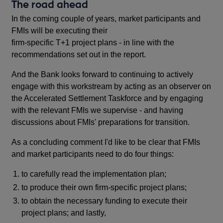
The road ahead
In the coming couple of years, market participants and
FMIs will be executing their
firm-specific T+1 project plans - in line with the
recommendations set out in the report.
And the Bank looks forward to continuing to actively
engage with this workstream by acting as an observer on
the Accelerated Settlement Taskforce and by engaging
with the relevant FMIs we supervise - and having
discussions about FMIs' preparations for transition.
As a concluding comment I'd like to be clear that FMIs
and market participants need to do four things:
to carefully read the implementation plan;
to produce their own firm-specific project plans;
to obtain the necessary funding to execute their
project plans; and lastly,