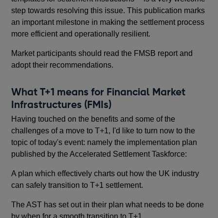
step towards resolving this issue. This publication marks
an important milestone in making the settlement process
more efficient and operationally resilient.
Market participants should read the FMSB report and
adopt their recommendations.
What T+1 means for Financial Market
Infrastructures (FMIs)
Having touched on the benefits and some of the
challenges of a move to T+1, I'd like to turn now to the
topic of today's event: namely the implementation plan
published by the Accelerated Settlement Taskforce:
A plan which effectively charts out how the UK industry
can safely transition to T+1 settlement.
The AST has set out in their plan what needs to be done
by when for a smooth transition to T+1.