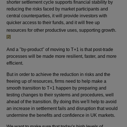
shorter settlement cycle supports financial stability by
reducing the risks faced by market participants and
central counterparties, it will provide investors with
quicker access to their funds, and it will free up
footno
resources for other productive uses, supporting growth.
[2]
And a "by-product" of moving to T+1 is that post-trade
processes will be made more resilient, faster, and more
efficient.
But in order to achieve the reduction in risks and the
freeing up of resources, firms need to help make a
smooth transition to T+1 happen by preparing and
testing changes to their systems and procedures, well
ahead of the transition. By doing this we'll help to avoid
an increase in settlement fails and disruption that would
undermine the benefits and confidence in UK markets.
We want to make sure that today’s high levels of