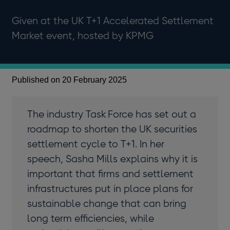
Given at the UK T+1 Accelerated Settlement
Market event, hosted by KPMG
Published on 20 February 2025
The industry Task Force has set out a
roadmap to shorten the UK securities
settlement cycle to T+1. In her
speech, Sasha Mills explains why it is
important that firms and settlement
infrastructures put in place plans for
sustainable change that can bring
long term efficiencies, while