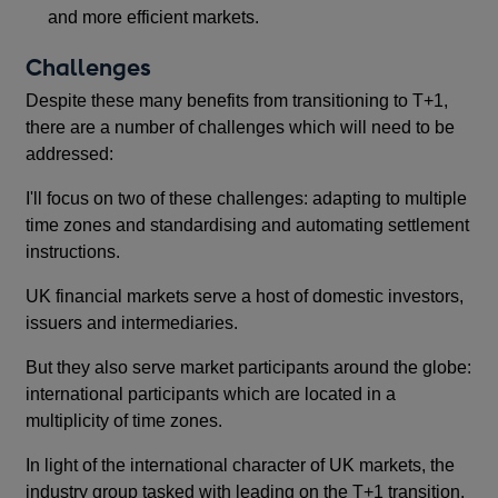
and more efficient markets.
Challenges
Despite these many benefits from transitioning to T+1,
there are a number of challenges which will need to be
addressed:
I'll focus on two of these challenges: adapting to multiple
time zones and standardising and automating settlement
instructions.
UK financial markets serve a host of domestic investors,
issuers and intermediaries.
But they also serve market participants around the globe:
international participants which are located in a
multiplicity of time zones.
In light of the international character of UK markets, the
industry group tasked with leading on the T+1 transition,