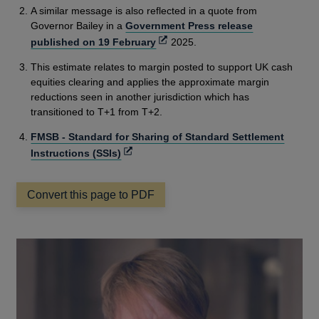
A similar message is also reflected in a quote from
Governor Bailey in a
Government Press release
Opens
published on 19 February
2025.
in
This estimate relates to margin posted to support UK cash
a
equities clearing and applies the approximate margin
new
reductions seen in another jurisdiction which has
window
transitioned to T+1 from T+2.
FMSB - Standard for Sharing of Standard Settlement
Opens
Instructions (SSIs)
in
a
Convert this page to PDF
new
window