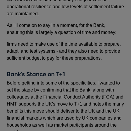
operational resilience and low levels of settlement failure
are maintained.
As I'll come on to say in a moment, for the Bank,
ensuring this is largely a question of time and money:
firms need to make use of the time available to prepare,
adapt, and test systems - and they also need to provide
sufficient budget to pay for these preparations.
Bank's Stance on T+1
Before getting into some of the specificities, I wanted to
set the stage by confirming that the Bank, along with
colleagues at the Financial Conduct Authority (FCA) and
HMT, supports the UK's move to T+1 and notes the many
benefits this move should deliver to the UK and the UK
financial markets which are used by UK companies and
households as well as market participants around the