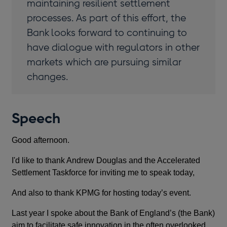
maintaining resilient settlement
processes. As part of this effort, the
Bank looks forward to continuing to
have dialogue with regulators in other
markets which are pursuing similar
changes.
Speech
Good afternoon.
I'd like to thank Andrew Douglas and the Accelerated
Settlement Taskforce for inviting me to speak today,
And also to thank KPMG for hosting today’s event.
Last year I spoke about the Bank of England’s (the Bank)
aim to facilitate safe innovation in the often overlooked