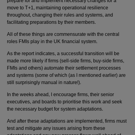
prepare for and implement necessary changes for a
move to T+1, maintaining operational resilience
throughout, changing their rules and systems, and
facilitating preparations by their members.
All of these things are commensurate with the central
roles FMIs play in the UK financial system.
As the report indicates, a successful transition will be
made more likely if firms (sell-side firms, buy-side firms,
FMIs and others) automate their settlement processes
and systems (some of which (as I mentioned earlier) are
still surprisingly manual in nature!).
In the weeks ahead, I encourage firms, their senior
executives, and boards to prioritise this work and seek
the necessary budget for system adaptations.
And after these adaptations are implemented, firms must
test and mitigate any issues arising from these