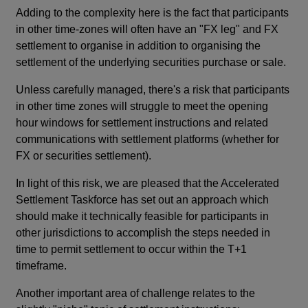
Adding to the complexity here is the fact that participants
in other time-zones will often have an "FX leg" and FX
settlement to organise in addition to organising the
settlement of the underlying securities purchase or sale.
Unless carefully managed, there's a risk that participants
in other time zones will struggle to meet the opening
hour windows for settlement instructions and related
communications with settlement platforms (whether for
FX or securities settlement).
In light of this risk, we are pleased that the Accelerated
Settlement Taskforce has set out an approach which
should make it technically feasible for participants in
other jurisdictions to accomplish the steps needed in
time to permit settlement to occur within the T+1
timeframe.
Another important area of challenge relates to the