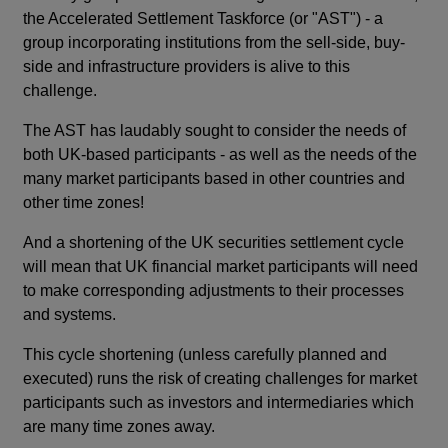
the Accelerated Settlement Taskforce (or "AST") - a
group incorporating institutions from the sell-side, buy-
side and infrastructure providers is alive to this
challenge.
The AST has laudably sought to consider the needs of
both UK-based participants - as well as the needs of the
many market participants based in other countries and
other time zones!
And a shortening of the UK securities settlement cycle
will mean that UK financial market participants will need
to make corresponding adjustments to their processes
and systems.
This cycle shortening (unless carefully planned and
executed) runs the risk of creating challenges for market
participants such as investors and intermediaries which
are many time zones away.