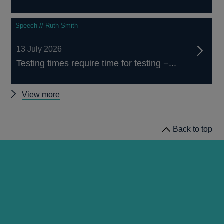
Speech // Ruth Smith
13 July 2026
Testing times require time for testing −...
Other
View more
speeches
Back to top