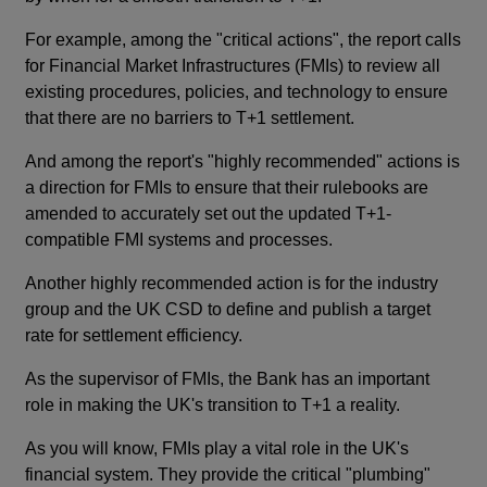
For example, among the "critical actions", the report calls
for Financial Market Infrastructures (FMIs) to review all
existing procedures, policies, and technology to ensure
that there are no barriers to T+1 settlement.
And among the report's "highly recommended" actions is
a direction for FMIs to ensure that their rulebooks are
amended to accurately set out the updated T+1-
compatible FMI systems and processes.
Another highly recommended action is for the industry
group and the UK CSD to define and publish a target
rate for settlement efficiency.
As the supervisor of FMIs, the Bank has an important
role in making the UK's transition to T+1 a reality.
As you will know, FMIs play a vital role in the UK's
financial system. They provide the critical "plumbing"