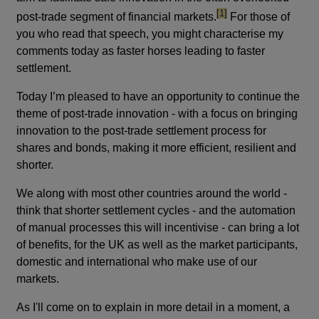
footnote
[1]
post-trade segment of financial markets.
For those of
you who read that speech, you might characterise my
comments today as faster horses leading to faster
settlement.
Today I’m pleased to have an opportunity to continue the
theme of post-trade innovation - with a focus on bringing
innovation to the post-trade settlement process for
shares and bonds, making it more efficient, resilient and
shorter.
We along with most other countries around the world -
think that shorter settlement cycles - and the automation
of manual processes this will incentivise - can bring a lot
of benefits, for the UK as well as the market participants,
domestic and international who make use of our
markets.
As I'll come on to explain in more detail in a moment, a