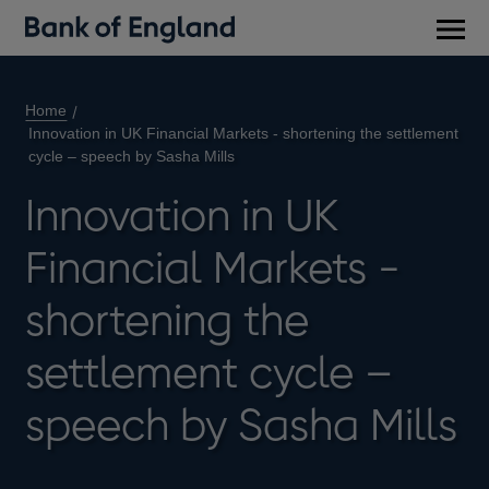
Main
men
Home
Innovation in UK Financial Markets - shortening the settlement
cycle – speech by Sasha Mills
Innovation in UK
Financial Markets -
shortening the
settlement cycle –
speech by Sasha Mills