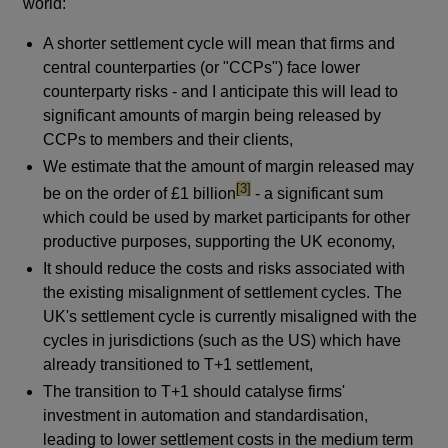
world:
A shorter settlement cycle will mean that firms and
central counterparties (or "CCPs") face lower
counterparty risks - and I anticipate this will lead to
significant amounts of margin being released by
CCPs to members and their clients,
We estimate that the amount of margin released may
footnote
[3]
be on the order of £1 billion
- a significant sum
which could be used by market participants for other
productive purposes, supporting the UK economy,
It should reduce the costs and risks associated with
the existing misalignment of settlement cycles. The
UK's settlement cycle is currently misaligned with the
cycles in jurisdictions (such as the US) which have
already transitioned to T+1 settlement,
The transition to T+1 should catalyse firms'
investment in automation and standardisation,
leading to lower settlement costs in the medium term