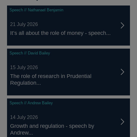
Speech // Nathanael Benjamin
21 July 2026
It’s all about the role of money - speech...
Speech // David Bailey
15 July 2026
The role of research in Prudential
Regulation...
Speech // Andrew Bailey
14 July 2026
Growth and regulation - speech by
Andrew...