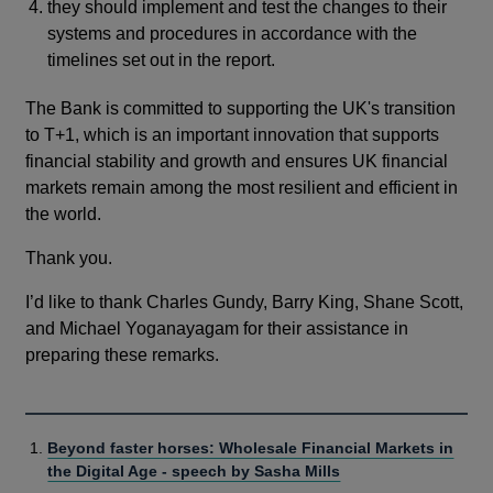
they should implement and test the changes to their
systems and procedures in accordance with the
timelines set out in the report.
The Bank is committed to supporting the UK's transition
to T+1, which is an important innovation that supports
financial stability and growth and ensures UK financial
markets remain among the most resilient and efficient in
the world.
Thank you.
I’d like to thank Charles Gundy, Barry King, Shane Scott,
and Michael Yoganayagam for their assistance in
preparing these remarks.
Beyond faster horses: Wholesale Financial Markets in
the Digital Age - speech by Sasha Mills