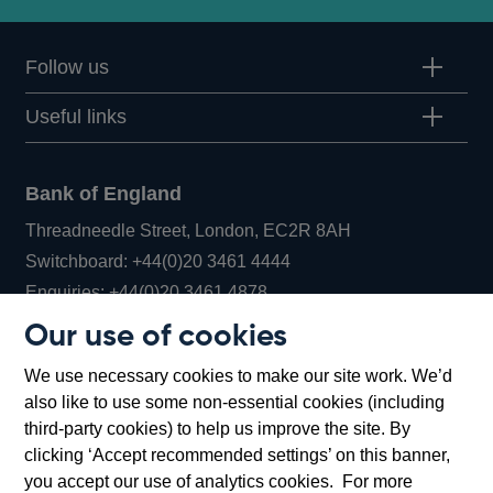
Follow us
Useful links
Bank of England
Threadneedle Street, London, EC2R 8AH
Opens
Switchboard:
+44(0)20 3461 4444
Opens
in
Enquiries:
+44(0)20 3461 4878
in
a
Our use of cookies
a
new
Bank of England Museum
We use necessary cookies to make our site work. We’d
new
window
Bartholomew Lane, London, EC2R 8AH
also like to use some non-essential cookies (including
window
third-party cookies) to help us improve the site. By
clicking ‘Accept recommended settings’ on this banner,
you accept our use of analytics cookies. For more