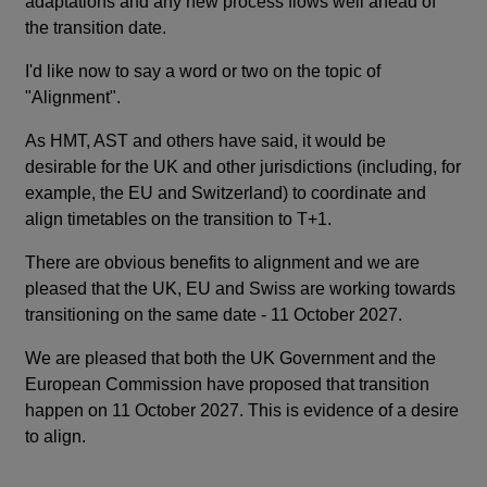
adaptations and any new process flows well ahead of
the transition date.
I'd like now to say a word or two on the topic of
"Alignment".
As HMT, AST and others have said, it would be
desirable for the UK and other jurisdictions (including, for
example, the EU and Switzerland) to coordinate and
align timetables on the transition to T+1.
There are obvious benefits to alignment and we are
pleased that the UK, EU and Swiss are working towards
transitioning on the same date - 11 October 2027.
We are pleased that both the UK Government and the
European Commission have proposed that transition
happen on 11 October 2027. This is evidence of a desire
to align.