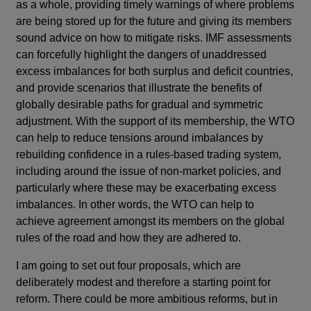
as a whole, providing timely warnings of where problems
are being stored up for the future and giving its members
sound advice on how to mitigate risks. IMF assessments
can forcefully highlight the dangers of unaddressed
excess imbalances for both surplus and deficit countries,
and provide scenarios that illustrate the benefits of
globally desirable paths for gradual and symmetric
adjustment. With the support of its membership, the WTO
can help to reduce tensions around imbalances by
rebuilding confidence in a rules-based trading system,
including around the issue of non-market policies, and
particularly where these may be exacerbating excess
imbalances. In other words, the WTO can help to
achieve agreement amongst its members on the global
rules of the road and how they are adhered to.
I am going to set out four proposals, which are
deliberately modest and therefore a starting point for
reform. There could be more ambitious reforms, but in