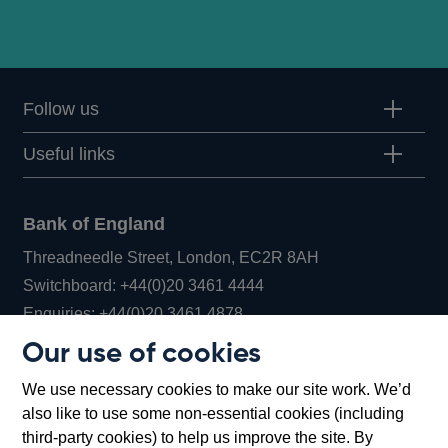
Follow us
Useful links
Bank of England
Threadneedle Street, London, EC2R 8AH
Opens
Switchboard:
+44(0)20 3461 4444
Opens
in
Enquiries:
+44(0)20 3461 4878
in
a
Our use of cookies
a
new
Bank of England Museum
We use necessary cookies to make our site work. We’d
new
window
Bartholomew Lane, London, EC2R 8AH
also like to use some non-essential cookies (including
window
third-party cookies) to help us improve the site. By