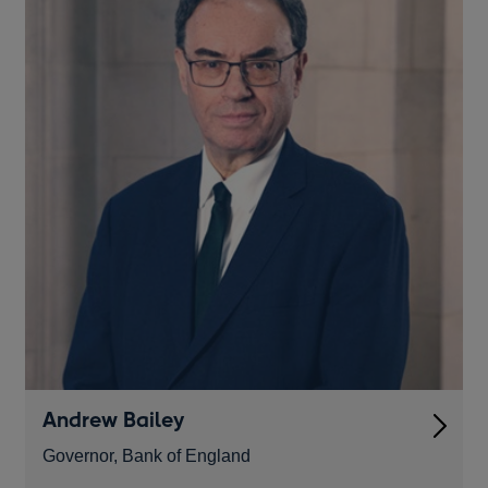
Andrew Bailey
Governor, Bank of England