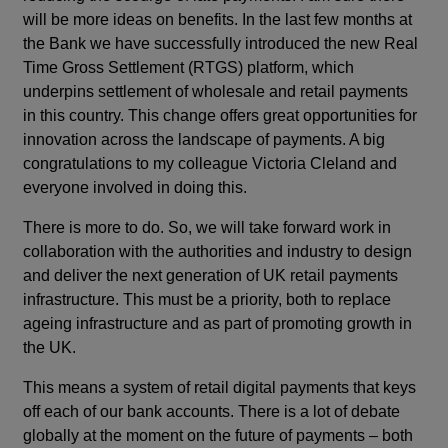
will be more ideas on benefits. In the last few months at
the Bank we have successfully introduced the new Real
Time Gross Settlement (RTGS) platform, which
underpins settlement of wholesale and retail payments
in this country. This change offers great opportunities for
innovation across the landscape of payments. A big
congratulations to my colleague Victoria Cleland and
everyone involved in doing this.
There is more to do. So, we will take forward work in
collaboration with the authorities and industry to design
and deliver the next generation of UK retail payments
infrastructure. This must be a priority, both to replace
ageing infrastructure and as part of promoting growth in
the UK.
This means a system of retail digital payments that keys
off each of our bank accounts. There is a lot of debate
globally at the moment on the future of payments – both