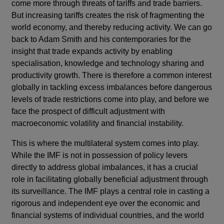
come more through threats of tariffs and trade barriers.
But increasing tariffs creates the risk of fragmenting the
world economy, and thereby reducing activity. We can go
back to Adam Smith and his contemporaries for the
insight that trade expands activity by enabling
specialisation, knowledge and technology sharing and
productivity growth. There is therefore a common interest
globally in tackling excess imbalances before dangerous
levels of trade restrictions come into play, and before we
face the prospect of difficult adjustment with
macroeconomic volatility and financial instability.
This is where the multilateral system comes into play.
While the IMF is not in possession of policy levers
directly to address global imbalances, it has a crucial
role in facilitating globally beneficial adjustment through
its surveillance. The IMF plays a central role in casting a
rigorous and independent eye over the economic and
financial systems of individual countries, and the world