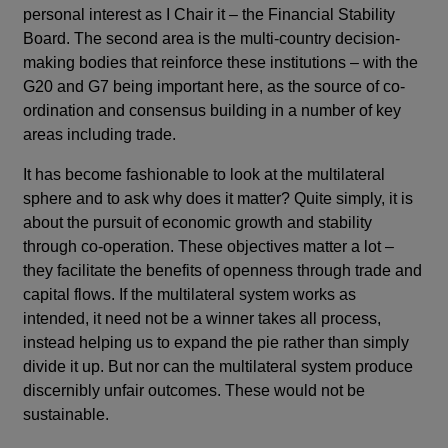
personal interest as I Chair it – the Financial Stability
Board. The second area is the multi-country decision-
making bodies that reinforce these institutions – with the
G20 and G7 being important here, as the source of co-
ordination and consensus building in a number of key
areas including trade.
It has become fashionable to look at the multilateral
sphere and to ask why does it matter? Quite simply, it is
about the pursuit of economic growth and stability
through co-operation. These objectives matter a lot –
they facilitate the benefits of openness through trade and
capital flows. If the multilateral system works as
intended, it need not be a winner takes all process,
instead helping us to expand the pie rather than simply
divide it up. But nor can the multilateral system produce
discernibly unfair outcomes. These would not be
sustainable.