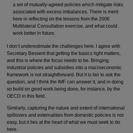
a set of mutually-agreed policies which mitigate risks
associated with excess imbalances. There is merit
here in reflecting on the lessons from the 2006
Multilateral Consultation exercise, and what could
work better in future.
I don’t underestimate the challenges here. I agree with
Secretary Bessent that getting the basics right matters,
and this is where the focus needs to be. Bringing
industrial policies and subsidies into a macroeconomic
framework is not straightforward. But it is fair to ask the
question, and I think the IMF can answer it, and in doing
so build on good work being done, for instance, by the
OECD in this field.
Similarly, capturing the nature and extent of international
spillovers and externalities from domestic policies is not
easy, but it lies at the heart of what we must seek to do
here.