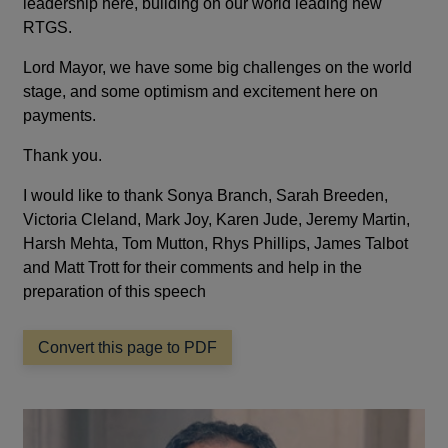
leadership here, building on our world leading new
RTGS.
Lord Mayor, we have some big challenges on the world
stage, and some optimism and excitement here on
payments.
Thank you.
I would like to thank Sonya Branch, Sarah Breeden,
Victoria Cleland, Mark Joy, Karen Jude, Jeremy Martin,
Harsh Mehta, Tom Mutton, Rhys Phillips, James Talbot
and Matt Trott for their comments and help in the
preparation of this speech
Convert this page to PDF