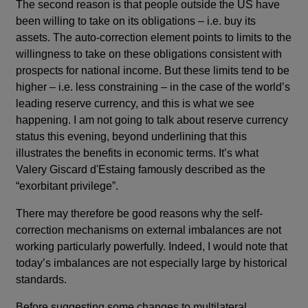
The second reason is that people outside the US have
been willing to take on its obligations – i.e. buy its
assets. The auto-correction element points to limits to the
willingness to take on these obligations consistent with
prospects for national income. But these limits tend to be
higher – i.e. less constraining – in the case of the world’s
leading reserve currency, and this is what we see
happening. I am not going to talk about reserve currency
status this evening, beyond underlining that this
illustrates the benefits in economic terms. It’s what
Valery Giscard d'Estaing famously described as the
“exorbitant privilege”.
There may therefore be good reasons why the self-
correction mechanisms on external imbalances are not
working particularly powerfully. Indeed, I would note that
today’s imbalances are not especially large by historical
standards.
Before suggesting some changes to multilateral