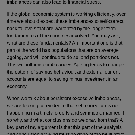
imbalances can also lead to financial stress.
If the global economic system is working efficiently, over
time we should expect these imbalances to self-correct
back to levels that are warranted by the longer-term
fundamentals of the countries involved. You may ask,
what are these fundamentals? An important one is that
part of the world has populations that are on average
ageing, and will continue to do so, and part does not.
This will influence imbalances. Ageing tends to change
the pattern of savings behaviour, and external current
accounts are equal to saving minus investment in an
economy.
When we talk about persistent excessive imbalances,
we are looking for evidence that self-correction is not
happening in a timely, orderly and symmetric manner. If
so why, and what conclusions do we draw from that? A
key part of my argument is that this part of the analysis
and conclusion drawing must be done at the multilateral