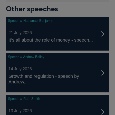
Other speeches
Speech // Nathanael Benjamin
21 July 2026
It’s all about the role of money - speech...
Speech // Andrew Bailey
14 July 2026
Growth and regulation - speech by
Andrew...
Speech // Ruth Smith
13 July 2026