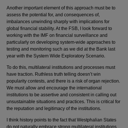
Another important element of this approach must be to
assess the potential for, and consequences of,
imbalances unwinding sharply with implications for
global financial stability. At the FSB, I look forward to
working with the IMF on financial surveillance and
particularly on developing system-wide approaches to
testing and monitoring such as we did at the Bank last
year with the System Wide Exploratory Scenario.
To do this, multilateral institutions and processes must
have traction. Ruthless truth telling doesn’t win
popularity contests, and there is a risk of organ rejection.
We must allow and encourage the international
institutions to be assertive and consistent in calling out
unsustainable situations and practices. This is critical for
the reputation and legitimacy of the institutions.
I think history points to the fact that Westphalian States
do not naturally embrace strong multilateral institutions