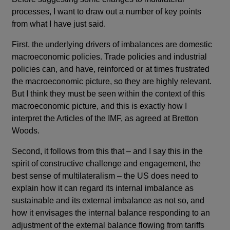
processes, I want to draw out a number of key points
from what I have just said.
First, the underlying drivers of imbalances are domestic
macroeconomic policies. Trade policies and industrial
policies can, and have, reinforced or at times frustrated
the macroeconomic picture, so they are highly relevant.
But I think they must be seen within the context of this
macroeconomic picture, and this is exactly how I
interpret the Articles of the IMF, as agreed at Bretton
Woods.
Second, it follows from this that – and I say this in the
spirit of constructive challenge and engagement, the
best sense of multilateralism – the US does need to
explain how it can regard its internal imbalance as
sustainable and its external imbalance as not so, and
how it envisages the internal balance responding to an
adjustment of the external balance flowing from tariffs