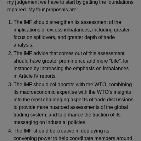
my judgement we have to start by getting the foundations
repaired. My four proposals are:
The IMF should strengthen its assessment of the
implications of excess imbalances, including greater
focus on spillovers, and greater depth of trade
analysis.
The IMF advice that comes out of this assessment
should have greater prominence and more “bite”, for
instance by increasing the emphasis on imbalances
in Article IV reports.
The IMF should collaborate with the WTO, combining
its macroeconomic expertise with the WTO’s insights
into the most challenging aspects of trade discussions
to provide more nuanced assessments of the global
trading system, and to enhance the traction of its
messaging on industrial policies.
The IMF should be creative in deploying its
convening power to help coordinate members around