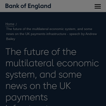
Main
men
Home
The future of the multilateral economic system, and some
news on the UK payments infrastructure - speech by Andrew
Bailey
The future of the
multilateral economic
system, and some
news on the UK
payments