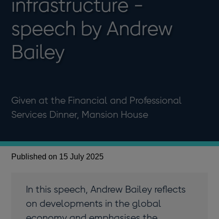
infrastructure -
speech by Andrew
Bailey
Given at the Financial and Professional
Services Dinner, Mansion House
Published on 15 July 2025
In this speech, Andrew Bailey reflects
on developments in the global
economy and emphasises the