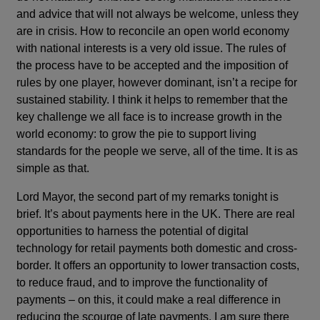
and advice that will not always be welcome, unless they
are in crisis. How to reconcile an open world economy
with national interests is a very old issue. The rules of
the process have to be accepted and the imposition of
rules by one player, however dominant, isn’t a recipe for
sustained stability. I think it helps to remember that the
key challenge we all face is to increase growth in the
world economy: to grow the pie to support living
standards for the people we serve, all of the time. It is as
simple as that.
Lord Mayor, the second part of my remarks tonight is
brief. It’s about payments here in the UK. There are real
opportunities to harness the potential of digital
technology for retail payments both domestic and cross-
border. It offers an opportunity to lower transaction costs,
to reduce fraud, and to improve the functionality of
payments – on this, it could make a real difference in
reducing the scourge of late payments. I am sure there