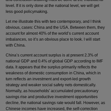
level. If it is only done at the national level, we will get
less good policymaking.
Let me illustrate this with two contemporary, and I think
obvious, cases: China and the USA. Between them, they
account for almost 40% of the world’s current account
imbalances, so it’s an obvious place to look. I will start
with China.
China’s current account surplus is at present 2.3% of
national GDP and 0.4% of global GDP according to IMF
data. It appears that the surplus primarily reflects the
weakness of domestic consumption in China, which in
turn reflects an investment and export-led growth
strategy and weaker social safety nets domestically.
Normally, as households’ accumulated precautionary
savings rise and productive investment opportunities
decline, the national savings rate would fall. However, as
Chinese incomes have increased, the self-correction