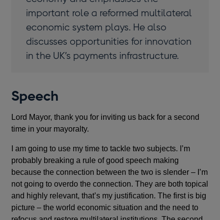
important role a reformed multilateral
economic system plays. He also
discusses opportunities for innovation
in the UK’s payments infrastructure.
Speech
Lord Mayor, thank you for inviting us back for a second
time in your mayoralty.
I am going to use my time to tackle two subjects. I’m
probably breaking a rule of good speech making
because the connection between the two is slender – I’m
not going to overdo the connection. They are both topical
and highly relevant, that’s my justification. The first is big
picture – the world economic situation and the need to
refocus and restore multilateral institutions. The second