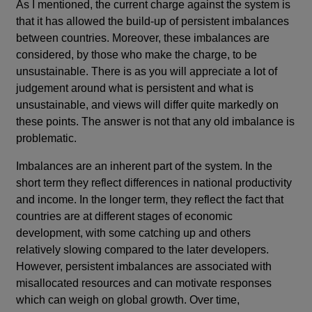
As I mentioned, the current charge against the system is
that it has allowed the build-up of persistent imbalances
between countries. Moreover, these imbalances are
considered, by those who make the charge, to be
unsustainable. There is as you will appreciate a lot of
judgement around what is persistent and what is
unsustainable, and views will differ quite markedly on
these points. The answer is not that any old imbalance is
problematic.
Imbalances are an inherent part of the system. In the
short term they reflect differences in national productivity
and income. In the longer term, they reflect the fact that
countries are at different stages of economic
development, with some catching up and others
relatively slowing compared to the later developers.
However, persistent imbalances are associated with
misallocated resources and can motivate responses
which can weigh on global growth. Over time,