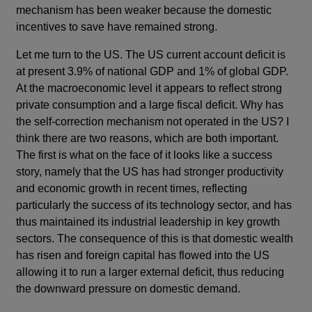
mechanism has been weaker because the domestic
incentives to save have remained strong.
Let me turn to the US. The US current account deficit is
at present 3.9% of national GDP and 1% of global GDP.
At the macroeconomic level it appears to reflect strong
private consumption and a large fiscal deficit. Why has
the self-correction mechanism not operated in the US? I
think there are two reasons, which are both important.
The first is what on the face of it looks like a success
story, namely that the US has had stronger productivity
and economic growth in recent times, reflecting
particularly the success of its technology sector, and has
thus maintained its industrial leadership in key growth
sectors. The consequence of this is that domestic wealth
has risen and foreign capital has flowed into the US
allowing it to run a larger external deficit, thus reducing
the downward pressure on domestic demand.