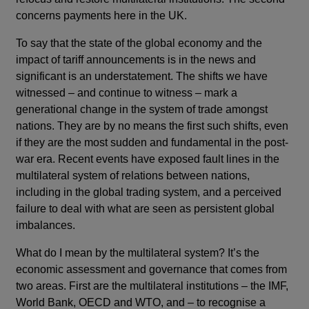
concerns payments here in the UK.
To say that the state of the global economy and the
impact of tariff announcements is in the news and
significant is an understatement. The shifts we have
witnessed – and continue to witness – mark a
generational change in the system of trade amongst
nations. They are by no means the first such shifts, even
if they are the most sudden and fundamental in the post-
war era. Recent events have exposed fault lines in the
multilateral system of relations between nations,
including in the global trading system, and a perceived
failure to deal with what are seen as persistent global
imbalances.
What do I mean by the multilateral system? It’s the
economic assessment and governance that comes from
two areas. First are the multilateral institutions – the IMF,
World Bank, OECD and WTO, and – to recognise a