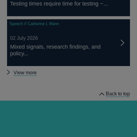
Testing times require time for testing −...
Speech // Catherine L Mann
02 July 2026
Mixed signals, research findings, and
policy...
Other
View more
speeches
Back to top