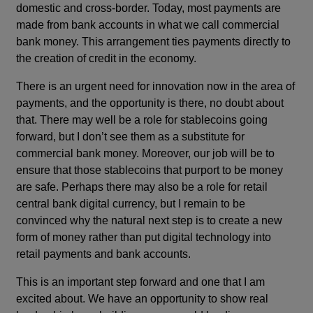
domestic and cross-border. Today, most payments are
made from bank accounts in what we call commercial
bank money. This arrangement ties payments directly to
the creation of credit in the economy.
There is an urgent need for innovation now in the area of
payments, and the opportunity is there, no doubt about
that. There may well be a role for stablecoins going
forward, but I don’t see them as a substitute for
commercial bank money. Moreover, our job will be to
ensure that those stablecoins that purport to be money
are safe. Perhaps there may also be a role for retail
central bank digital currency, but I remain to be
convinced why the natural next step is to create a new
form of money rather than put digital technology into
retail payments and bank accounts.
This is an important step forward and one that I am
excited about. We have an opportunity to show real