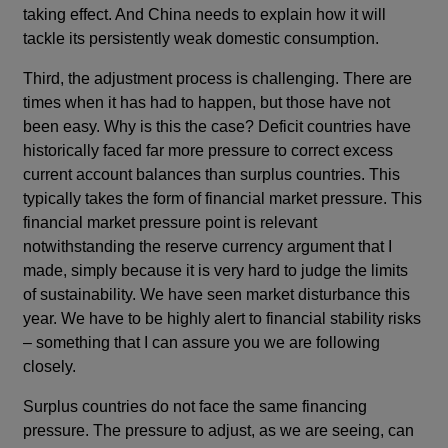
taking effect. And China needs to explain how it will
tackle its persistently weak domestic consumption.
Third, the adjustment process is challenging. There are
times when it has had to happen, but those have not
been easy. Why is this the case? Deficit countries have
historically faced far more pressure to correct excess
current account balances than surplus countries. This
typically takes the form of financial market pressure. This
financial market pressure point is relevant
notwithstanding the reserve currency argument that I
made, simply because it is very hard to judge the limits
of sustainability. We have seen market disturbance this
year. We have to be highly alert to financial stability risks
– something that I can assure you we are following
closely.
Surplus countries do not face the same financing
pressure. The pressure to adjust, as we are seeing, can