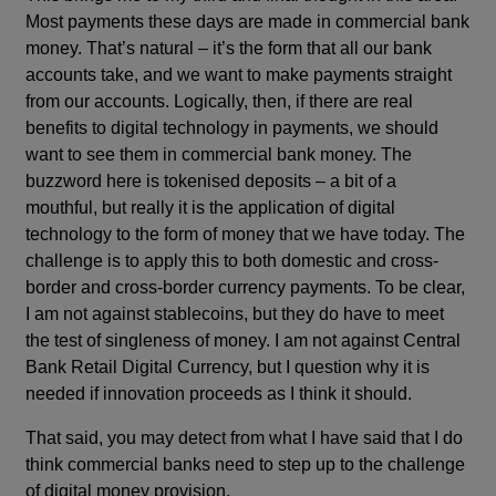
Most payments these days are made in commercial bank
money. That’s natural – it’s the form that all our bank
accounts take, and we want to make payments straight
from our accounts. Logically, then, if there are real
benefits to digital technology in payments, we should
want to see them in commercial bank money. The
buzzword here is tokenised deposits – a bit of a
mouthful, but really it is the application of digital
technology to the form of money that we have today. The
challenge is to apply this to both domestic and cross-
border and cross-border currency payments. To be clear,
I am not against stablecoins, but they do have to meet
the test of singleness of money. I am not against Central
Bank Retail Digital Currency, but I question why it is
needed if innovation proceeds as I think it should.
That said, you may detect from what I have said that I do
think commercial banks need to step up to the challenge
of digital money provision.