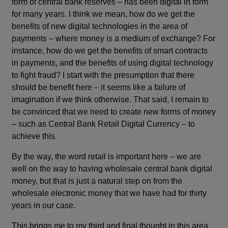
form of central bank reserves – has been digital in form
for many years. I think we mean, how do we get the
benefits of new digital technologies in the area of
payments – where money is a medium of exchange? For
instance, how do we get the benefits of smart contracts
in payments, and the benefits of using digital technology
to fight fraud? I start with the presumption that there
should be benefit here – it seems like a failure of
imagination if we think otherwise. That said, I remain to
be convinced that we need to create new forms of money
– such as Central Bank Retail Digital Currency – to
achieve this.
By the way, the word retail is important here – we are
well on the way to having wholesale central bank digital
money, but that is just a natural step on from the
wholesale electronic money that we have had for thirty
years in our case.
This brings me to my third and final thought in this area.