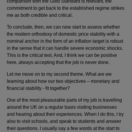
comparison with the Gold Standard is relevant, the
commitment to get back to the established regime strikes
me as both credible and critical.
To conclude, then, we can now start to assess whether
the modern orthodoxy of domestic price stability with a
nominal anchor in the form of an inflation target is robust
in the sense that it can handle severe economic shocks.
This is the critical test. And, I think we can be positive
here, always accepting that the job is never done.
Let me move on to my second theme. What are we
learning about how our two objectives – monetary and
financial stability - fit together?
One of the most pleasurable parts of my job is travelling
around the UK on a regular basis visiting businesses
and hearing about their experiences. When I do this, I try
also to visit schools, and speak to students and answer
their questions. I usually say a few words at the start to