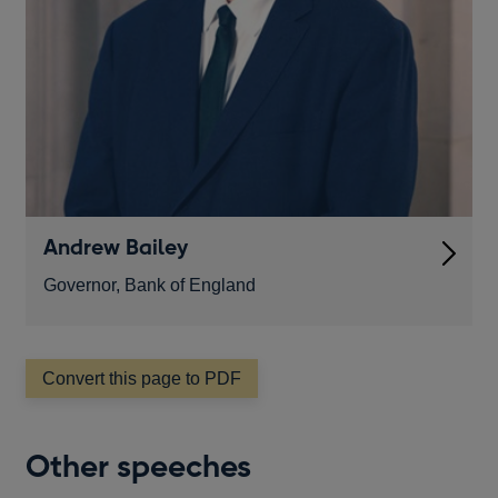
Andrew Bailey
Governor, Bank of England
Convert this page to PDF
Other speeches