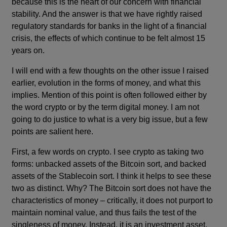
because this is the heart of our concern with financial
stability. And the answer is that we have rightly raised
regulatory standards for banks in the light of a financial
crisis, the effects of which continue to be felt almost 15
years on.
I will end with a few thoughts on the other issue I raised
earlier, evolution in the forms of money, and what this
implies. Mention of this point is often followed either by
the word crypto or by the term digital money. I am not
going to do justice to what is a very big issue, but a few
points are salient here.
First, a few words on crypto. I see crypto as taking two
forms: unbacked assets of the Bitcoin sort, and backed
assets of the Stablecoin sort. I think it helps to see these
two as distinct. Why? The Bitcoin sort does not have the
characteristics of money – critically, it does not purport to
maintain nominal value, and thus fails the test of the
singleness of money. Instead, it is an investment asset,