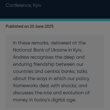
Conference, Kyiv
Published on 20 June 2025
In these remarks, delivered at the
National Bank of Ukraine in Kyiv,
Andrew recognises the deep and
enduring friendship between our
countries and central banks; talks
about the ways in which our policy
frameworks deal with shocks; and
discusses the role and evolution of
money in today’s digital age.