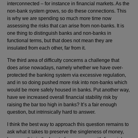
interconnected – for instance in financial markets. As the
non-bank system grows, so do these connections. This
is why we are spending so much more time now
assessing the risks that can arise from non-banks. It is
one thing to distinguish banks and non-banks in
functional terms, but that does not mean they are
insulated from each other, far from it.
The third area of difficulty concerns a challenge that
does arise nowadays, namely whether we have over-
protected the banking system via excessive regulation,
and in so doing pushed more risk into non-banks which
would be more safely housed in banks. Put another way,
have we increased overall financial stability risk by
raising the bar too high in banks? It’s a fair enough
question, but intrinsically hard to answer.
I think the best way to approach this question remains to
ask what it takes to preserve the singleness of money,