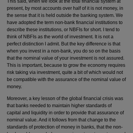
This said, when we look at the total financial system at
present, by most accounts over half of it is not money, in
the sense that it is held outside the banking system. We
have adopted the term non-bank financial institutions to
describe these institutions, or NBFIs for short. I tend to
think of NBFIs as the world of investment. It is not a
perfect distinction I admit. But the key difference is that
when you invest in a non-bank, you do so on the basis
that the nominal value of your investment is not assured.
This is important, because to grow the economy requires
risk taking via investment, quite a bit of which would not
be compatible with the assurance of the nominal value of
money.
Moreover, a key lesson of the global financial crisis was
that banks needed to maintain higher standards of
capital and liquidity in order to provide that assurance of
nominal value. And it follows from that change to the
standards of protection of money in banks, that the non-