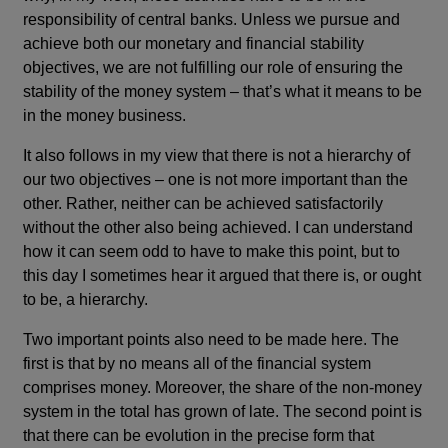
responsibility of central banks. Unless we pursue and
achieve both our monetary and financial stability
objectives, we are not fulfilling our role of ensuring the
stability of the money system – that’s what it means to be
in the money business.
It also follows in my view that there is not a hierarchy of
our two objectives – one is not more important than the
other. Rather, neither can be achieved satisfactorily
without the other also being achieved. I can understand
how it can seem odd to have to make this point, but to
this day I sometimes hear it argued that there is, or ought
to be, a hierarchy.
Two important points also need to be made here. The
first is that by no means all of the financial system
comprises money. Moreover, the share of the non-money
system in the total has grown of late. The second point is
that there can be evolution in the precise form that