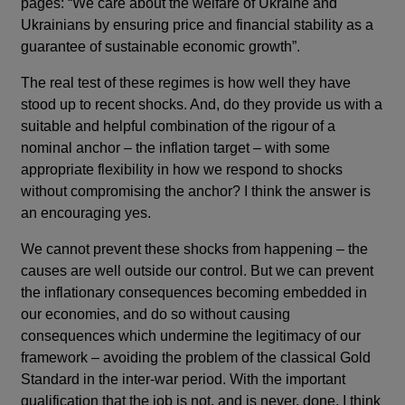
pages: “We care about the welfare of Ukraine and
Ukrainians by ensuring price and financial stability as a
guarantee of sustainable economic growth”.
The real test of these regimes is how well they have
stood up to recent shocks. And, do they provide us with a
suitable and helpful combination of the rigour of a
nominal anchor – the inflation target – with some
appropriate flexibility in how we respond to shocks
without compromising the anchor? I think the answer is
an encouraging yes.
We cannot prevent these shocks from happening – the
causes are well outside our control. But we can prevent
the inflationary consequences becoming embedded in
our economies, and do so without causing
consequences which undermine the legitimacy of our
framework – avoiding the problem of the classical Gold
Standard in the inter-war period. With the important
qualification that the job is not, and is never, done, I think