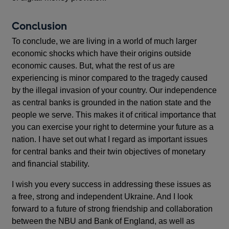
Conclusion
To conclude, we are living in a world of much larger
economic shocks which have their origins outside
economic causes. But, what the rest of us are
experiencing is minor compared to the tragedy caused
by the illegal invasion of your country. Our independence
as central banks is grounded in the nation state and the
people we serve. This makes it of critical importance that
you can exercise your right to determine your future as a
nation. I have set out what I regard as important issues
for central banks and their twin objectives of monetary
and financial stability.
I wish you every success in addressing these issues as
a free, strong and independent Ukraine. And I look
forward to a future of strong friendship and collaboration
between the NBU and Bank of England, as well as