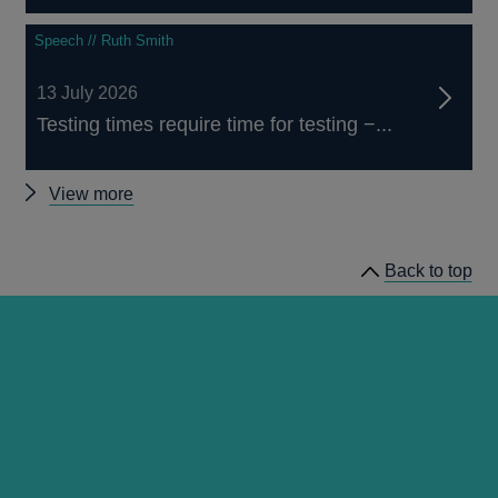
Speech // Ruth Smith
13 July 2026
Testing times require time for testing −...
Other
View more
speeches
Back to top