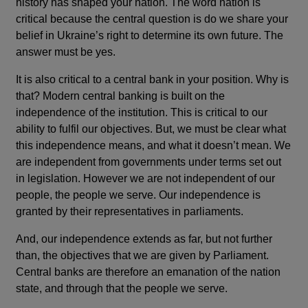
history has shaped your nation. The word nation is
critical because the central question is do we share your
belief in Ukraine’s right to determine its own future. The
answer must be yes.
It is also critical to a central bank in your position. Why is
that? Modern central banking is built on the
independence of the institution. This is critical to our
ability to fulfil our objectives. But, we must be clear what
this independence means, and what it doesn’t mean. We
are independent from governments under terms set out
in legislation. However we are not independent of our
people, the people we serve. Our independence is
granted by their representatives in parliaments.
And, our independence extends as far, but not further
than, the objectives that we are given by Parliament.
Central banks are therefore an emanation of the nation
state, and through that the people we serve.