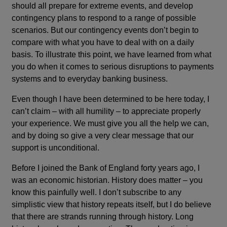
should all prepare for extreme events, and develop
contingency plans to respond to a range of possible
scenarios. But our contingency events don’t begin to
compare with what you have to deal with on a daily
basis. To illustrate this point, we have learned from what
you do when it comes to serious disruptions to payments
systems and to everyday banking business.
Even though I have been determined to be here today, I
can’t claim – with all humility – to appreciate properly
your experience. We must give you all the help we can,
and by doing so give a very clear message that our
support is unconditional.
Before I joined the Bank of England forty years ago, I
was an economic historian. History does matter – you
know this painfully well. I don’t subscribe to any
simplistic view that history repeats itself, but I do believe
that there are strands running through history. Long