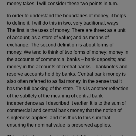
money takes. I will consider these two points in turn.
In order to understand the boundaries of money, it helps
to define it. I will do this in two, very traditional, ways.
The first is the uses of money. There are three: as a unit
of account; as a store of value; and as means of
exchange. The second definition is about forms of
money. We tend to think of two forms of money: money in
the accounts of commercial banks – bank deposits; and
money in the accounts of central banks – banknotes and
reserve accounts held by banks. Central bank money is
also often referred to as fiat money, in the sense that it
has the full backing of the state. This is another reflection
of the subtlety of the meaning of central bank
independence as I described it earlier. It is to the sum of
commercial and central bank money that the notion of
singleness applies, and it is thus to this sum that
ensuring the nominal value is preserved applies.