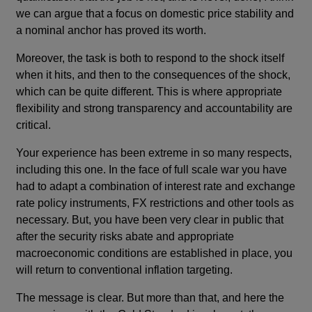
we can argue that a focus on domestic price stability and
a nominal anchor has proved its worth.
Moreover, the task is both to respond to the shock itself
when it hits, and then to the consequences of the shock,
which can be quite different. This is where appropriate
flexibility and strong transparency and accountability are
critical.
Your experience has been extreme in so many respects,
including this one. In the face of full scale war you have
had to adapt a combination of interest rate and exchange
rate policy instruments, FX restrictions and other tools as
necessary. But, you have been very clear in public that
after the security risks abate and appropriate
macroeconomic conditions are established in place, you
will return to conventional inflation targeting.
The message is clear. But more than that, and here the