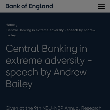
Main
men
Home
Central Banking in extreme adversity - speech by Andrew
Bailey
Central Banking in
extreme adversity -
speech by Andrew
Bailey
Given at the 9th NBU-NBP Annual Research