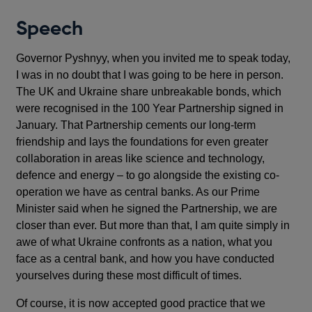
Speech
Governor Pyshnyy, when you invited me to speak today,
I was in no doubt that I was going to be here in person.
The UK and Ukraine share unbreakable bonds, which
were recognised in the 100 Year Partnership signed in
January. That Partnership cements our long-term
friendship and lays the foundations for even greater
collaboration in areas like science and technology,
defence and energy – to go alongside the existing co-
operation we have as central banks. As our Prime
Minister said when he signed the Partnership, we are
closer than ever. But more than that, I am quite simply in
awe of what Ukraine confronts as a nation, what you
face as a central bank, and how you have conducted
yourselves during these most difficult of times.
Of course, it is now accepted good practice that we