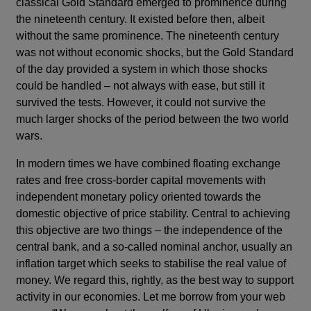
classical Gold Standard emerged to prominence during
the nineteenth century. It existed before then, albeit
without the same prominence. The nineteenth century
was not without economic shocks, but the Gold Standard
of the day provided a system in which those shocks
could be handled – not always with ease, but still it
survived the tests. However, it could not survive the
much larger shocks of the period between the two world
wars.
In modern times we have combined floating exchange
rates and free cross-border capital movements with
independent monetary policy oriented towards the
domestic objective of price stability. Central to achieving
this objective are two things – the independence of the
central bank, and a so-called nominal anchor, usually an
inflation target which seeks to stabilise the real value of
money. We regard this, rightly, as the best way to support
activity in our economies. Let me borrow from your web