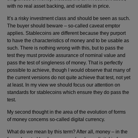
with no real asset backing, and volatile in price.
It’s a risky investment class and should be seen as such.
The buyer should beware – so-called caveat emptor
applies. Stablecoins are different because they purport
to have the characteristics of money and to be usable as
such. There is nothing wrong with this, but to pass the
test they must provide assurance of nominal value and
pass the test of singleness of money. That is perfectly
possible to achieve, though I would observe that many of
the current versions do not quite achieve that test, not yet
at least. In my view we should focus our attention on
standards for stablecoins which ensure they do pass the
test.
My second thought in the area of the evolution of forms
of money concerns so-called digital currency.
What do we mean by this term? After all, money – in the