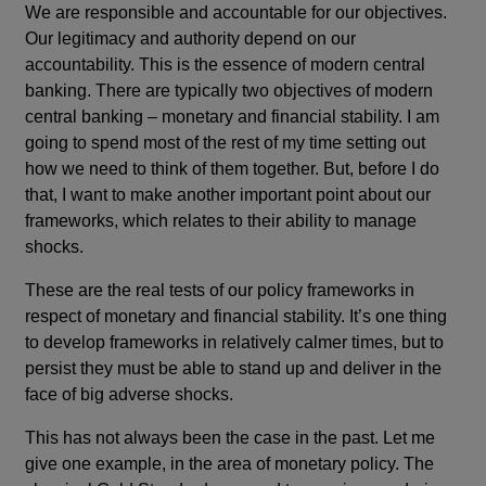
We are responsible and accountable for our objectives.
Our legitimacy and authority depend on our
accountability. This is the essence of modern central
banking. There are typically two objectives of modern
central banking – monetary and financial stability. I am
going to spend most of the rest of my time setting out
how we need to think of them together. But, before I do
that, I want to make another important point about our
frameworks, which relates to their ability to manage
shocks.
These are the real tests of our policy frameworks in
respect of monetary and financial stability. It’s one thing
to develop frameworks in relatively calmer times, but to
persist they must be able to stand up and deliver in the
face of big adverse shocks.
This has not always been the case in the past. Let me
give one example, in the area of monetary policy. The