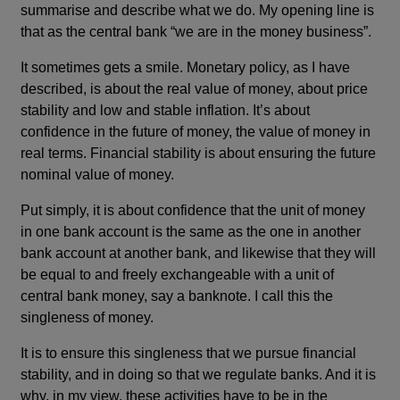
summarise and describe what we do. My opening line is
that as the central bank “we are in the money business”.
It sometimes gets a smile. Monetary policy, as I have
described, is about the real value of money, about price
stability and low and stable inflation. It’s about
confidence in the future of money, the value of money in
real terms. Financial stability is about ensuring the future
nominal value of money.
Put simply, it is about confidence that the unit of money
in one bank account is the same as the one in another
bank account at another bank, and likewise that they will
be equal to and freely exchangeable with a unit of
central bank money, say a banknote. I call this the
singleness of money.
It is to ensure this singleness that we pursue financial
stability, and in doing so that we regulate banks. And it is
why, in my view, these activities have to be in the