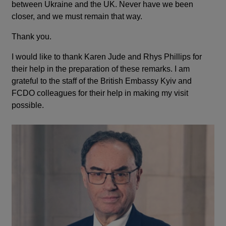
between Ukraine and the UK. Never have we been
closer, and we must remain that way.
Thank you.
I would like to thank Karen Jude and Rhys Phillips for
their help in the preparation of these remarks. I am
grateful to the staff of the British Embassy Kyiv and
FCDO colleagues for their help in making my visit
possible.