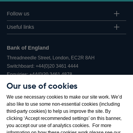
Follow us
Useful links
Bank of England
Threadneedle Street, London, EC2R 8AH
Opens
Switchboard:
+44(0)20 3461 4444
Opens
in
Enquiries:
+44(0)20 3461 4878
in
a
Our use of cookies
a
new
Bank of England Museum
We use necessary cookies to make our site work. We’d
new
window
Bartholomew Lane, London, EC2R 8AH
also like to use some non-essential cookies (including
window
third-party cookies) to help us improve the site. By
clicking ‘Accept recommended settings’ on this banner,
you accept our use of analytics cookies. For more
information on how these cookies work please see our