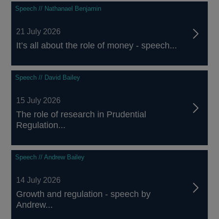
Speech // Nathanael Benjamin
21 July 2026
It’s all about the role of money - speech...
Speech // David Bailey
15 July 2026
The role of research in Prudential
Regulation...
Speech // Andrew Bailey
14 July 2026
Growth and regulation - speech by
Andrew...