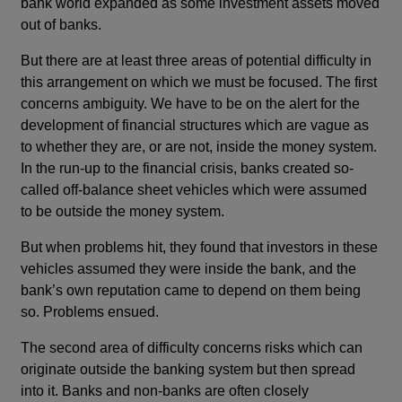
bank world expanded as some investment assets moved
out of banks.
But there are at least three areas of potential difficulty in
this arrangement on which we must be focused. The first
concerns ambiguity. We have to be on the alert for the
development of financial structures which are vague as
to whether they are, or are not, inside the money system.
In the run-up to the financial crisis, banks created so-
called off-balance sheet vehicles which were assumed
to be outside the money system.
But when problems hit, they found that investors in these
vehicles assumed they were inside the bank, and the
bank’s own reputation came to depend on them being
so. Problems ensued.
The second area of difficulty concerns risks which can
originate outside the banking system but then spread
into it. Banks and non-banks are often closely