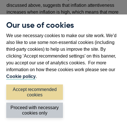
discussed above, suggests that inflation attentiveness
increases when inflation is high, which means that more
resources are devoted to evaluating current inflation and
Our use of cookies
forecasting it, rather than spending resources on real
side decisions such as investment, saving and
We use necessary cookies to make our site work. We’d
consumption. Similarly, high inflation and high inflation
also like to use some non-essential cookies (including
volatility go hand in hand, blurring relative price signals,
third-party cookies) to help us improve the site. By
which distort sectoral allocation, and blur product-price
clicking ‘Accept recommended settings’ on this banner,
signals which provide an umbrella under which firms can
you accept our use of analytics cookies. For more
raise their own prices when competitors raise theirs.
information on how these cookies work please see our
Cookie policy
.
Further, there is evidence that the costs of inflation rise
non-linearly with the inflation rate; there are important
Accept recommended
thresholds for when households and firms react to higher
cookies
inflation. Below these thresholds, inflation remains in the
background. People are ‘rationally inattentive’: when the
Proceed with necessary
inflation rate is low, firms and households can rationally
cookies only
ignore inflation and macroeconomic developments, and
monetary policy also can stay in the background.