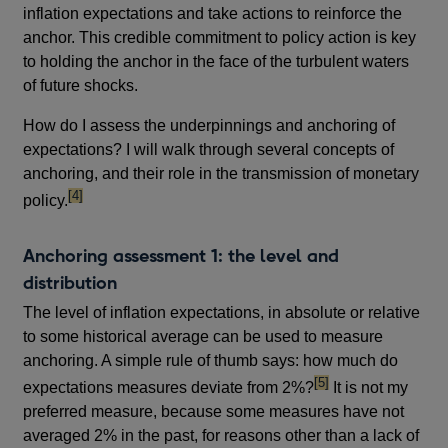
inflation expectations and take actions to reinforce the
anchor. This credible commitment to policy action is key
to holding the anchor in the face of the turbulent waters
of future shocks.
How do I assess the underpinnings and anchoring of
expectations? I will walk through several concepts of
anchoring, and their role in the transmission of monetary
footnote
[4]
policy.
Anchoring assessment 1: the level and
distribution
The level of inflation expectations, in absolute or relative
to some historical average can be used to measure
anchoring. A simple rule of thumb says: how much do
footnote
[5]
expectations measures deviate from 2%?
It is not my
preferred measure, because some measures have not
averaged 2% in the past, for reasons other than a lack of