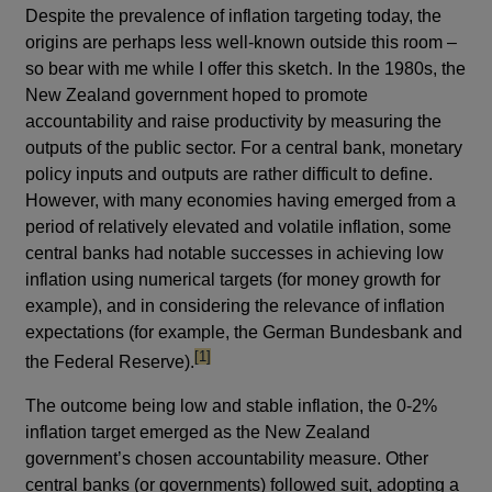
Despite the prevalence of inflation targeting today, the
origins are perhaps less well-known outside this room –
so bear with me while I offer this sketch. In the 1980s, the
New Zealand government hoped to promote
accountability and raise productivity by measuring the
outputs of the public sector. For a central bank, monetary
policy inputs and outputs are rather difficult to define.
However, with many economies having emerged from a
period of relatively elevated and volatile inflation, some
central banks had notable successes in achieving low
inflation using numerical targets (for money growth for
example), and in considering the relevance of inflation
expectations (for example, the German Bundesbank and
footnote
[1]
the Federal Reserve).
The outcome being low and stable inflation, the 0-2%
inflation target emerged as the New Zealand
government’s chosen accountability measure. Other
central banks (or governments) followed suit, adopting a