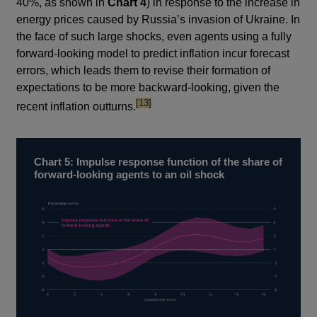
40%, as shown in
Chart 4
) in response to the increase in
energy prices caused by Russia’s invasion of Ukraine. In
the face of such large shocks, even agents using a fully
forward-looking model to predict inflation incur forecast
errors, which leads them to revise their formation of
expectations to be more backward-looking, given the
footnote
[13]
recent inflation outturns.
Chart 5: Impulse response function of the share of
forward-looking agents to an oil shock