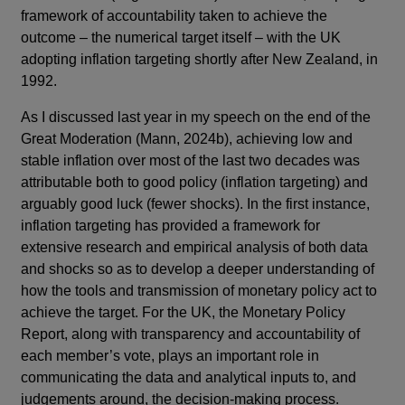
framework of accountability taken to achieve the
outcome – the numerical target itself – with the UK
adopting inflation targeting shortly after New Zealand, in
1992.
As I discussed last year in my speech on the end of the
Great Moderation (Mann, 2024b), achieving low and
stable inflation over most of the last two decades was
attributable both to good policy (inflation targeting) and
arguably good luck (fewer shocks). In the first instance,
inflation targeting has provided a framework for
extensive research and empirical analysis of both data
and shocks so as to develop a deeper understanding of
how the tools and transmission of monetary policy act to
achieve the target. For the UK, the Monetary Policy
Report, along with transparency and accountability of
each member’s vote, plays an important role in
communicating the data and analytical inputs to, and
judgements around, the decision-making process.