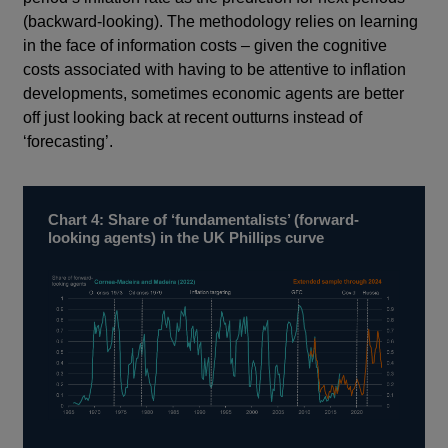
(backward-looking). The methodology relies on learning
in the face of information costs – given the cognitive
costs associated with having to be attentive to inflation
developments, sometimes economic agents are better
off just looking back at recent outturns instead of
‘forecasting’.
Chart 4: Share of ‘fundamentalists’ (forward-
looking agents) in the UK Phillips curve