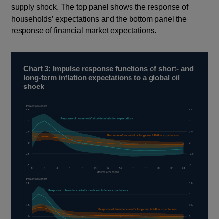
supply shock. The top panel shows the response of
households’ expectations and the bottom panel the
response of financial market expectations.
Chart 3: Impulse response functions of short- and
long-term inflation expectations to a global oil
shock