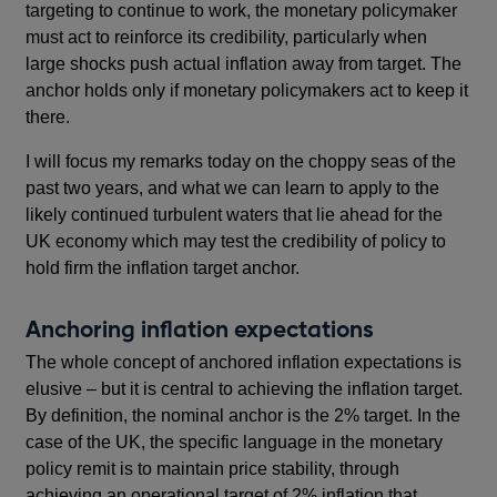
targeting to continue to work, the monetary policymaker
must act to reinforce its credibility, particularly when
large shocks push actual inflation away from target. The
anchor holds only if monetary policymakers act to keep it
there.
I will focus my remarks today on the choppy seas of the
past two years, and what we can learn to apply to the
likely continued turbulent waters that lie ahead for the
UK economy which may test the credibility of policy to
hold firm the inflation target anchor.
Anchoring inflation expectations
The whole concept of anchored inflation expectations is
elusive – but it is central to achieving the inflation target.
By definition, the nominal anchor is the 2% target. In the
case of the UK, the specific language in the monetary
policy remit is to maintain price stability, through
achieving an operational target of 2% inflation that