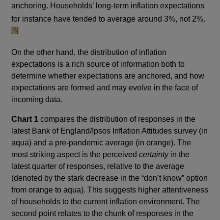
anchoring. Households’ long-term inflation expectations
footn
for instance have tended to average around 3%, not 2%.
[6]
On the other hand, the distribution of inflation
expectations is a rich source of information both to
determine whether expectations are anchored, and how
expectations are formed and may evolve in the face of
incoming data.
Chart 1
compares the distribution of responses in the
latest Bank of England/Ipsos Inflation Attitudes survey (in
aqua) and a pre-pandemic average (in orange). The
most striking aspect is the perceived
certainty
in the
latest quarter of responses, relative to the average
(denoted by the stark decrease in the “don’t know” option
from orange to aqua). This suggests higher attentiveness
of households to the current inflation environment. The
second point relates to the chunk of responses in the