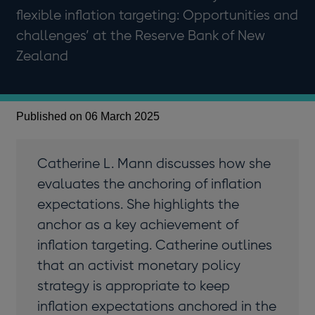
flexible inflation targeting: Opportunities and
challenges’ at the Reserve Bank of New
Zealand
Published on 06 March 2025
Catherine L. Mann discusses how she
evaluates the anchoring of inflation
expectations. She highlights the
anchor as a key achievement of
inflation targeting. Catherine outlines
that an activist monetary policy
strategy is appropriate to keep
inflation expectations anchored in the