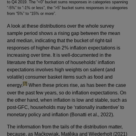
to Q4 2019. The “<0” bucket sums responses in categories spanning
“-5%” to “-1% or less”, the “>5” bucket sums responses in categories
from “5%” to “15% or more”.
A look at these distributions over the whole survey
sample period shows a rising gap between the mean
and median, indicating that the bucket of right-tail
responses of higher-than 2% inflation expectations is
increasing over time. It is well-documented in the
literature that the formation of households’ inflation
expectations involves high weights on salient (and
volatile) consumer basket items such as food and
footnote
[7]
energy.
When these prices rise, as has been the case
over the past few years, so do inflation expectations. On
the other hand, when inflation is low and stable, such as
post-GFC, households may be ‘rationally inattentive’ to
monetary policy and inflation (Bonatti et al., 2022).
The information from the tails of the distribution matter,
because, as Maćkowiak, Matějka and Wiederholt (2021)