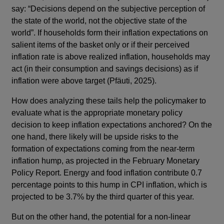
say: “Decisions depend on the subjective perception of
the state of the world, not the objective state of the
world”. If households form their inflation expectations on
salient items of the basket only or if their perceived
inflation rate is above realized inflation, households may
act (in their consumption and savings decisions) as if
inflation were above target (Pfäuti, 2025).
How does analyzing these tails help the policymaker to
evaluate what is the appropriate monetary policy
decision to keep inflation expectations anchored? On the
one hand, there likely will be upside risks to the
formation of expectations coming from the near-term
inflation hump, as projected in the February Monetary
Policy Report. Energy and food inflation contribute 0.7
percentage points to this hump in CPI inflation, which is
projected to be 3.7% by the third quarter of this year.
But on the other hand, the potential for a non-linear