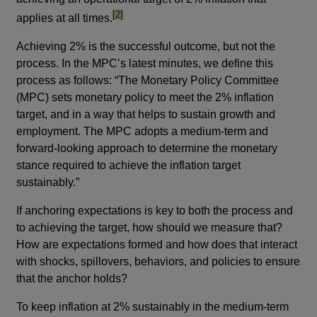
footnote
[2]
applies at all times.
Achieving 2% is the successful outcome, but not the
process. In the MPC’s latest minutes, we define this
process as follows: “The Monetary Policy Committee
(MPC) sets monetary policy to meet the 2% inflation
target, and in a way that helps to sustain growth and
employment. The MPC adopts a medium-term and
forward-looking approach to determine the monetary
stance required to achieve the inflation target
sustainably.”
If anchoring expectations is key to both the process and
to achieving the target, how should we measure that?
How are expectations formed and how does that interact
with shocks, spillovers, behaviors, and policies to ensure
that the anchor holds?
To keep inflation at 2% sustainably in the medium-term