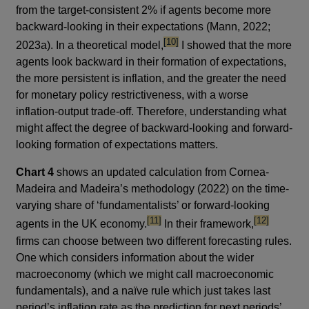
from the target-consistent 2% if agents become more
backward-looking in their expectations (Mann, 2022;
footnote
[10]
2023a). In a theoretical model,
I showed that the more
agents look backward in their formation of expectations,
the more persistent is inflation, and the greater the need
for monetary policy restrictiveness, with a worse
inflation-output trade-off. Therefore, understanding what
might affect the degree of backward-looking and forward-
looking formation of expectations matters.
Chart 4
shows an updated calculation from Cornea-
Madeira and Madeira’s methodology (2022) on the time-
varying share of ‘fundamentalists’ or forward-looking
footnote
footnote
[11]
[12]
agents in the UK economy.
In their framework,
firms can choose between two different forecasting rules.
One which considers information about the wider
macroeconomy (which we might call macroeconomic
fundamentals), and a naïve rule which just takes last
period’s inflation rate as the prediction for next periods’