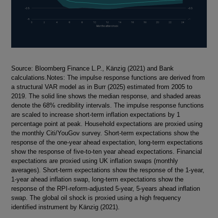
Footnotes
Source: Bloomberg Finance L.P., Känzig (2021) and Bank
calculations.Notes: The impulse response functions are derived from
a structural VAR model as in Burr (2025) estimated from 2005 to
2019. The solid line shows the median response, and shaded areas
denote the 68% credibility intervals. The impulse response functions
are scaled to increase short-term inflation expectations by 1
percentage point at peak. Household expectations are proxied using
the monthly Citi/YouGov survey. Short-term expectations show the
response of the one-year ahead expectation, long-term expectations
show the response of five-to-ten year ahead expectations. Financial
expectations are proxied using UK inflation swaps (monthly
averages). Short-term expectations show the response of the 1-year,
1-year ahead inflation swap, long-term expectations show the
response of the RPI-reform-adjusted 5-year, 5-years ahead inflation
swap. The global oil shock is proxied using a high frequency
identified instrument by Känzig (2021).