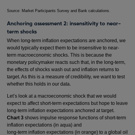
Footnotes
Source: Market Participants Survey and Bank calculations.
Anchoring assessment 2: insensitivity to near-
term shocks
When long-term inflation expectations are anchored, we
would typically expect them to be insensitive to near-
term macroeconomic shocks. This is because the
monetary policymaker reacts such that, in the long-term,
the effects of shocks wash out and inflation returns to
target. As this is a measure of credibility, we want to test
whether this holds in our data.
Let’s look at a macroeconomic shock that we would
expect to affect short-term expectations but hope to leave
long-term inflation expectations anchored at target.
Chart 3
shows impulse response functions of short-term
inflation expectations (in aqua) and
long-term inflation expectations (in orange) to a global oil