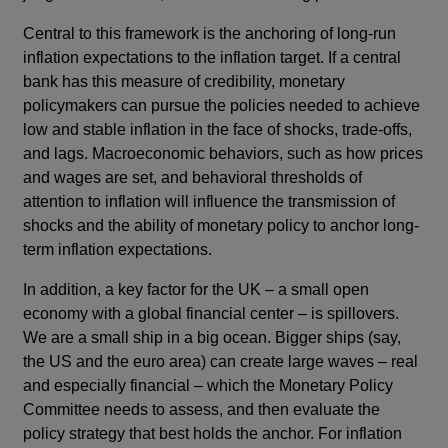
Central to this framework is the anchoring of long-run
inflation expectations to the inflation target. If a central
bank has this measure of credibility, monetary
policymakers can pursue the policies needed to achieve
low and stable inflation in the face of shocks, trade-offs,
and lags. Macroeconomic behaviors, such as how prices
and wages are set, and behavioral thresholds of
attention to inflation will influence the transmission of
shocks and the ability of monetary policy to anchor long-
term inflation expectations.
In addition, a key factor for the UK – a small open
economy with a global financial center – is spillovers.
We are a small ship in a big ocean. Bigger ships (say,
the US and the euro area) can create large waves – real
and especially financial – which the Monetary Policy
Committee needs to assess, and then evaluate the
policy strategy that best holds the anchor. For inflation