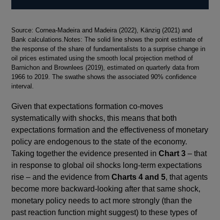
Footnotes
Source: Cornea-Madeira and Madeira (2022), Känzig (2021) and
Bank calculations.Notes: The solid line shows the point estimate of
the response of the share of fundamentalists to a surprise change in
oil prices estimated using the smooth local projection method of
Barnichon and Brownlees (2019), estimated on quarterly data from
1966 to 2019. The swathe shows the associated 90% confidence
interval.
Given that expectations formation co-moves
systematically with shocks, this means that both
expectations formation and the effectiveness of monetary
policy are endogenous to the state of the economy.
Taking together the evidence presented in
Chart 3
– that
in response to global oil shocks long-term expectations
rise – and the evidence from
Charts 4 and 5
, that agents
become more backward-looking after that same shock,
monetary policy needs to act more strongly (than the
past reaction function might suggest) to these types of