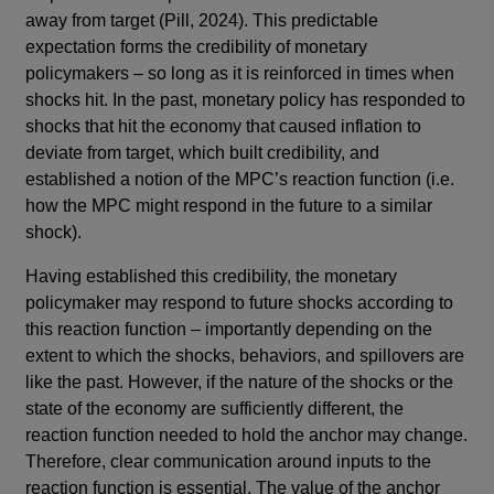
away from target (Pill, 2024). This predictable
expectation forms the credibility of monetary
policymakers – so long as it is reinforced in times when
shocks hit. In the past, monetary policy has responded to
shocks that hit the economy that caused inflation to
deviate from target, which built credibility, and
established a notion of the MPC’s reaction function (i.e.
how the MPC might respond in the future to a similar
shock).
Having established this credibility, the monetary
policymaker may respond to future shocks according to
this reaction function – importantly depending on the
extent to which the shocks, behaviors, and spillovers are
like the past. However, if the nature of the shocks or the
state of the economy are sufficiently different, the
reaction function needed to hold the anchor may change.
Therefore, clear communication around inputs to the
reaction function is essential. The value of the anchor