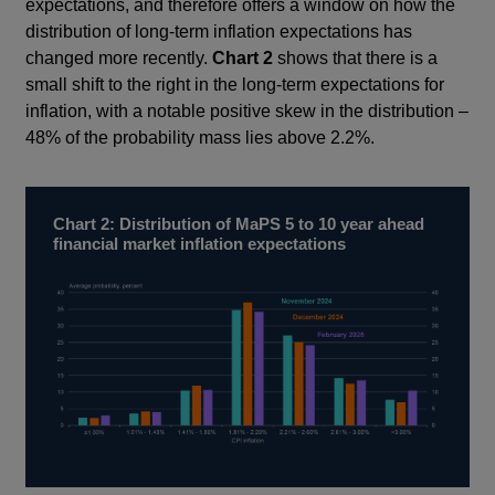
expectations, and therefore offers a window on how the
distribution of long-term inflation expectations has
changed more recently.
Chart 2
shows that there is a
small shift to the right in the long-term expectations for
inflation, with a notable positive skew in the distribution –
48% of the probability mass lies above 2.2%.
Chart 2: Distribution of MaPS 5 to 10 year ahead
financial market inflation expectations