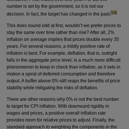
number is set by the government, so it is not our
footnote
[14]
decision. In fact, the target has changed in the past.
This does sound odd at first, wouldn’t we prefer prices to
stay the same over time rather than rise? After all, 2%
inflation on average implies that prices double every 35
years. For several reasons, a mildly positive rate of
inflation is best. For example, deflation, that is, outright
falls in the aggregate price level, is a much more difficult
phenomenon to keep in check than inflation, as it sets in
motion a spiral of deferred consumption and therefore
output. A buffer above 0% still reaps the benefits of price
stability while mitigating the risks of deflation.
There are other reasons why 0% is not the best number
to target for CPI inflation. With downward rigidity in
wages and prices, a positive overall inflation rate
provides room for relative prices to adjust. Finally, the
standard approach to weighting the components in the