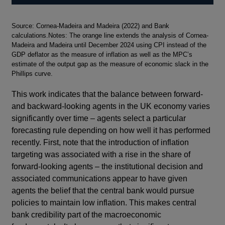
Footnotes
Source: Cornea-Madeira and Madeira (2022) and Bank
calculations.Notes: The orange line extends the analysis of Cornea-
Madeira and Madeira until December 2024 using CPI instead of the
GDP deflator as the measure of inflation as well as the MPC’s
estimate of the output gap as the measure of economic slack in the
Phillips curve.
This work indicates that the balance between forward-
and backward-looking agents in the UK economy varies
significantly over time – agents select a particular
forecasting rule depending on how well it has performed
recently. First, note that the introduction of inflation
targeting was associated with a rise in the share of
forward-looking agents – the institutional decision and
associated communications appear to have given
agents the belief that the central bank would pursue
policies to maintain low inflation. This makes central
bank credibility part of the macroeconomic