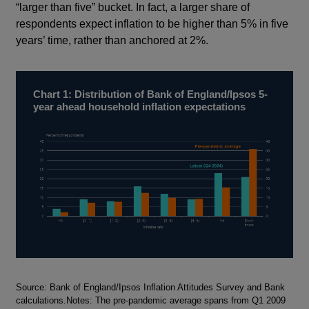
“larger than five” bucket. In fact, a larger share of
respondents expect inflation to be higher than 5% in five
years’ time, rather than anchored at 2%.
Chart 1: Distribution of Bank of England/Ipsos 5-
year ahead household inflation expectations
Footnotes
Source: Bank of England/Ipsos Inflation Attitudes Survey and Bank
calculations.Notes: The pre-pandemic average spans from Q1 2009