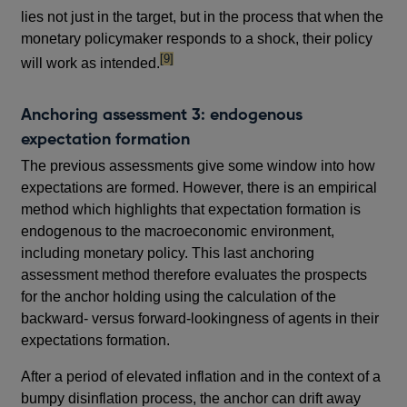
lies not just in the target, but in the process that when the
monetary policymaker responds to a shock, their policy
footnote
[9]
will work as intended.
Anchoring assessment 3: endogenous
expectation formation
The previous assessments give some window into how
expectations are formed. However, there is an empirical
method which highlights that expectation formation is
endogenous to the macroeconomic environment,
including monetary policy. This last anchoring
assessment method therefore evaluates the prospects
for the anchor holding using the calculation of the
backward- versus forward-lookingness of agents in their
expectations formation.
After a period of elevated inflation and in the context of a
bumpy disinflation process, the anchor can drift away