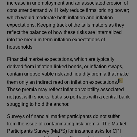
increase in unemployment and an associated erosion of
consumer demand will likely reduce firms’ pricing power;
which would moderate both inflation and inflation
expectations. Keeping track of the tails matters as they
reflect the balance of how these risks are internalized
into the medium-term inflation expectations of
households.
Financial market expectations, which are typically
derived from inflation-linked bonds, or inflation swaps,
contain unobservable risk and liquidity premia that make
footnote
[8]
them only an indirect read on inflation expectations.
These premia may reflect inflation volatility associated
not just with shocks, but also perhaps with a central bank
struggling to hold the anchor.
Surveys of financial market participants do not suffer
from the issue of contaminating risk premia. The Market
Participants Survey (MaPS) for instance asks for CPI