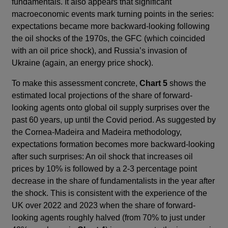
fundamentals. It also appears that significant
macroeconomic events mark turning points in the series:
expectations became more backward-looking following
the oil shocks of the 1970s, the GFC (which coincided
with an oil price shock), and Russia’s invasion of
Ukraine (again, an energy price shock).
To make this assessment concrete,
Chart 5
shows the
estimated local projections of the share of forward-
looking agents onto global oil supply surprises over the
past 60 years, up until the Covid period. As suggested by
the Cornea-Madeira and Madeira methodology,
expectations formation becomes more backward-looking
after such surprises: An oil shock that increases oil
prices by 10% is followed by a 2-3 percentage point
decrease in the share of fundamentalists in the year after
the shock. This is consistent with the experience of the
UK over 2022 and 2023 when the share of forward-
looking agents roughly halved (from 70% to just under