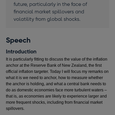
future, particularly in the face of
financial market spillovers and
volatility from global shocks.
Speech
Introduction
It is particularly fitting to discuss the value of the inflation
anchor at the Reserve Bank of New Zealand, the first
official inflation targeter. Today I will focus my remarks on
what it is we need to anchor, how to measure whether
the anchor is holding, and what a central bank needs to
do as domestic economies face more turbulent waters –
that is, as economies are likely to experience larger and
more frequent shocks, including from financial market
spillovers.