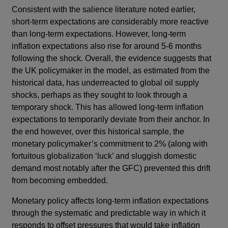
Consistent with the salience literature noted earlier,
short-term expectations are considerably more reactive
than long-term expectations. However, long-term
inflation expectations also rise for around 5-6 months
following the shock. Overall, the evidence suggests that
the UK policymaker in the model, as estimated from the
historical data, has underreacted to global oil supply
shocks, perhaps as they sought to look through a
temporary shock. This has allowed long-term inflation
expectations to temporarily deviate from their anchor. In
the end however, over this historical sample, the
monetary policymaker’s commitment to 2% (along with
fortuitous globalization ‘luck’ and sluggish domestic
demand most notably after the GFC) prevented this drift
from becoming embedded.
Monetary policy affects long-term inflation expectations
through the systematic and predictable way in which it
responds to offset pressures that would take inflation