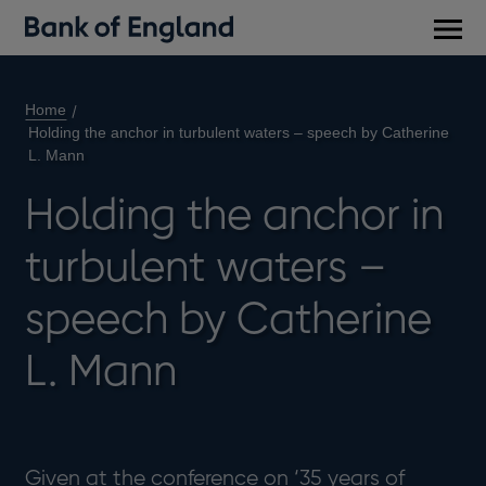
Main
men
Home
Holding the anchor in turbulent waters – speech by Catherine
L. Mann
Holding the anchor in
turbulent waters –
speech by Catherine
L. Mann
Given at the conference on ‘35 years of