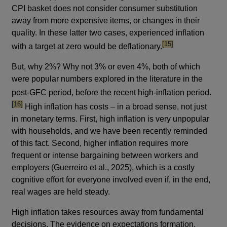
CPI basket does not consider consumer substitution
away from more expensive items, or changes in their
quality. In these latter two cases, experienced inflation
footnote
[15]
with a target at zero would be deflationary.
But, why 2%? Why not 3% or even 4%, both of which
were popular numbers explored in the literature in the
footn
post-GFC period, before the recent high-inflation period.
[16]
High inflation has costs – in a broad sense, not just
in monetary terms. First, high inflation is very unpopular
with households, and we have been recently reminded
of this fact. Second, higher inflation requires more
frequent or intense bargaining between workers and
employers (Guerreiro et al., 2025), which is a costly
cognitive effort for everyone involved even if, in the end,
real wages are held steady.
High inflation takes resources away from fundamental
decisions. The evidence on expectations formation,