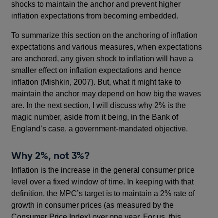
shocks to maintain the anchor and prevent higher
inflation expectations from becoming embedded.
To summarize this section on the anchoring of inflation
expectations and various measures, when expectations
are anchored, any given shock to inflation will have a
smaller effect on inflation expectations and hence
inflation (Mishkin, 2007). But, what it might take to
maintain the anchor may depend on how big the waves
are. In the next section, I will discuss why 2% is the
magic number, aside from it being, in the Bank of
England’s case, a government-mandated objective.
Why 2%, not 3%?
Inflation is the increase in the general consumer price
level over a fixed window of time. In keeping with that
definition, the MPC’s target is to maintain a 2% rate of
growth in consumer prices (as measured by the
Consumer Price Index) over one year. For us, this