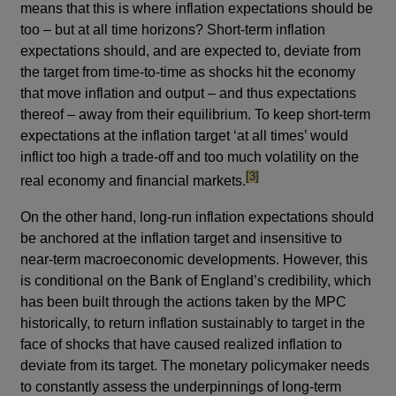
means that this is where inflation expectations should be
too – but at all time horizons? Short-term inflation
expectations should, and are expected to, deviate from
the target from time-to-time as shocks hit the economy
that move inflation and output – and thus expectations
thereof – away from their equilibrium. To keep short-term
expectations at the inflation target ‘at all times’ would
inflict too high a trade-off and too much volatility on the
footnote
[3]
real economy and financial markets.
On the other hand, long-run inflation expectations should
be anchored at the inflation target and insensitive to
near-term macroeconomic developments. However, this
is conditional on the Bank of England’s credibility, which
has been built through the actions taken by the MPC
historically, to return inflation sustainably to target in the
face of shocks that have caused realized inflation to
deviate from its target. The monetary policymaker needs
to constantly assess the underpinnings of long-term