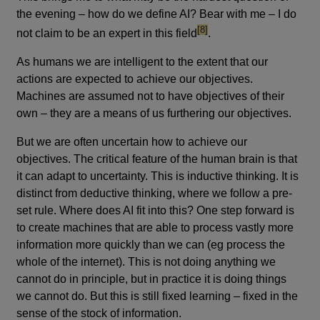
the evening – how do we define AI? Bear with me – I do
footnote
[8]
not claim to be an expert in this field
.
As humans we are intelligent to the extent that our
actions are expected to achieve our objectives.
Machines are assumed not to have objectives of their
own – they are a means of us furthering our objectives.
But we are often uncertain how to achieve our
objectives. The critical feature of the human brain is that
it can adapt to uncertainty. This is inductive thinking. It is
distinct from deductive thinking, where we follow a pre-
set rule. Where does AI fit into this? One step forward is
to create machines that are able to process vastly more
information more quickly than we can (eg process the
whole of the internet). This is not doing anything we
cannot do in principle, but in practice it is doing things
we cannot do. But this is still fixed learning – fixed in the
sense of the stock of information.