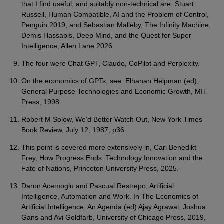
that I find useful, and suitably non-technical are: Stuart
Russell, Human Compatible, AI and the Problem of Control,
Penguin 2019; and Sebastian Malleby, The Infinity Machine,
Demis Hassabis, Deep Mind, and the Quest for Super
Intelligence, Allen Lane 2026.
The four were Chat GPT, Claude, CoPilot and Perplexity.
On the economics of GPTs, see: Elhanan Helpman (ed),
General Purpose Technologies and Economic Growth, MIT
Press, 1998.
Robert M Solow, We’d Better Watch Out, New York Times
Book Review, July 12, 1987, p36.
This point is covered more extensively in, Carl Benedikt
Frey, How Progress Ends: Technology Innovation and the
Fate of Nations, Princeton University Press, 2025.
Daron Acemoglu and Pascual Restrepo, Artificial
Intelligence, Automation and Work. In The Economics of
Artificial Intelligence: An Agenda (ed) Ajay Agrawal, Joshua
Gans and Avi Goldfarb, University of Chicago Press, 2019,