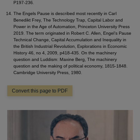
P197-236.
The Engels Pause is described most recently in Carl
Benedikt Frey, The Technology Trap, Capital Labor and
Power in the Age of Automation, Princeton University Press
2019. The term originated in Robert C. Allen, Engel’s Pause
Technical Change, Capital Accumulation and Inequality in
the British Industrial Revolution, Explorations in Economic
History 46, no 4, 2009, p418-435. On the machinery
question and Luddism: Maxine Berg, The machinery
question and the making of political economy, 1815-1848.
Cambridge University Press, 1980.
Convert this page to PDF