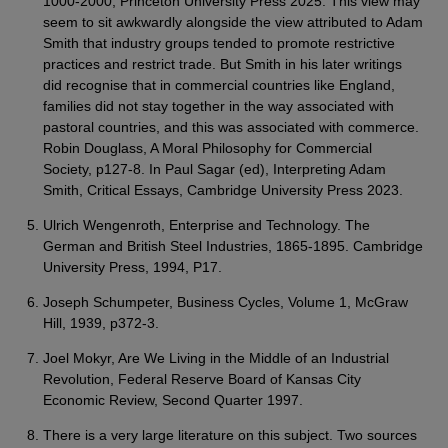
1000-2000, Princeton University Press 2025. This view may
seem to sit awkwardly alongside the view attributed to Adam
Smith that industry groups tended to promote restrictive
practices and restrict trade. But Smith in his later writings
did recognise that in commercial countries like England,
families did not stay together in the way associated with
pastoral countries, and this was associated with commerce.
Robin Douglass, A Moral Philosophy for Commercial
Society, p127-8. In Paul Sagar (ed), Interpreting Adam
Smith, Critical Essays, Cambridge University Press 2023.
Ulrich Wengenroth, Enterprise and Technology. The
German and British Steel Industries, 1865-1895. Cambridge
University Press, 1994, P17.
Joseph Schumpeter, Business Cycles, Volume 1, McGraw
Hill, 1939, p372-3.
Joel Mokyr, Are We Living in the Middle of an Industrial
Revolution, Federal Reserve Board of Kansas City
Economic Review, Second Quarter 1997.
There is a very large literature on this subject. Two sources