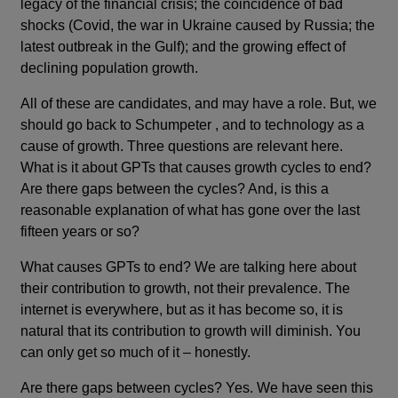
legacy of the financial crisis; the coincidence of bad
shocks (Covid, the war in Ukraine caused by Russia; the
latest outbreak in the Gulf); and the growing effect of
declining population growth.
All of these are candidates, and may have a role. But, we
should go back to Schumpeter , and to technology as a
cause of growth. Three questions are relevant here.
What is it about GPTs that causes growth cycles to end?
Are there gaps between the cycles? And, is this a
reasonable explanation of what has gone over the last
fifteen years or so?
What causes GPTs to end? We are talking here about
their contribution to growth, not their prevalence. The
internet is everywhere, but as it has become so, it is
natural that its contribution to growth will diminish. You
can only get so much of it – honestly.
Are there gaps between cycles? Yes. We have seen this