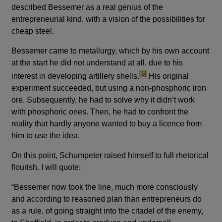
described Bessemer as a real genius of the
entrepreneurial kind, with a vision of the possibilities for
cheap steel.
Bessemer came to metallurgy, which by his own account
at the start he did not understand at all, due to his
footnote
[5]
interest in developing artillery shells.
His original
experiment succeeded, but using a non-phosphoric iron
ore. Subsequently, he had to solve why it didn’t work
with phosphoric ones. Then, he had to confront the
reality that hardly anyone wanted to buy a licence from
him to use the idea.
On this point, Schumpeter raised himself to full rhetorical
flourish. I will quote:
“Bessemer now took the line, much more consciously
and according to reasoned plan than entrepreneurs do
as a rule, of going straight into the citadel of the enemy,