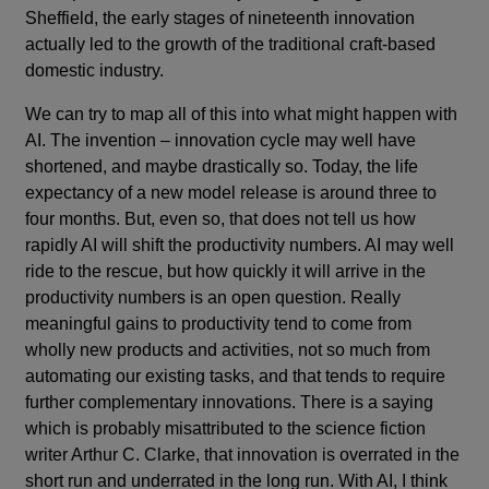
Sheffield, the early stages of nineteenth innovation
actually led to the growth of the traditional craft-based
domestic industry.
We can try to map all of this into what might happen with
AI. The invention – innovation cycle may well have
shortened, and maybe drastically so. Today, the life
expectancy of a new model release is around three to
four months. But, even so, that does not tell us how
rapidly AI will shift the productivity numbers. AI may well
ride to the rescue, but how quickly it will arrive in the
productivity numbers is an open question. Really
meaningful gains to productivity tend to come from
wholly new products and activities, not so much from
automating our existing tasks, and that tends to require
further complementary innovations. There is a saying
which is probably misattributed to the science fiction
writer Arthur C. Clarke, that innovation is overrated in the
short run and underrated in the long run. With AI, I think