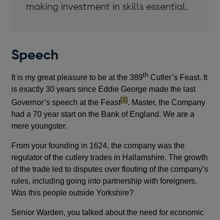
making investment in skills essential.
Speech
th
It is my great pleasure to be at the 389
Cutler’s Feast. It
is exactly 30 years since Eddie George made the last
footnote
[1]
Governor’s speech at the Feast
. Master, the Company
had a 70 year start on the Bank of England. We are a
mere youngster.
From your founding in 1624, the company was the
regulator of the cutlery trades in Hallamshire. The growth
of the trade led to disputes over flouting of the company’s
rules, including going into partnership with foreigners.
Was this people outside Yorkshire?
Senior Warden, you talked about the need for economic