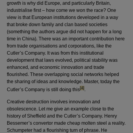
growth is why did Europe, and particularly Britain,
industrialise first – how come we won the race? One
view is that European institutions developed in a way
that broke down family and clan based societies
(something the authors argue did not happen for a long
time in China). There was an important contribution here
from trade organisations and corporations, like the
Cutler’s Company. It was from this institutional
development that laws evolved, political stability was
enhanced, and economic innovation and trade
flourished. These overlapping social networks helped
the sharing of ideas and knowledge. Master, today the
footnote
[4]
Cutler’s Company is still doing this
.
Creative destruction involves innovation and
obsolescence. Let me give an example close to the
history of Sheffield and the Cutler’s Company. Henry
Bessemer’s convertor made cheap molten steel a reality.
Schumpeter had a flourishing turn of phrase. He