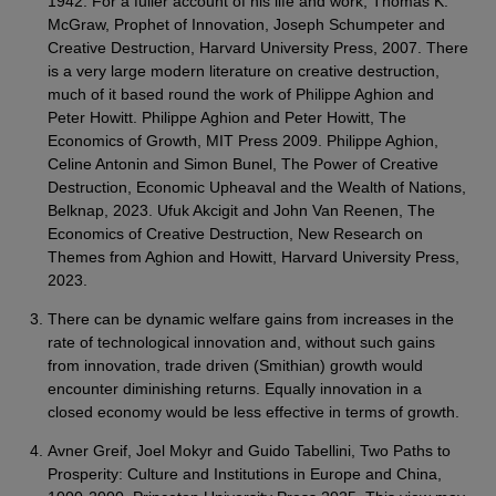
1942. For a fuller account of his life and work, Thomas K.
McGraw, Prophet of Innovation, Joseph Schumpeter and
Creative Destruction, Harvard University Press, 2007. There
is a very large modern literature on creative destruction,
much of it based round the work of Philippe Aghion and
Peter Howitt. Philippe Aghion and Peter Howitt, The
Economics of Growth, MIT Press 2009. Philippe Aghion,
Celine Antonin and Simon Bunel, The Power of Creative
Destruction, Economic Upheaval and the Wealth of Nations,
Belknap, 2023. Ufuk Akcigit and John Van Reenen, The
Economics of Creative Destruction, New Research on
Themes from Aghion and Howitt, Harvard University Press,
2023.
There can be dynamic welfare gains from increases in the
rate of technological innovation and, without such gains
from innovation, trade driven (Smithian) growth would
encounter diminishing returns. Equally innovation in a
closed economy would be less effective in terms of growth.
Avner Greif, Joel Mokyr and Guido Tabellini, Two Paths to
Prosperity: Culture and Institutions in Europe and China,