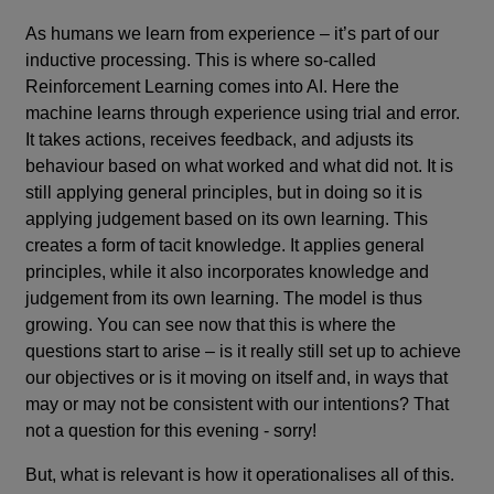
As humans we learn from experience – it’s part of our
inductive processing. This is where so-called
Reinforcement Learning comes into AI. Here the
machine learns through experience using trial and error.
It takes actions, receives feedback, and adjusts its
behaviour based on what worked and what did not. It is
still applying general principles, but in doing so it is
applying judgement based on its own learning. This
creates a form of tacit knowledge. It applies general
principles, while it also incorporates knowledge and
judgement from its own learning. The model is thus
growing. You can see now that this is where the
questions start to arise – is it really still set up to achieve
our objectives or is it moving on itself and, in ways that
may or may not be consistent with our intentions? That
not a question for this evening - sorry!
But, what is relevant is how it operationalises all of this.