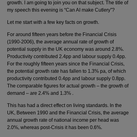
growth. I am going to join you on that subject. The title of
my speech this evening is “Can AI make Cutlery”?
Let me start with a few key facts on growth.
For around fifteen years before the Financial Crisis
(1990-2006), the average annual rate of growth of
potential supply in the UK economy was around 2.8%.
Productivity contributed 2.4pp and labour supply 0.4pp.
For the roughly fifteen years since the Financial Crisis,
the potential growth rate has fallen to 1.3% pa, of which
productivity contributed 0.4pp and labour supply 0.8pp.
The comparable figures for actual growth – the growth of
demand – are 2.4% and 1.3% .
This has had a direct effect on living standards. In the
UK, Between 1990 and the Financial Crisis, the average
annual growth rate of national income per head was
2.0%, whereas post-Crisis it has been 0.6%.