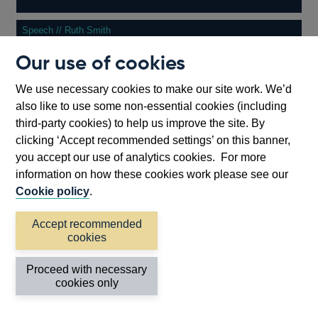
Speech // Ruth Smith
Our use of cookies
13 July 2026
Testing times require time for testing −...
We use necessary cookies to make our site work. We’d
also like to use some non-essential cookies (including
third-party cookies) to help us improve the site. By
Other
View more
clicking ‘Accept recommended settings’ on this banner,
speeches
you accept our use of analytics cookies. For more
information on how these cookies work please see our
Back to top
Cookie policy
.
Accept recommended
cookies
Proceed with necessary
cookies only