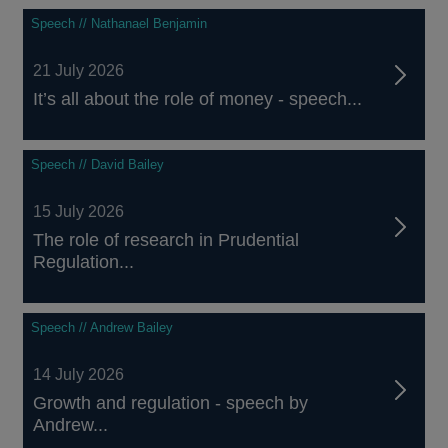
Speech // Nathanael Benjamin
21 July 2026
It’s all about the role of money - speech...
Speech // David Bailey
15 July 2026
The role of research in Prudential
Regulation...
Speech // Andrew Bailey
14 July 2026
Growth and regulation - speech by
Andrew...