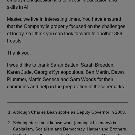
skills in AI.
Master, we live in interesting times. You have ensured
that the Company is properly focused on the challenges
of today, so I think you can look forward to another 389
Feasts.
Thank you.
I would like to thank Sarah Batten, Sarah Breeden,
Karen Jude, Georgis Kyriaopoulous, Ben Martin, Dawn
Plummer, Martin Seneca and Sam Woods for their
comments and help in the preparation of these remarks.
Although Charles Bean spoke as Deputy Governor in 2009.
Schumpeter’s best known work (amongst his many) is
Capitalism, Socialism and Democracy, Harper and Brothers