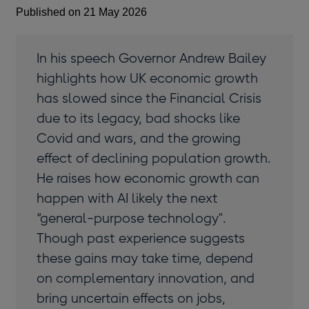
Published on 21 May 2026
In his speech Governor Andrew Bailey
highlights how UK economic growth
has slowed since the Financial Crisis
due to its legacy, bad shocks like
Covid and wars, and the growing
effect of declining population growth.
He raises how economic growth can
happen with AI likely the next
“general-purpose technology".
Though past experience suggests
these gains may take time, depend
on complementary innovation, and
bring uncertain effects on jobs,