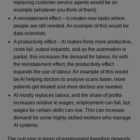
replacing customer service agents would be an
example (whatever you think of them).
A reinstatement effect – it creates new tasks where
people are still needed. An example of this would be
data scientists.
A productivity effect – AI makes firms more productive,
costs fall, output expands, and as the automation is
partial, this increases the demand for labour. As with
the reinstatement effect, the productivity effect
expands the use of labour. An example of this would
be AI helping doctors to analyse scans faster, more
patients get treated and more doctors are needed.
AI mostly replaces labour, and the share of profits
increases relative to wages, employment can fall, but
wages for certain skills can rise. This can increase
demand for some highly skilled workers who manage
AI systems.
The outcome in terms of employment therefore depends