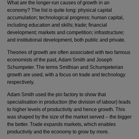
What are the longer-run causes of growth in an
economy? The list is quite long: physical capital
accumulation; technological progress; human capital,
including education and skills; trade; financial
development; markets and competition; infrastructure;
and institutional development, both public and private.
Theories of growth are often associated with two famous
economists of the past, Adam Smith and Joseph
Schumpeter. The terms Smithian and Schumpeterian
growth are used, with a focus on trade and technology
respectively.
Adam Smith used the pin factory to show that
specialisation in production (the division of labour) leads
to higher levels of productivity and hence growth. This
was shaped by the size of the market served – the bigger
the better. Trade expands markets, which enables
productivity and the economy to grow by more.