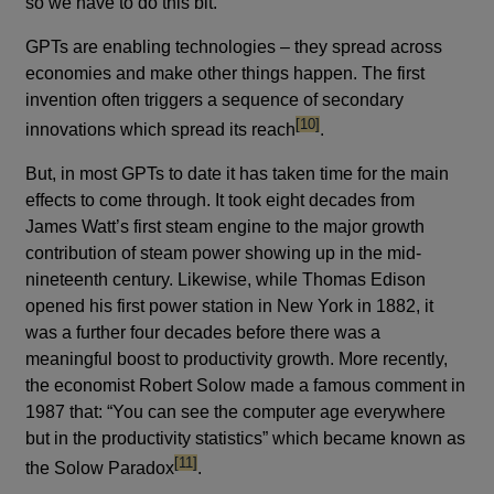
so we have to do this bit.
GPTs are enabling technologies – they spread across
economies and make other things happen. The first
invention often triggers a sequence of secondary
footnote
[10]
innovations which spread its reach
.
But, in most GPTs to date it has taken time for the main
effects to come through. It took eight decades from
James Watt’s first steam engine to the major growth
contribution of steam power showing up in the mid-
nineteenth century. Likewise, while Thomas Edison
opened his first power station in New York in 1882, it
was a further four decades before there was a
meaningful boost to productivity growth. More recently,
the economist Robert Solow made a famous comment in
1987 that: “You can see the computer age everywhere
but in the productivity statistics” which became known as
footnote
[11]
the Solow Paradox
.