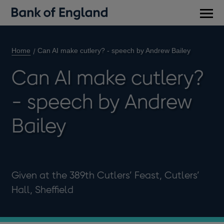
Main
men
Home
Can AI make cutlery? - speech by Andrew Bailey
Can AI make cutlery?
- speech by Andrew
Bailey
Given at the 389th Cutlers’ Feast, Cutlers’
Hall, Sheffield