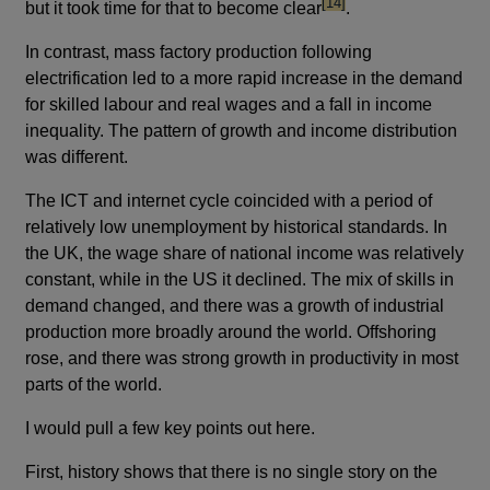
footnote
[14]
but it took time for that to become clear
.
In contrast, mass factory production following
electrification led to a more rapid increase in the demand
for skilled labour and real wages and a fall in income
inequality. The pattern of growth and income distribution
was different.
The ICT and internet cycle coincided with a period of
relatively low unemployment by historical standards. In
the UK, the wage share of national income was relatively
constant, while in the US it declined. The mix of skills in
demand changed, and there was a growth of industrial
production more broadly around the world. Offshoring
rose, and there was strong growth in productivity in most
parts of the world.
I would pull a few key points out here.
First, history shows that there is no single story on the