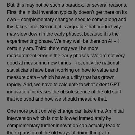
But, this may not be such a paradox, for several reasons.
First, the initial invention typically doesn’t get there on its
own – complementary changes need to come along and
this takes time. Second, it is arguable that productivity
may slow down in the early phases, because it is the
experimenting phase. We may well be there on AI – I
certainly am. Third, there may well be more
measurement error in the early phases. We are not very
good at measuring new things – recently the national
statisticians have been working on how to value and
measure data – which have a utility that has grown
rapidly. And, we have to calculate to what extent GPT
innovation increases the obsolescence of the old stuff
that we used and how we should measure that.
One more point on why change can take time. An initial
intervention which is not followed immediately by
complementary further innovation can actually lead to
the expansion of the old ways of doing things. In