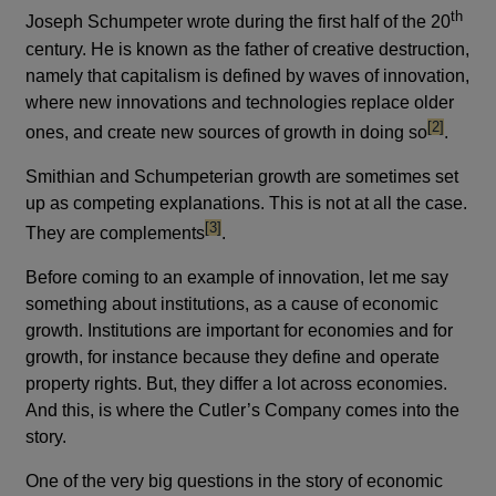
th
Joseph Schumpeter wrote during the first half of the 20
century. He is known as the father of creative destruction,
namely that capitalism is defined by waves of innovation,
where new innovations and technologies replace older
footnote
[2]
ones, and create new sources of growth in doing so
.
Smithian and Schumpeterian growth are sometimes set
up as competing explanations. This is not at all the case.
footnote
[3]
They are complements
.
Before coming to an example of innovation, let me say
something about institutions, as a cause of economic
growth. Institutions are important for economies and for
growth, for instance because they define and operate
property rights. But, they differ a lot across economies.
And this, is where the Cutler’s Company comes into the
story.
One of the very big questions in the story of economic