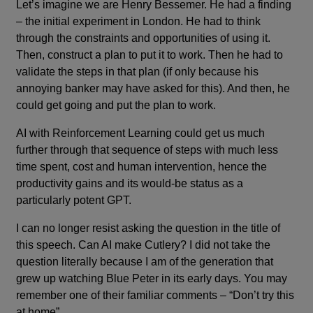
Let’s imagine we are Henry Bessemer. He had a finding
– the initial experiment in London. He had to think
through the constraints and opportunities of using it.
Then, construct a plan to put it to work. Then he had to
validate the steps in that plan (if only because his
annoying banker may have asked for this). And then, he
could get going and put the plan to work.
AI with Reinforcement Learning could get us much
further through that sequence of steps with much less
time spent, cost and human intervention, hence the
productivity gains and its would-be status as a
particularly potent GPT.
I can no longer resist asking the question in the title of
this speech. Can AI make Cutlery? I did not take the
question literally because I am of the generation that
grew up watching Blue Peter in its early days. You may
remember one of their familiar comments – “Don’t try this
at home”.