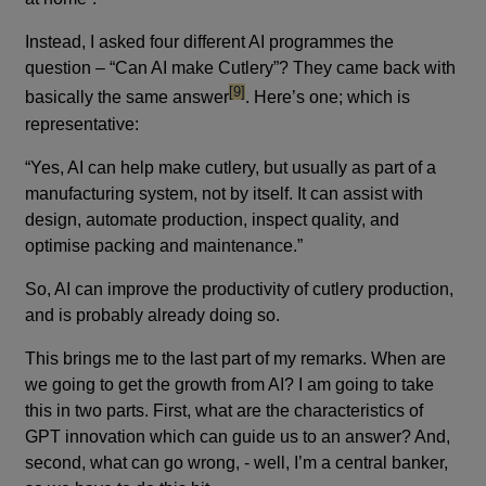
Instead, I asked four different AI programmes the
question – “Can AI make Cutlery”? They came back with
footnote
[9]
basically the same answer
. Here’s one; which is
representative:
“Yes, AI can help make cutlery, but usually as part of a
manufacturing system, not by itself. It can assist with
design, automate production, inspect quality, and
optimise packing and maintenance.”
So, AI can improve the productivity of cutlery production,
and is probably already doing so.
This brings me to the last part of my remarks. When are
we going to get the growth from AI? I am going to take
this in two parts. First, what are the characteristics of
GPT innovation which can guide us to an answer? And,
second, what can go wrong, - well, I’m a central banker,