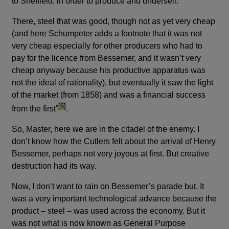
to Sheffield, in order to produce and undersell.
There, steel that was good, though not as yet very cheap
(and here Schumpeter adds a footnote that it was not
very cheap especially for other producers who had to
pay for the licence from Bessemer, and it wasn’t very
cheap anyway because his productive apparatus was
not the ideal of rationality), but eventually it saw the light
of the market (from 1858) and was a financial success
footnote
[6]
from the first”
.
So, Master, here we are in the citadel of the enemy. I
don’t know how the Cutlers felt about the arrival of Henry
Bessemer, perhaps not very joyous at first. But creative
destruction had its way.
Now, I don’t want to rain on Bessemer’s parade but. It
was a very important technological advance because the
product – steel – was used across the economy. But it
was not what is now known as General Purpose