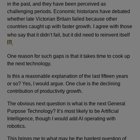
in the past, and they have been perceived as
challenging periods. Economic historians have debated
whether late Victorian Britain failed because other
countries caught up with faster growth. I agree with those
footn
who say that it didn’t fail, but it did need to reinvent itself
[7]
.
One reason for such gaps is that it takes time to cook up
the next technology.
Is this a reasonable explanation of the last fifteen years
or so? Yes, I would argue. One clue is the declining
contribution of productivity growth.
The obvious next question is what is the next General
Purpose Technology? It’s most likely to be Artificial
Intelligence, though I would add AI operating with
robotics.
This brings me to what may be the hardest question of