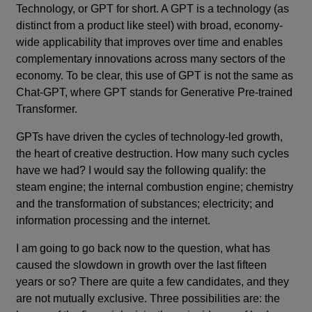
Technology, or GPT for short. A GPT is a technology (as
distinct from a product like steel) with broad, economy-
wide applicability that improves over time and enables
complementary innovations across many sectors of the
economy. To be clear, this use of GPT is not the same as
Chat-GPT, where GPT stands for Generative Pre-trained
Transformer.
GPTs have driven the cycles of technology-led growth,
the heart of creative destruction. How many such cycles
have we had? I would say the following qualify: the
steam engine; the internal combustion engine; chemistry
and the transformation of substances; electricity; and
information processing and the internet.
I am going to go back now to the question, what has
caused the slowdown in growth over the last fifteen
years or so? There are quite a few candidates, and they
are not mutually exclusive. Three possibilities are: the