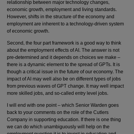
relationship between major technology changes,
economic growth, employment and living standards.
However, shifts in the structure of the economy and
employment are inherent to a technology-driven system
of economic growth.
Second, the four part framework is a good way to think
about the employment effects of AI. The answer is not
pre-determined and it depends on choices we make –
there is a dynamic element to the spread of GPTs. It is
though a critical issue in the future of our economy. The
impact of AI may well also be on different types of jobs
from previous waves of GPT change. It may well impact
more skilled jobs, and so-called entry level jobs.
I will end with one point – which Senior Warden goes
back to your comments on the role of the Cutlers
Company in supporting education. If there is one thing
we can do which unambiguously will help on the
employment question it is to invest in education and