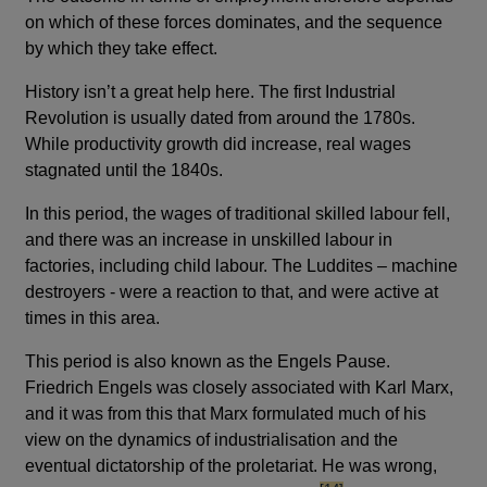
on which of these forces dominates, and the sequence
by which they take effect.
History isn’t a great help here. The first Industrial
Revolution is usually dated from around the 1780s.
While productivity growth did increase, real wages
stagnated until the 1840s.
In this period, the wages of traditional skilled labour fell,
and there was an increase in unskilled labour in
factories, including child labour. The Luddites – machine
destroyers - were a reaction to that, and were active at
times in this area.
This period is also known as the Engels Pause.
Friedrich Engels was closely associated with Karl Marx,
and it was from this that Marx formulated much of his
view on the dynamics of industrialisation and the
eventual dictatorship of the proletariat. He was wrong,