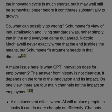
the innovation cycle is much shorter, but it may well still
be somewhat longer before it contributes substantially to
growth.
So, what can possibly go wrong? Schumpeter’s view of
industrialisation and living standards was, rather simply,
that in the end everyone came out ahead. Niccolo
Machiavelli never exactly wrote that the end justifies the
means, but Schumpeter’s argument heads in that
footnote
[12]
direction
.
A major issue here is what GPT innovation does for
employment? The answer from history is not clear-cut. It
depends on the form of the innovation and its impact. On
one view, there are four main channels for the impact on
footnote
[13]
employment
.
A displacement effect, where AI will replace people in
tasks it can do more cheaply or efficiently. Chatbots