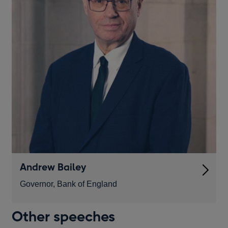
Andrew Bailey
Governor, Bank of England
Other speeches