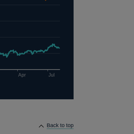
Back to top