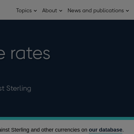
Topics
About
News and publications
Open
Open
Op
Topics
About
Ne
sub
sub
and
menu
menu
pub
sub
me
 rates
t Sterling
ainst Sterling and other currencies on
our database
.