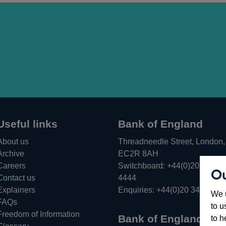
Useful links
Bank of England
About us
Threadneedle Street, London,
Archive
EC2R 8AH
Careers
Switchboard:
+44(0)20 3461
Ou
Opens
Contact us
4444
in
Explainers
Enquiries:
+44(0)20 3461 487
We u
a
FAQs
to u
new
Freedom of Information
Bank of England
to h
window