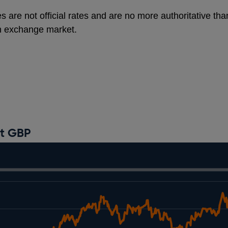
s are not official rates and are no more authoritative th
gn exchange market.
st GBP