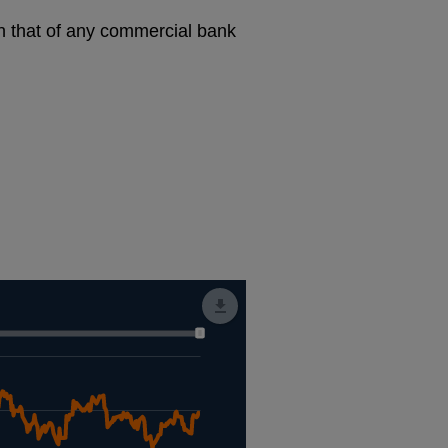
an that of any commercial bank