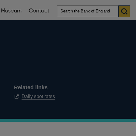
Museum
Contact
en
ws
lications
nu
Related links
Opens
Daily spot rates
in
a
new
window