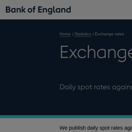
Home
Statistics
Exchange rates
Exchange
Daily spot rates agains
We publish daily spot rates ag