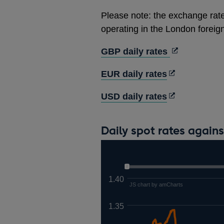
Please note: the exchange rate
operating in the London forei
Opens
GBP daily rates
in
Opens
EUR daily rates
a
in
new
Opens
USD daily rates
a
window
in
new
a
window
Daily spot rates again
new
window