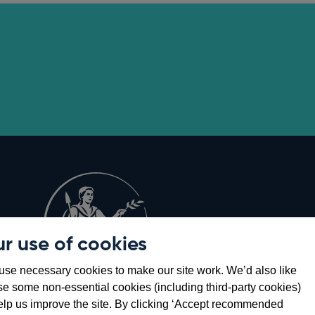
r use of cookies
Opens
8
se necessary cookies to make our site work. We’d also like
in
se some non-essential cookies (including third-party cookies)
a
elp us improve the site. By clicking ‘Accept recommended
new