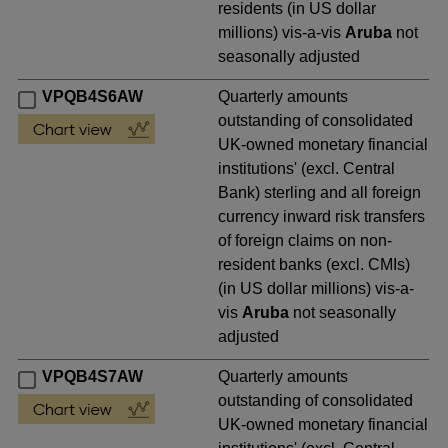
residents (in US dollar
millions) vis-a-vis
Aruba
not
seasonally adjusted
VPQB4S6AW
Quarterly amounts
outstanding of consolidated
UK-owned monetary financial
institutions' (excl. Central
Bank) sterling and all foreign
currency inward risk transfers
of foreign claims on non-
resident banks (excl. CMIs)
(in US dollar millions) vis-a-
vis
Aruba
not seasonally
adjusted
VPQB4S7AW
Quarterly amounts
outstanding of consolidated
UK-owned monetary financial