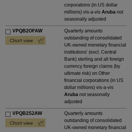
corporations (in US dollar
millions) vis-a-vis
Aruba
not
seasonally adjusted
VPQB2OFAW
Quarterly amounts
outstanding of consolidated
UK-owned monetary financial
institutions' (excl. Central
Bank) sterling and all foreign
currency foreign claims (by
ultimate risk) on Other
financial corporations (in US
dollar millions) vis-a-vis
Aruba
not seasonally
adjusted
VPQB2S2AW
Quarterly amounts
outstanding of consolidated
UK-owned monetary financial