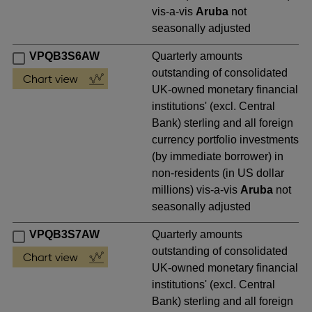
vis-a-vis
Aruba
not
seasonally adjusted
VPQB3S6AW
Quarterly amounts
outstanding of consolidated
UK-owned monetary financial
institutions' (excl. Central
Bank) sterling and all foreign
currency portfolio investments
(by immediate borrower) in
non-residents (in US dollar
millions) vis-a-vis
Aruba
not
seasonally adjusted
VPQB3S7AW
Quarterly amounts
outstanding of consolidated
UK-owned monetary financial
institutions' (excl. Central
Bank) sterling and all foreign