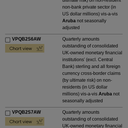
ultimate risk) on non-resident
non-bank private sector (in
US dollar millions) vis-a-vis
Aruba
not seasonally
adjusted
VPQB2S6AW
Quarterly amounts
outstanding of consolidated
UK-owned monetary financial
institutions' (excl. Central
Bank) sterling and all foreign
currency cross-border claims
(by ultimate risk) on non-
residents (in US dollar
millions) vis-a-vis
Aruba
not
seasonally adjusted
VPQB2S7AW
Quarterly amounts
outstanding of consolidated
UK-owned monetary financial