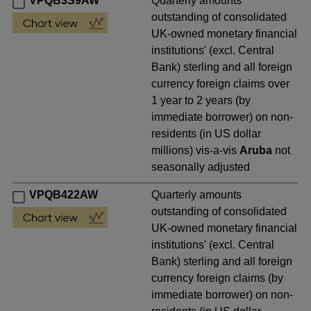
VPQB3S9AW
Quarterly amounts
outstanding of consolidated
UK-owned monetary financial
institutions' (excl. Central
Bank) sterling and all foreign
currency foreign claims over
1 year to 2 years (by
immediate borrower) on non-
residents (in US dollar
millions) vis-a-vis
Aruba
not
seasonally adjusted
VPQB422AW
Quarterly amounts
outstanding of consolidated
UK-owned monetary financial
institutions' (excl. Central
Bank) sterling and all foreign
currency foreign claims (by
immediate borrower) on non-