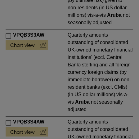
(by ultimate risk) given to
non-residents (in US dollar
millions) vis-a-vis
Aruba
not
seasonally adjusted
VPQB3S3AW
Quarterly amounts
outstanding of consolidated
UK-owned monetary financial
institutions' (excl. Central
Bank) sterling and all foreign
currency foreign claims (by
immediate borrower) on non-
resident banks (excl. CMIs)
(in US dollar millions) vis-a-
vis
Aruba
not seasonally
adjusted
VPQB3S4AW
Quarterly amounts
outstanding of consolidated
UK-owned monetary financial