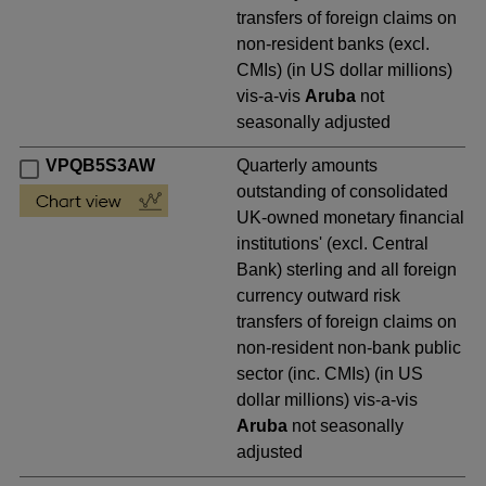
transfers of foreign claims on
non-resident banks (excl.
CMIs) (in US dollar millions)
vis-a-vis
Aruba
not
seasonally adjusted
VPQB5S3AW
Quarterly amounts
outstanding of consolidated
UK-owned monetary financial
institutions' (excl. Central
Bank) sterling and all foreign
currency outward risk
transfers of foreign claims on
non-resident non-bank public
sector (inc. CMIs) (in US
dollar millions) vis-a-vis
Aruba
not seasonally
adjusted