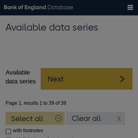
Search
Search
Help
Bank of England website
Browse data
Exchange rates
Available data series
the
database
Topics
Tables
Countries
GBP
EUR
USD
View all
daily rates
daily rates
daily rates
Financial categories
Economic/industrial sectors
A-Z
Available
data series
Page 1, results 1 to 39 of 39
with footnotes