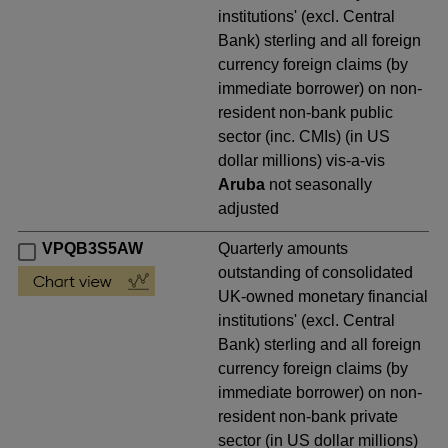
institutions' (excl. Central
Bank) sterling and all foreign
currency foreign claims (by
immediate borrower) on non-
resident non-bank public
sector (inc. CMIs) (in US
dollar millions) vis-a-vis
Aruba
not seasonally
adjusted
VPQB3S5AW
Quarterly amounts
outstanding of consolidated
UK-owned monetary financial
institutions' (excl. Central
Bank) sterling and all foreign
currency foreign claims (by
immediate borrower) on non-
resident non-bank private
sector (in US dollar millions)