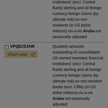
institutions' (excl. Central
Bank) sterling and all foreign
currency foreign claims (by
ultimate risk) on non-
residents (in US dollar
millions) vis-a-vis
Aruba
not
seasonally adjusted
VPQB2S3AW
Quarterly amounts
outstanding of consolidated
UK-owned monetary financial
institutions' (excl. Central
Bank) sterling and all foreign
currency foreign claims (by
ultimate risk) on non-resident
banks (excl. CMIs) (in US
dollar millions) vis-a-vis
Aruba
not seasonally
adjusted