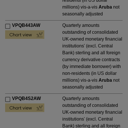
residents (in US dollar
millions) vis-a-vis
Aruba
not
seasonally adjusted
VPQB443AW
Quarterly amounts
outstanding of consolidated
UK-owned monetary financial
institutions' (excl. Central
Bank) sterling and all foreign
currency derivative contracts
(by immediate borrower) with
non-residents (in US dollar
millions) vis-a-vis
Aruba
not
seasonally adjusted
VPQB4S2AW
Quarterly amounts
outstanding of consolidated
UK-owned monetary financial
institutions' (excl. Central
Bank) sterling and all foreign