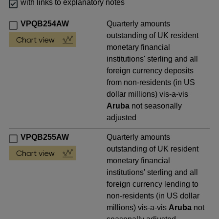
with links to explanatory notes
VPQB254AW
Quarterly amounts
outstanding of UK resident
monetary financial
institutions' sterling and all
foreign currency deposits
from non-residents (in US
dollar millions) vis-a-vis
Aruba
not seasonally
adjusted
VPQB255AW
Quarterly amounts
outstanding of UK resident
monetary financial
institutions' sterling and all
foreign currency lending to
non-residents (in US dollar
millions) vis-a-vis
Aruba
not