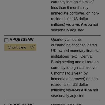
currency foreign claims of
less than 6 months (by
immediate borrower) on non-
residents (in US dollar
millions) vis-a-vis
Aruba
not
seasonally adjusted
VPQB3S8AW
Quarterly amounts
outstanding of consolidated
UK-owned monetary financial
institutions' (excl. Central
Bank) sterling and all foreign
currency foreign claims over
6 months to 1 year (by
immediate borrower) on non-
residents (in US dollar
millions) vis-a-vis
Aruba
not
seasonally adjusted