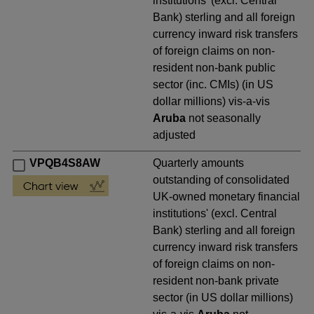
institutions' (excl. Central
Bank) sterling and all foreign
currency inward risk transfers
of foreign claims on non-
resident non-bank public
sector (inc. CMIs) (in US
dollar millions) vis-a-vis
Aruba
not seasonally
adjusted
VPQB4S8AW
Quarterly amounts
outstanding of consolidated
UK-owned monetary financial
institutions' (excl. Central
Bank) sterling and all foreign
currency inward risk transfers
of foreign claims on non-
resident non-bank private
sector (in US dollar millions)