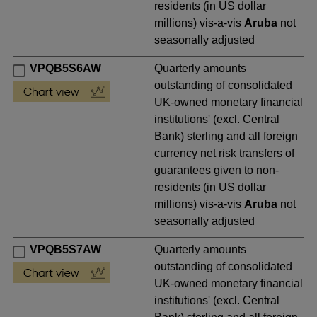
residents (in US dollar
millions) vis-a-vis
Aruba
not
seasonally adjusted
VPQB5S6AW
Quarterly amounts
outstanding of consolidated
UK-owned monetary financial
institutions' (excl. Central
Bank) sterling and all foreign
currency net risk transfers of
guarantees given to non-
residents (in US dollar
millions) vis-a-vis
Aruba
not
seasonally adjusted
VPQB5S7AW
Quarterly amounts
outstanding of consolidated
UK-owned monetary financial
institutions' (excl. Central