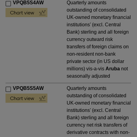
VPQB5S4AW
Quarterly amounts
outstanding of consolidated
UK-owned monetary financial
institutions' (excl. Central
Bank) sterling and all foreign
currency outward risk
transfers of foreign claims on
non-resident non-bank
private sector (in US dollar
millions) vis-a-vis
Aruba
not
seasonally adjusted
VPQB5S5AW
Quarterly amounts
outstanding of consolidated
UK-owned monetary financial
institutions' (excl. Central
Bank) sterling and all foreign
currency net risk transfers of
derivative contracts with non-