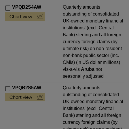
VPQB2S4AW
Quarterly amounts
outstanding of consolidated
UK-owned monetary financial
institutions' (excl. Central
Bank) sterling and all foreign
currency foreign claims (by
ultimate risk) on non-resident
non-bank public sector (inc.
CMIs) (in US dollar millions)
vis-a-vis
Aruba
not
seasonally adjusted
VPQB2S5AW
Quarterly amounts
outstanding of consolidated
UK-owned monetary financial
institutions' (excl. Central
Bank) sterling and all foreign
currency foreign claims (by