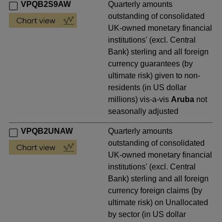
VPQB2S9AW
Quarterly amounts
outstanding of consolidated
UK-owned monetary financial
institutions' (excl. Central
Bank) sterling and all foreign
currency guarantees (by
ultimate risk) given to non-
residents (in US dollar
millions) vis-a-vis
Aruba
not
seasonally adjusted
VPQB2UNAW
Quarterly amounts
outstanding of consolidated
UK-owned monetary financial
institutions' (excl. Central
Bank) sterling and all foreign
currency foreign claims (by
ultimate risk) on Unallocated
by sector (in US dollar