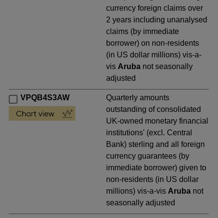
currency foreign claims over
2 years including unanalysed
claims (by immediate
borrower) on non-residents
(in US dollar millions) vis-a-
vis
Aruba
not seasonally
adjusted
VPQB4S3AW
Quarterly amounts
outstanding of consolidated
UK-owned monetary financial
institutions' (excl. Central
Bank) sterling and all foreign
currency guarantees (by
immediate borrower) given to
non-residents (in US dollar
millions) vis-a-vis
Aruba
not
seasonally adjusted