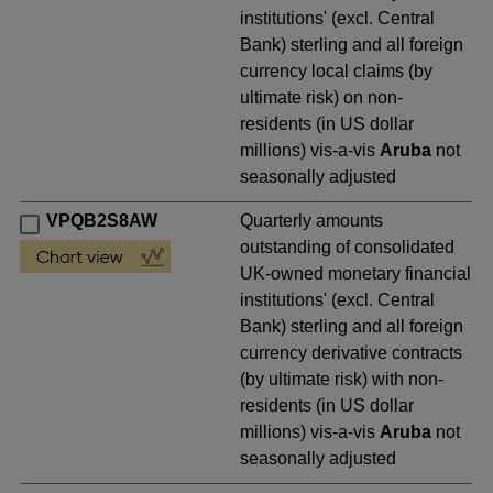
institutions' (excl. Central
Bank) sterling and all foreign
currency local claims (by
ultimate risk) on non-
residents (in US dollar
millions) vis-a-vis
Aruba
not
seasonally adjusted
VPQB2S8AW
Quarterly amounts
outstanding of consolidated
UK-owned monetary financial
institutions' (excl. Central
Bank) sterling and all foreign
currency derivative contracts
(by ultimate risk) with non-
residents (in US dollar
millions) vis-a-vis
Aruba
not
seasonally adjusted