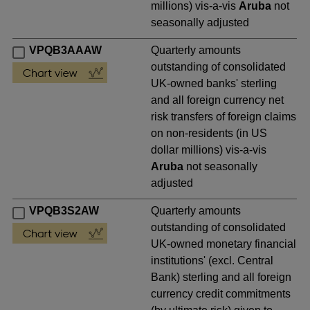
millions) vis-a-vis
Aruba
not
seasonally adjusted
VPQB3AAAW
Quarterly amounts
outstanding of consolidated
UK-owned banks' sterling
and all foreign currency net
risk transfers of foreign claims
on non-residents (in US
dollar millions) vis-a-vis
Aruba
not seasonally
adjusted
VPQB3S2AW
Quarterly amounts
outstanding of consolidated
UK-owned monetary financial
institutions' (excl. Central
Bank) sterling and all foreign
currency credit commitments