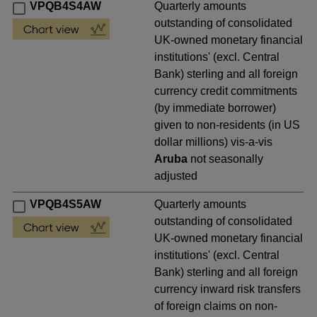
VPQB4S4AW
Quarterly amounts
outstanding of consolidated
UK-owned monetary financial
institutions' (excl. Central
Bank) sterling and all foreign
currency credit commitments
(by immediate borrower)
given to non-residents (in US
dollar millions) vis-a-vis
Aruba
not seasonally
adjusted
VPQB4S5AW
Quarterly amounts
outstanding of consolidated
UK-owned monetary financial
institutions' (excl. Central
Bank) sterling and all foreign
currency inward risk transfers
of foreign claims on non-