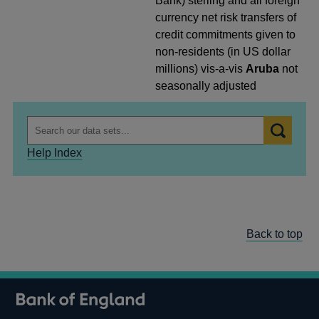
Bank) sterling and all foreign
currency net risk transfers of
credit commitments given to
non-residents (in US dollar
millions) vis-a-vis
Aruba
not
seasonally adjusted
Help Index
Back to top