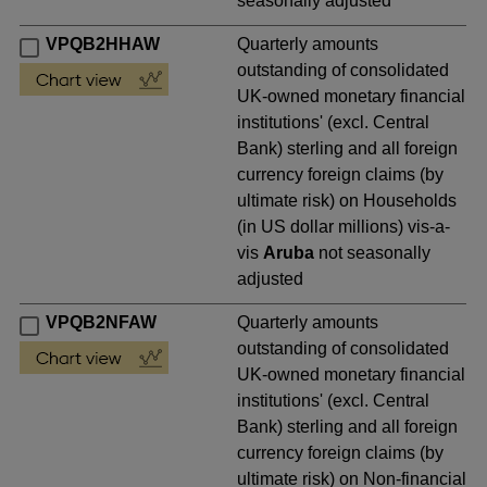
seasonally adjusted
VPQB2HHAW
Quarterly amounts
outstanding of consolidated
UK-owned monetary financial
institutions' (excl. Central
Bank) sterling and all foreign
currency foreign claims (by
ultimate risk) on Households
(in US dollar millions) vis-a-
vis
Aruba
not seasonally
adjusted
VPQB2NFAW
Quarterly amounts
outstanding of consolidated
UK-owned monetary financial
institutions' (excl. Central
Bank) sterling and all foreign
currency foreign claims (by
ultimate risk) on Non-financial