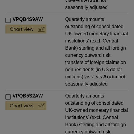
vis-a-vis
Aruba
not
seasonally adjusted
VPQB4S9AW
Quarterly amounts
outstanding of consolidated
UK-owned monetary financial
institutions' (excl. Central
Bank) sterling and all foreign
currency outward risk
transfers of foreign claims on
non-residents (in US dollar
millions) vis-a-vis
Aruba
not
seasonally adjusted
VPQB5S2AW
Quarterly amounts
outstanding of consolidated
UK-owned monetary financial
institutions' (excl. Central
Bank) sterling and all foreign
currency outward risk