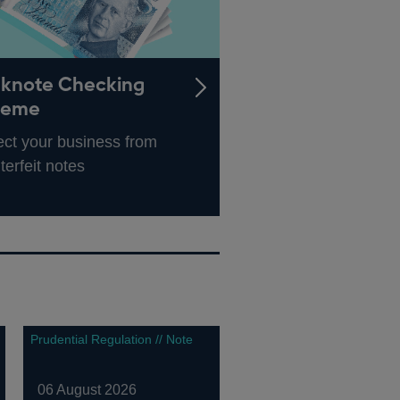
knote Checking
heme
ect your business from
terfeit notes
Prudential Regulation // Note
06 August 2026