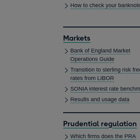
How to check your banknot
Markets
Bank of England Market
Operations Guide
Transition to sterling risk fre
rates from LIBOR
SONIA interest rate bench
Results and usage data
Prudential regulation
Which firms does the PRA