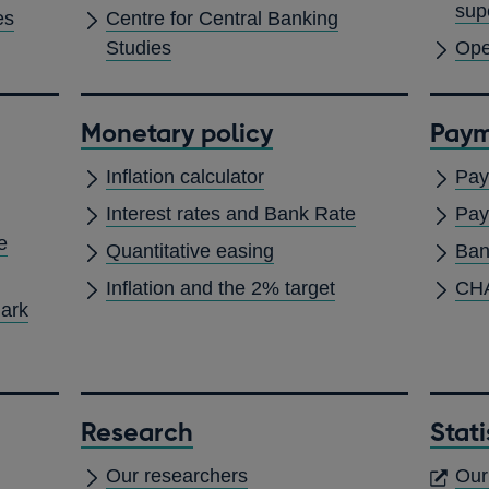
sup
es
Centre for Central Banking
Studies
Ope
Monetary policy
Paym
Inflation calculator
Pay
Interest rates and Bank Rate
Pay
e
Quantitative easing
Ban
Inflation and the 2% target
CH
mark
Research
Stati
Our researchers
Our