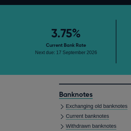
3.75%
Current Bank Rate
Next due: 17 September 2026
Banknotes
Exchanging old banknotes
Current banknotes
Withdrawn banknotes