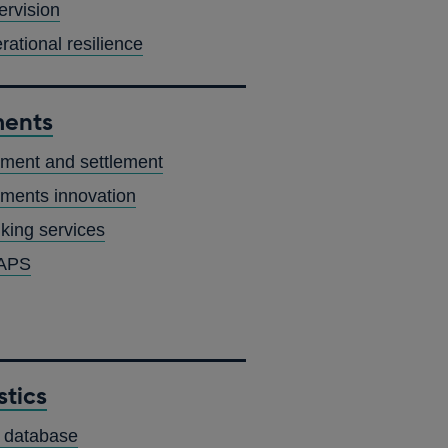
ervision
rational resilience
ents
ment and settlement
ments innovation
king services
APS
stics
OPENS
 database