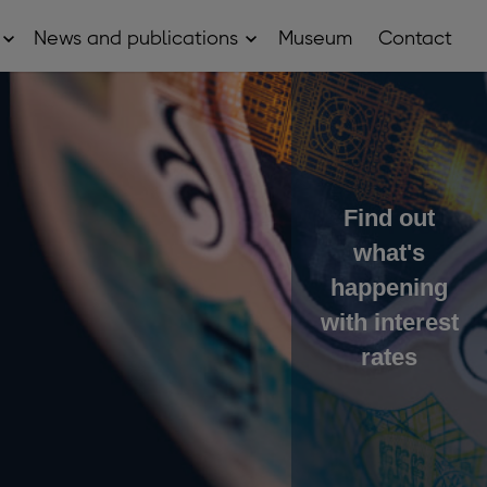
News and publications
Museum
Contact
Open
Open
About
News
sub
and
menu
publications
sub
menu
Find out
what's
happening
with interest
rates