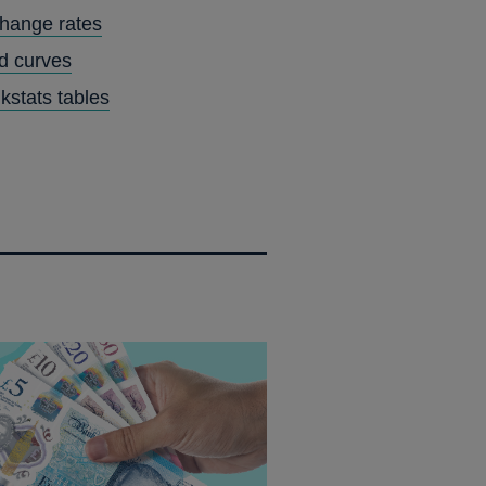
IN
hange rates
A
ld curves
NEW
kstats tables
WINDOW