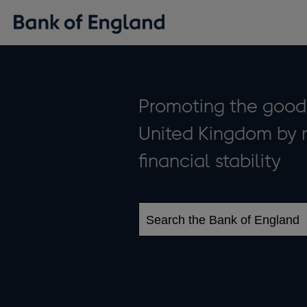
The
Promoting the good 
United Kingdom by 
Bank
financial stability
of
England