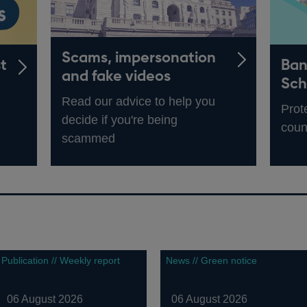
Scams, impersonation
t
Ban
and fake videos
Sc
Read our advice to help you
Prot
decide if you're being
coun
scammed
Publication // Weekly report
News // Green notice
06 August 2026
06 August 2026