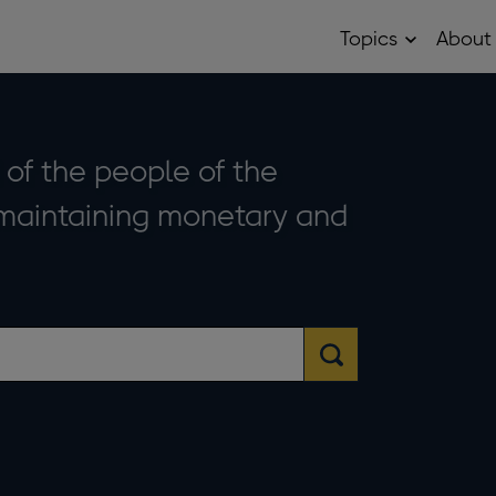
Topics
About
Open
Topics
sub
menu
of the people of the
maintaining monetary and