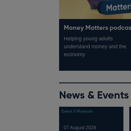
Money Matters podcas
Helping young adults
understand money and the
economy
News & Events
Event // Museum
07 August 2026