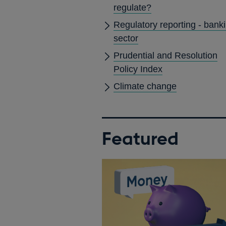
regulate?
Regulatory reporting - bank
sector
Prudential and Resolution
Policy Index
Climate change
Featured