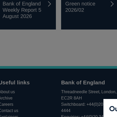
Bank of England
Green notice
Weekly Report 5
2026/02
August 2026
Useful links
Bank of England
About us
Threadneedle Street, London,
Archive
EC2R 8AH
Careers
Switchboard:
+44(0)20 3461
Ou
Opens
Contact us
4444
in
Explainers
Enquiries:
+44(0)20 3461 487