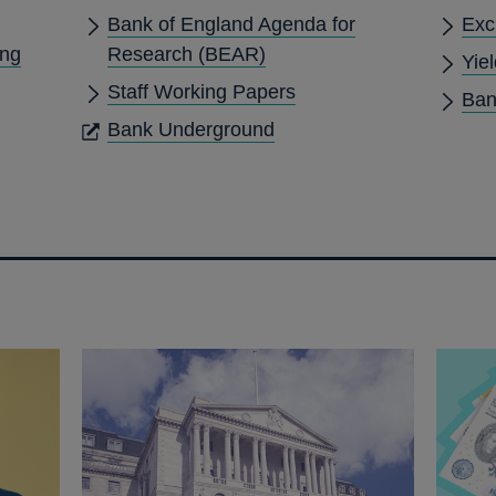
Bank of England Agenda for
Exc
ing
Research (BEAR)
Yie
Staff Working Papers
Ban
OPENS
Bank Underground
IN
A
NEW
WINDOW