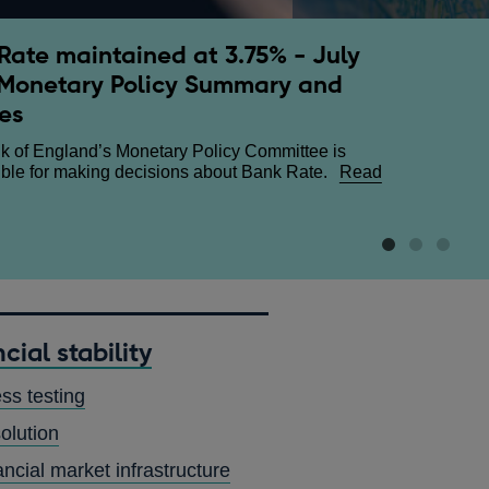
Rate maintained at 3.75% - July
ary Policy Report - July 2026
h and regulation - speech by
Monetary Policy Summary and
w Bailey
terly Monetary Policy Report sets out the economic
es
 and inflation projections that the Monetary Policy
 The Financial and Professional Services Dinner,
e uses to make its interest rate decisions.
Read
about
n House
Read more
k of England’s Monetary Policy Committee is
ut
Growth
ble for making decisions about Bank Rate.
Read
netary
and
ut
icy
regulation
nk
ort
-
te
speech
ntained
y
c
by
26
Andrew
75%
Bailey
y
cial stability
26
netary
ess testing
icy
mmary
olution
d
utes
ancial market infrastructure