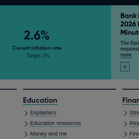
Bank 
Monet
Growt
2026 
Andre
Our quar
2.6%
Minut
analysis
Given at
Committe
Mansio
The Ban
abo
more
Current inflation rate
responsi
Mo
abo
more
Target: 2%
Pol
Ba
Rep
Ra
-
Stop
mai
Jul
automati
at
slide
20
show
3.
-
Jul
Education
Finan
20
Mo
Explainers
Str
Pol
Su
Education resources
Res
an
Min
Money and me
Fin