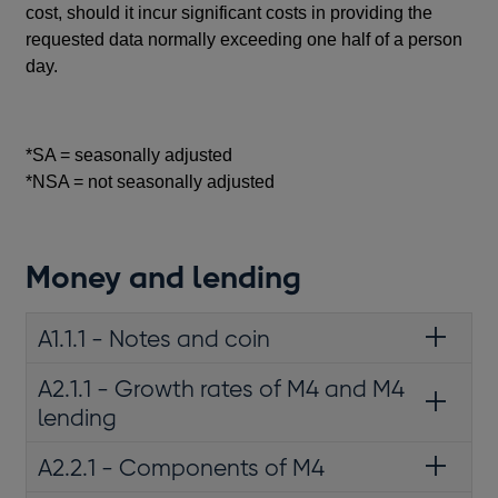
cost, should it incur significant costs in providing the
requested data normally exceeding one half of a person
day.
*SA = seasonally adjusted
*NSA = not seasonally adjusted
Money and lending
A1.1.1 - Notes and coin
A2.1.1 - Growth rates of M4 and M4
lending
A2.2.1 - Components of M4