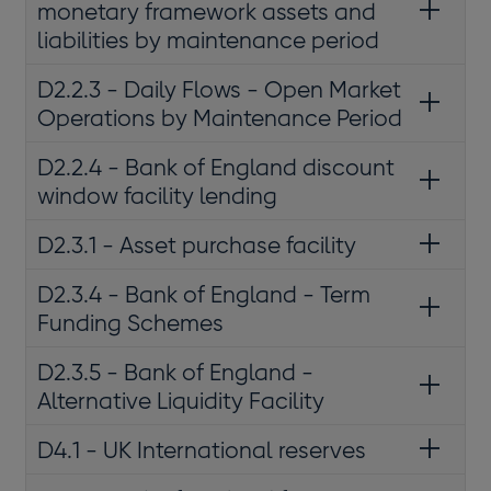
monetary framework assets and
liabilities by maintenance period
D2.2.3 - Daily Flows - Open Market
Operations by Maintenance Period
D2.2.4 - Bank of England discount
window facility lending
D2.3.1 - Asset purchase facility
D2.3.4 - Bank of England - Term
Funding Schemes
D2.3.5 - Bank of England -
Alternative Liquidity Facility
D4.1 - UK International reserves