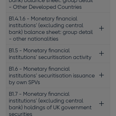
bank) balance sheet: group detail
- Other Developed Countries
B1.4.1.6 - Monetary financial
institutions' (excluding central
bank) balance sheet: group detail
- other nationalities
B1.5 - Monetary financial
institutions' securitisation activity
B1.6 - Monetary financial
institutions' securitisation issuance
by own SPVs
B1.7 - Monetary financial
institutions' (excluding central
bank) holdings of UK government
securities