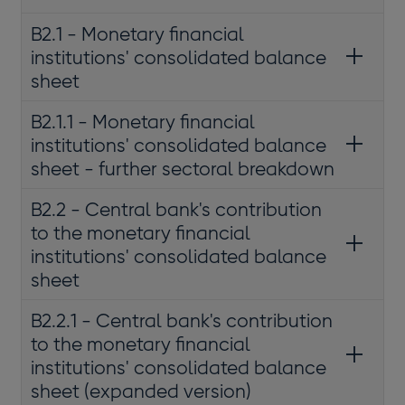
B2.1 - Monetary financial
institutions' consolidated balance
sheet
B2.1.1 - Monetary financial
institutions' consolidated balance
sheet - further sectoral breakdown
B2.2 - Central bank's contribution
to the monetary financial
institutions' consolidated balance
sheet
B2.2.1 - Central bank's contribution
to the monetary financial
institutions' consolidated balance
sheet (expanded version)