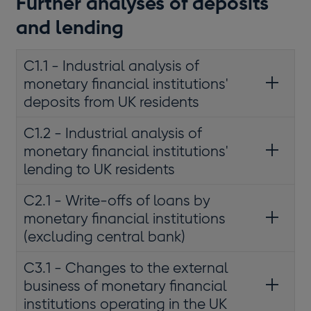
Further analyses of deposits
and lending
C1.1 - Industrial analysis of
monetary financial institutions'
deposits from UK residents
C1.2 - Industrial analysis of
monetary financial institutions'
lending to UK residents
C2.1 - Write-offs of loans by
monetary financial institutions
(excluding central bank)
C3.1 - Changes to the external
business of monetary financial
institutions operating in the UK