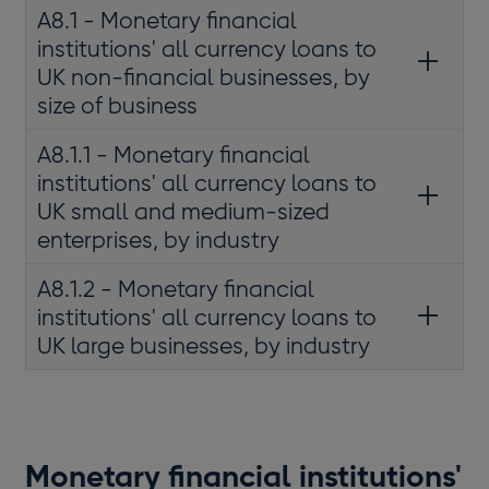
A8.1 - Monetary financial
institutions' all currency loans to
UK non-financial businesses, by
size of business
A8.1.1 - Monetary financial
institutions' all currency loans to
UK small and medium-sized
enterprises, by industry
A8.1.2 - Monetary financial
institutions' all currency loans to
UK large businesses, by industry
Monetary financial institutions'