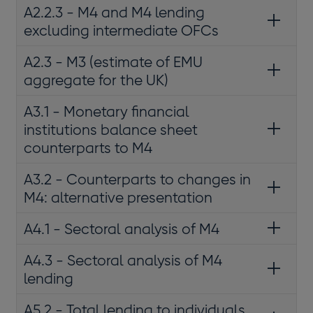
A2.2.3 - M4 and M4 lending
excluding intermediate OFCs
A2.3 - M3 (estimate of EMU
aggregate for the UK)
A3.1 - Monetary financial
institutions balance sheet
counterparts to M4
A3.2 - Counterparts to changes in
M4: alternative presentation
A4.1 - Sectoral analysis of M4
A4.3 - Sectoral analysis of M4
lending
A5.2 - Total lending to individuals