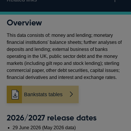
Overview
This data consists of: money and lending; monetary
financial institutions' balance sheets; further analyses of
deposits and lending; external business of banks
operating in the UK, public sector debt and the money
markets (including gilt repo and stock lending); sterling
commercial paper, other debt securities, capital issues;
financial derivatives and interest and exchange rates.
Bankstats tables
2026/2027 release dates
29 June 2026 (May 2026 data)