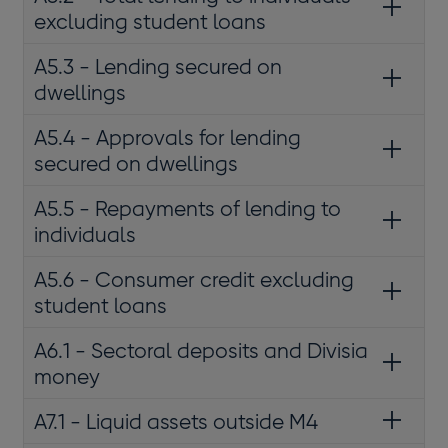
excluding student loans
A5.3 - Lending secured on
dwellings
A5.4 - Approvals for lending
secured on dwellings
A5.5 - Repayments of lending to
individuals
A5.6 - Consumer credit excluding
student loans
A6.1 - Sectoral deposits and Divisia
money
A7.1 - Liquid assets outside M4