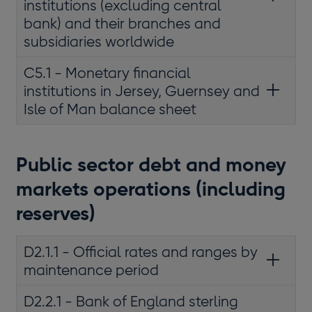
institutions (excluding central
bank) and their branches and
subsidiaries worldwide
C5.1 - Monetary financial
institutions in Jersey, Guernsey and
Isle of Man balance sheet
Public sector debt and money
markets operations (including
reserves)
D2.1.1 - Official rates and ranges by
maintenance period
D2.2.1 - Bank of England sterling