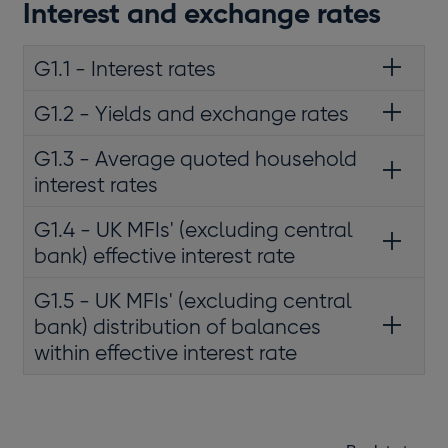
Interest and exchange rates
G1.1 - Interest rates
G1.2 - Yields and exchange rates
G1.3 - Average quoted household
interest rates
G1.4 - UK MFIs' (excluding central
bank) effective interest rate
G1.5 - UK MFIs' (excluding central
bank) distribution of balances
within effective interest rate