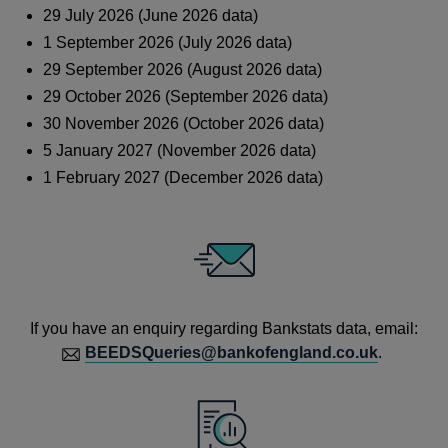
29 July 2026 (June 2026 data)
1 September 2026 (July 2026 data)
29 September 2026 (August 2026 data)
29 October 2026 (September 2026 data)
30 November 2026 (October 2026 data)
5 January 2027 (November 2026 data)
1 February 2027 (December 2026 data)
If you have an enquiry regarding Bankstats data, email:
BEEDSQueries@bankofengland.co.uk
.