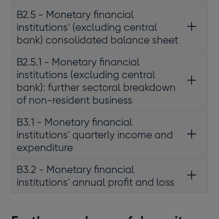
B2.5 - Monetary financial
institutions' (excluding central
bank) consolidated balance sheet
B2.5.1 - Monetary financial
institutions (excluding central
bank): further sectoral breakdown
of non-resident business
B3.1 - Monetary financial
institutions' quarterly income and
expenditure
B3.2 - Monetary financial
institutions' annual profit and loss