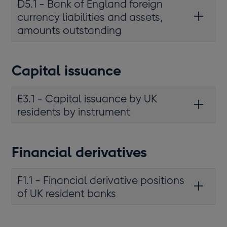
D5.1 - Bank of England foreign
currency liabilities and assets,
amounts outstanding
Capital issuance
E3.1 - Capital issuance by UK
residents by instrument
Financial derivatives
F1.1 - Financial derivative positions
of UK resident banks