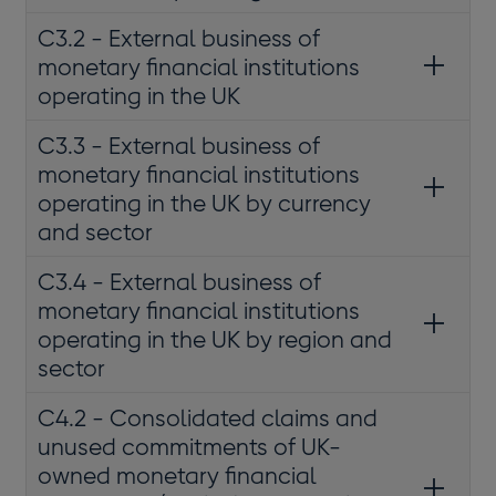
C3.2 - External business of
monetary financial institutions
operating in the UK
C3.3 - External business of
monetary financial institutions
operating in the UK by currency
and sector
C3.4 - External business of
monetary financial institutions
operating in the UK by region and
sector
C4.2 - Consolidated claims and
unused commitments of UK-
owned monetary financial