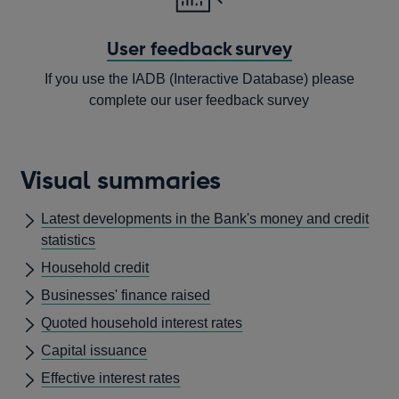
User feedback survey
If you use the IADB (Interactive Database) please
complete our user feedback survey
Opens
in
Visual summaries
a
new
Latest developments in the Bank's money and credit
window
statistics
Household credit
Businesses' finance raised
Quoted household interest rates
Capital issuance
Effective interest rates