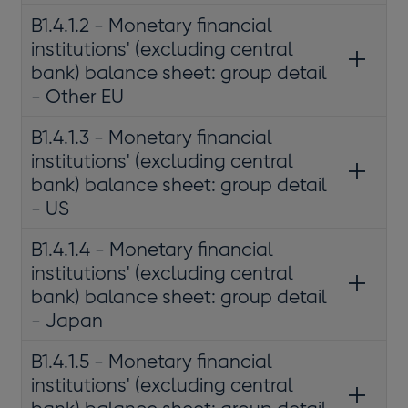
B1.4.1.2 - Monetary financial
institutions' (excluding central
bank) balance sheet: group detail
- Other EU
B1.4.1.3 - Monetary financial
institutions' (excluding central
bank) balance sheet: group detail
- US
B1.4.1.4 - Monetary financial
institutions' (excluding central
bank) balance sheet: group detail
- Japan
B1.4.1.5 - Monetary financial
institutions' (excluding central