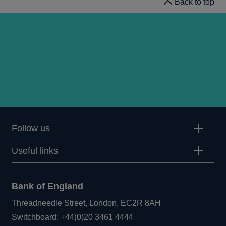
Back to top
Follow us
Useful links
Bank of England
Threadneedle Street, London, EC2R 8AH
Opens
Switchboard:
+44(0)20 3461 4444