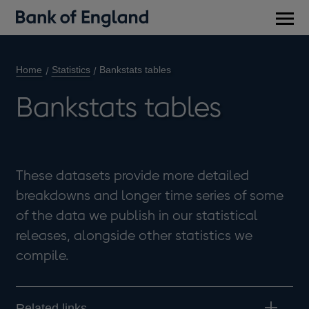
Main
men
Home
Statistics
Bankstats tables
Bankstats tables
These datasets provide more detailed
breakdowns and longer time series of some
of the data we publish in our statistical
releases, alongside other statistics we
compile.
Related links