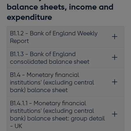
balance sheets, income and
expenditure
B1.1.2 - Bank of England Weekly
Report
B1.1.3 - Bank of England
consolidated balance sheet
B1.4 - Monetary financial
institutions' (excluding central
bank) balance sheet
B1.4.1.1 - Monetary financial
institutions' (excluding central
bank) balance sheet: group detail
- UK