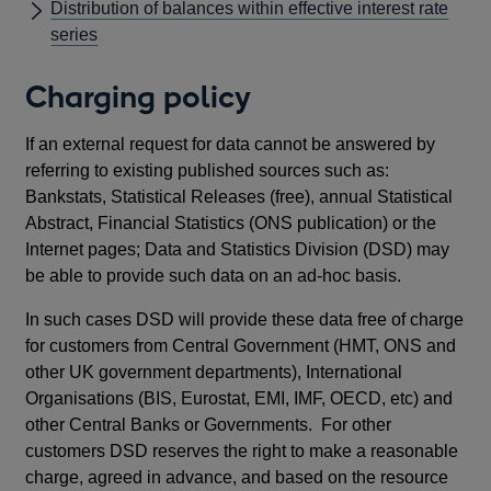
Distribution of balances within effective interest rate
series
Charging policy
If an external request for data cannot be answered by
referring to existing published sources such as:
Bankstats, Statistical Releases (free), annual Statistical
Abstract, Financial Statistics (ONS publication) or the
Internet pages; Data and Statistics Division (DSD) may
be able to provide such data on an ad-hoc basis.
In such cases DSD will provide these data free of charge
for customers from Central Government (HMT, ONS and
other UK government departments), International
Organisations (BIS, Eurostat, EMI, IMF, OECD, etc) and
other Central Banks or Governments. For other
customers DSD reserves the right to make a reasonable
charge, agreed in advance, and based on the resource