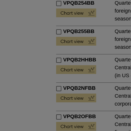
VPQB254BB
Quarter
foreign
season
VPQB255BB
Quarter
foreign
season
VPQB2HHBB
Quarte
Central
(in US 
VPQB2NFBB
Quarte
Central
corpora
VPQB2OFBB
Quarte
Central