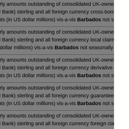
rly amounts outstanding of consolidated UK-owned monetar
 Bank) sterling and all foreign currency cross-border cla
ts (in US dollar millions) vis-a-vis
Barbados
not seasona
rly amounts outstanding of consolidated UK-owned monetar
 Bank) sterling and all foreign currency local claims (by 
dollar millions) vis-a-vis
Barbados
not seasonally adjus
rly amounts outstanding of consolidated UK-owned monetar
 Bank) sterling and all foreign currency derivative contrac
ts (in US dollar millions) vis-a-vis
Barbados
not seasona
rly amounts outstanding of consolidated UK-owned monetar
 Bank) sterling and all foreign currency guarantees (by u
ts (in US dollar millions) vis-a-vis
Barbados
not seasona
rly amounts outstanding of consolidated UK-owned monetar
 Bank) sterling and all foreign currency foreign claims (b