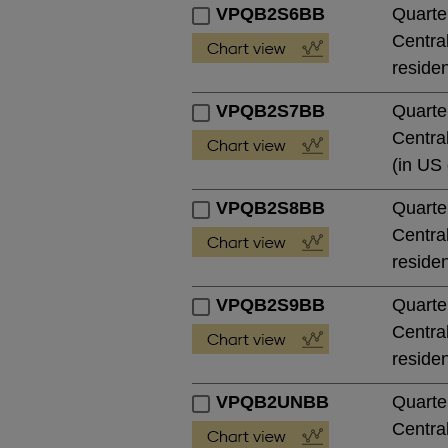
VPQB2S6BB
Quarte
Central
residen
VPQB2S7BB
Quarte
Central
(in US 
VPQB2S8BB
Quarte
Central
residen
VPQB2S9BB
Quarte
Central
residen
VPQB2UNBB
Quarte
Central