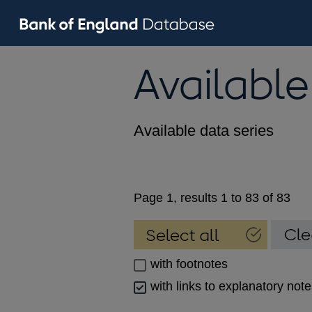
Available
Available data series
Page 1, results 1 to 83 of 83
with footnotes
with links to explanatory not