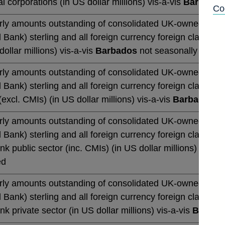
al corporations (in US dollar millions) vis-a-vis
Barbados
Co
rly amounts outstanding of consolidated UK-owned monetar
 Bank) sterling and all foreign currency foreign claims (b
dollar millions) vis-a-vis
Barbados
not seasonally adjus
rly amounts outstanding of consolidated UK-owned monetar
 Bank) sterling and all foreign currency foreign claims (b
excl. CMIs) (in US dollar millions) vis-a-vis
Barbados
no
rly amounts outstanding of consolidated UK-owned monetar
 Bank) sterling and all foreign currency foreign claims (b
k public sector (inc. CMIs) (in US dollar millions) vis-a-
ed
rly amounts outstanding of consolidated UK-owned monetar
 Bank) sterling and all foreign currency foreign claims (b
k private sector (in US dollar millions) vis-a-vis
Barbad