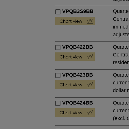
VPQB3S9BB
Quarte
Central
immedia
adjust
VPQB422BB
Quarte
Central
residen
VPQB423BB
Quarte
currenc
dollar 
VPQB424BB
Quarte
currenc
(excl. 