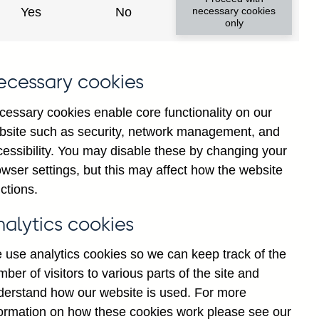
institutions' sterling and all
Yes
No
necessary cookies
only
ons) vis-a-vis
Barbados
not
institutions' sterling and all
ecessary cookies
 vis-a-vis
Barbados
not
cessary cookies enable core functionality on our
bsite such as security, network management, and
y financial institutions' (excl.
cessibility. You may disable these by changing your
by ultimate risk) on Households
wser settings, but this may affect how the website
ted
ctions.
y financial institutions' (excl.
nalytics cookies
y ultimate risk) on Non-financial
onally adjusted
 use analytics cookies so we can keep track of the
ber of visitors to various parts of the site and
y financial institutions' (excl.
derstand how our website is used. For more
y ultimate risk) on Other
formation on how these cookies work please see our