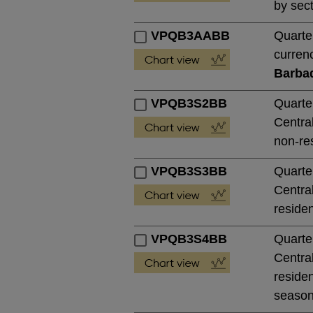
by sect
VPQB3AABB
Quarte
currenc
Barba
VPQB3S2BB
Quarte
Central
non-res
VPQB3S3BB
Quarte
Central
residen
VPQB3S4BB
Quarte
Central
residen
season