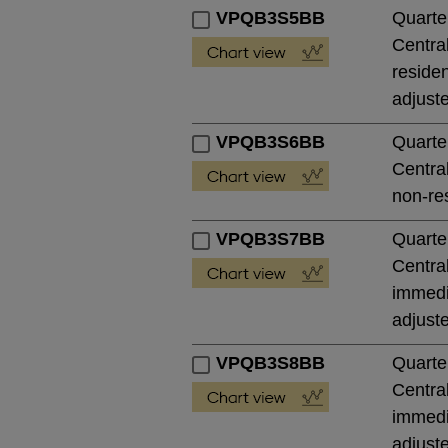
VPQB3S5BB
Quarte
Central
residen
adjust
VPQB3S6BB
Quarte
Central
non-res
VPQB3S7BB
Quarte
Central
immedia
adjust
VPQB3S8BB
Quarte
Central
immedia
adjust