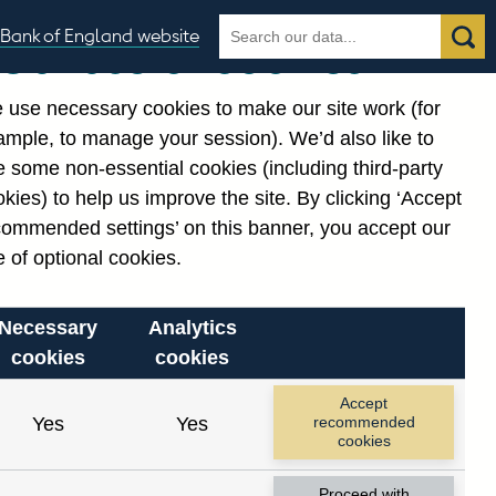
Search
Search
Bank of England website
Our use of cookies
the
database
 use necessary cookies to make our site work (for
gories
ample, to manage your session). We’d also like to
 some non-essential cookies (including third-party
kies) to help us improve the site. By clicking ‘Accept
commended settings’ on this banner, you accept our
 of optional cookies.
Necessary
Analytics
cookies
cookies
Accept
Yes
Yes
recommended
cookies
Proceed with