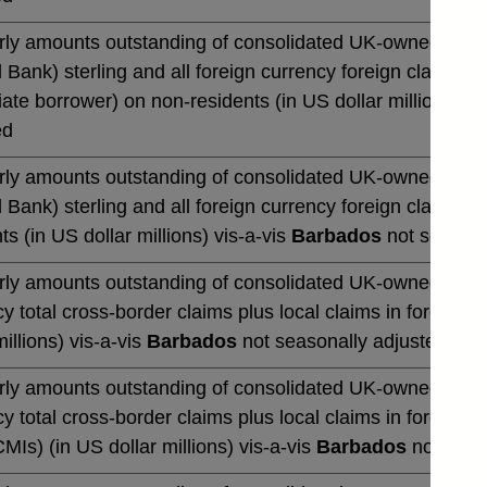
rly amounts outstanding of consolidated UK-owned monetar
 Bank) sterling and all foreign currency foreign claims ov
te borrower) on non-residents (in US dollar millions) vi
ed
rly amounts outstanding of consolidated UK-owned monetar
 Bank) sterling and all foreign currency foreign claims 
ts (in US dollar millions) vis-a-vis
Barbados
not seasona
rly amounts outstanding of consolidated UK-owned banks' 
y total cross-border claims plus local claims in foreign 
millions) vis-a-vis
Barbados
not seasonally adjusted
rly amounts outstanding of consolidated UK-owned banks' 
y total cross-border claims plus local claims in foreign
CMIs) (in US dollar millions) vis-a-vis
Barbados
not seas