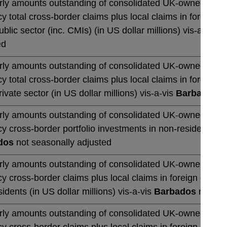
rly amounts outstanding of consolidated UK-owned banks' 
y total cross-border claims plus local claims in foreign 
blic sector (inc. CMIs) (in US dollar millions) vis-a-vis
B
ed
rly amounts outstanding of consolidated UK-owned banks' 
y total cross-border claims plus local claims in foreign 
ivate sector (in US dollar millions) vis-a-vis
Barbados
no
rly amounts outstanding of consolidated UK-owned banks' 
y cross-border portfolio investments in non-residents (in 
dos
not seasonally adjusted
rly amounts outstanding of consolidated UK-owned banks' 
y cross-border claims plus local claims in foreign curre
idents (in US dollar millions) vis-a-vis
Barbados
not sea
rly amounts outstanding of consolidated UK-owned banks' 
y cross-border claims plus local claims in foreign curre