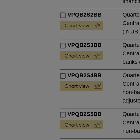
financi
VPQB2S2BB
Quarte
Central
(in US 
VPQB2S3BB
Quarte
Central
banks (
VPQB2S4BB
Quarte
Central
non-ban
adjust
VPQB2S5BB
Quarte
Central
non-ban