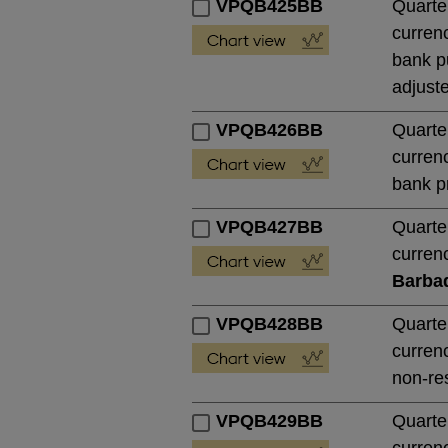
VPQB425BB
Quarte
currenc
bank pu
adjust
VPQB426BB
Quarte
currenc
bank pr
VPQB427BB
Quarte
currenc
Barba
VPQB428BB
Quarte
currenc
non-res
VPQB429BB
Quarte
currenc