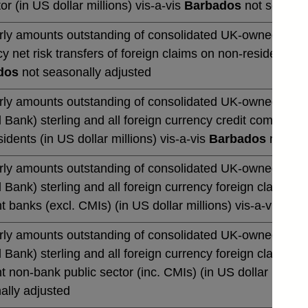
or (in US dollar millions) vis-a-vis
Barbados
not seasona
rly amounts outstanding of consolidated UK-owned banks' 
y net risk transfers of foreign claims on non-residents (in
dos
not seasonally adjusted
rly amounts outstanding of consolidated UK-owned monetar
 Bank) sterling and all foreign currency credit commitmen
idents (in US dollar millions) vis-a-vis
Barbados
not sea
rly amounts outstanding of consolidated UK-owned monetar
 Bank) sterling and all foreign currency foreign claims 
t banks (excl. CMIs) (in US dollar millions) vis-a-vis
Bar
rly amounts outstanding of consolidated UK-owned monetar
 Bank) sterling and all foreign currency foreign claims 
t non-bank public sector (inc. CMIs) (in US dollar million
ally adjusted