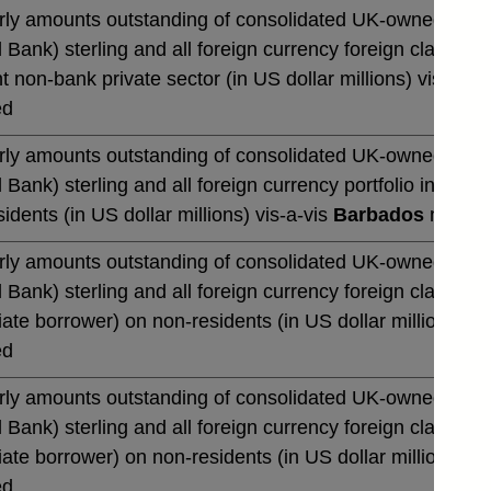
rly amounts outstanding of consolidated UK-owned monetar
 Bank) sterling and all foreign currency foreign claims 
t non-bank private sector (in US dollar millions) vis-a-vi
ed
rly amounts outstanding of consolidated UK-owned monetar
 Bank) sterling and all foreign currency portfolio invest
idents (in US dollar millions) vis-a-vis
Barbados
not sea
rly amounts outstanding of consolidated UK-owned monetar
 Bank) sterling and all foreign currency foreign claims o
te borrower) on non-residents (in US dollar millions) vi
ed
rly amounts outstanding of consolidated UK-owned monetar
 Bank) sterling and all foreign currency foreign claims o
te borrower) on non-residents (in US dollar millions) vi
ed