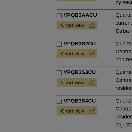
by sect
VPQB3AACU
Quarte
currenc
Cuba
n
VPQB3S2CU
Quarte
Central
non-res
VPQB3S3CU
Quarte
Central
residen
VPQB3S4CU
Quarte
Central
residen
adjust