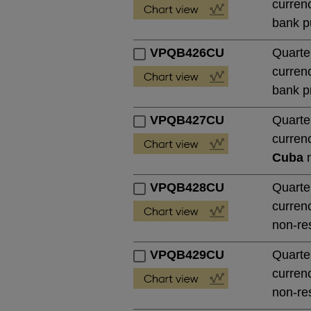
currenc
bank pu
VPQB426CU
Quarte
currenc
bank pr
VPQB427CU
Quarte
currenc
Cuba
n
VPQB428CU
Quarte
currenc
non-res
VPQB429CU
Quarte
currenc
non-res