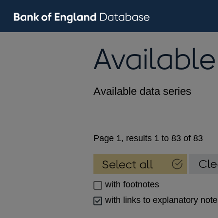
Available
Available data series
Page 1, results 1 to 83 of 83
with footnotes
with links to explanatory not