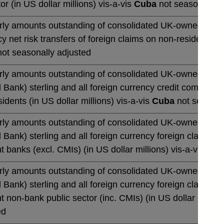
or (in US dollar millions) vis-a-vis
Cuba
not seasonally a
rly amounts outstanding of consolidated UK-owned banks' 
y net risk transfers of foreign claims on non-residents (in
ot seasonally adjusted
rly amounts outstanding of consolidated UK-owned monetar
 Bank) sterling and all foreign currency credit commitmen
idents (in US dollar millions) vis-a-vis
Cuba
not seasona
rly amounts outstanding of consolidated UK-owned monetar
 Bank) sterling and all foreign currency foreign claims 
t banks (excl. CMIs) (in US dollar millions) vis-a-vis
Cub
rly amounts outstanding of consolidated UK-owned monetar
 Bank) sterling and all foreign currency foreign claims 
t non-bank public sector (inc. CMIs) (in US dollar million
ed