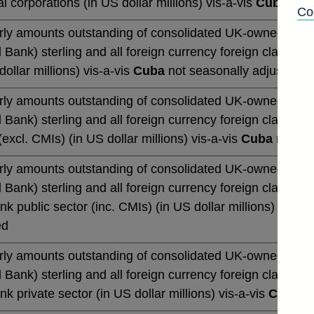
al corporations (in US dollar millions) vis-a-vis
Cuba
not 
Co
rly amounts outstanding of consolidated UK-owned monetar
 Bank) sterling and all foreign currency foreign claims (b
dollar millions) vis-a-vis
Cuba
not seasonally adjusted
rly amounts outstanding of consolidated UK-owned monetar
 Bank) sterling and all foreign currency foreign claims (b
excl. CMIs) (in US dollar millions) vis-a-vis
Cuba
not sea
rly amounts outstanding of consolidated UK-owned monetar
 Bank) sterling and all foreign currency foreign claims (b
k public sector (inc. CMIs) (in US dollar millions) vis-a-
ed
rly amounts outstanding of consolidated UK-owned monetar
 Bank) sterling and all foreign currency foreign claims (b
k private sector (in US dollar millions) vis-a-vis
Cuba
no