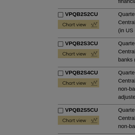
financi
VPQB2S2CU
Quarte
Central
(in US 
VPQB2S3CU
Quarte
Central
banks (
VPQB2S4CU
Quarte
Central
non-ban
adjust
VPQB2S5CU
Quarte
Central
non-ban