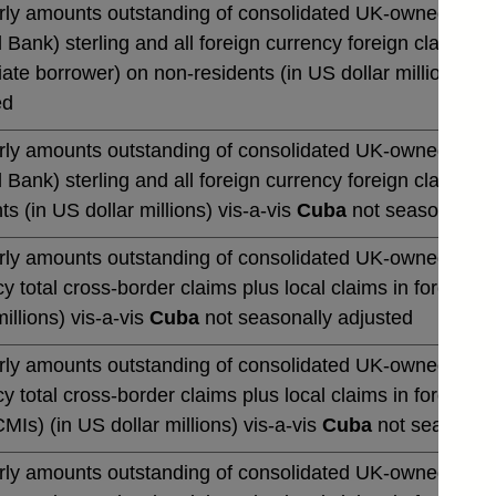
rly amounts outstanding of consolidated UK-owned monetar
 Bank) sterling and all foreign currency foreign claims ov
te borrower) on non-residents (in US dollar millions) vi
ed
rly amounts outstanding of consolidated UK-owned monetar
 Bank) sterling and all foreign currency foreign claims 
ts (in US dollar millions) vis-a-vis
Cuba
not seasonally a
rly amounts outstanding of consolidated UK-owned banks' 
y total cross-border claims plus local claims in foreign 
millions) vis-a-vis
Cuba
not seasonally adjusted
rly amounts outstanding of consolidated UK-owned banks' 
y total cross-border claims plus local claims in foreign
CMIs) (in US dollar millions) vis-a-vis
Cuba
not seasonall
rly amounts outstanding of consolidated UK-owned banks' 