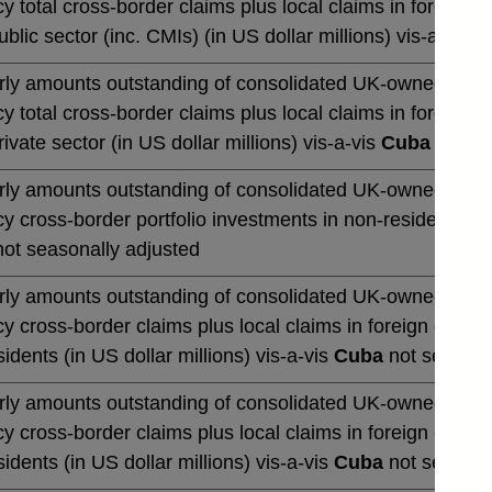
y total cross-border claims plus local claims in foreign 
blic sector (inc. CMIs) (in US dollar millions) vis-a-vis
C
rly amounts outstanding of consolidated UK-owned banks' 
y total cross-border claims plus local claims in foreign 
ivate sector (in US dollar millions) vis-a-vis
Cuba
not se
rly amounts outstanding of consolidated UK-owned banks' 
y cross-border portfolio investments in non-residents (in 
ot seasonally adjusted
rly amounts outstanding of consolidated UK-owned banks' 
y cross-border claims plus local claims in foreign curre
idents (in US dollar millions) vis-a-vis
Cuba
not seasona
rly amounts outstanding of consolidated UK-owned banks' 
y cross-border claims plus local claims in foreign curre
idents (in US dollar millions) vis-a-vis
Cuba
not seasona