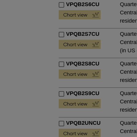
VPQB2S6CU
Quarte
Central
residen
VPQB2S7CU
Quarte
Central
(in US 
VPQB2S8CU
Quarte
Central
residen
VPQB2S9CU
Quarte
Central
residen
VPQB2UNCU
Quarte
Central