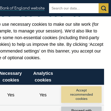
Search
Search
Bank of England website
Our use of cookies
the
database
 use necessary cookies to make our site work (for
gories
ample, to manage your session). We’d also like to
 some non-essential cookies (including third-party
kies) to help us improve the site. By clicking ‘Accept
commended settings’ on this banner, you accept our
 of optional cookies.
Necessary
Analytics
cookies
cookies
Accept
Yes
Yes
recommended
cookies
Proceed with