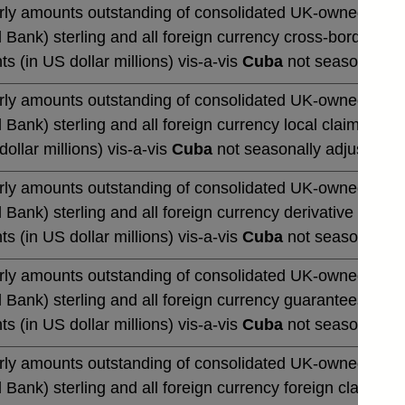
rly amounts outstanding of consolidated UK-owned monetar
 Bank) sterling and all foreign currency cross-border cla
ts (in US dollar millions) vis-a-vis
Cuba
not seasonally a
rly amounts outstanding of consolidated UK-owned monetar
 Bank) sterling and all foreign currency local claims (by 
dollar millions) vis-a-vis
Cuba
not seasonally adjusted
rly amounts outstanding of consolidated UK-owned monetar
 Bank) sterling and all foreign currency derivative contrac
ts (in US dollar millions) vis-a-vis
Cuba
not seasonally a
rly amounts outstanding of consolidated UK-owned monetar
 Bank) sterling and all foreign currency guarantees (by u
ts (in US dollar millions) vis-a-vis
Cuba
not seasonally a
rly amounts outstanding of consolidated UK-owned monetar
 Bank) sterling and all foreign currency foreign claims (b