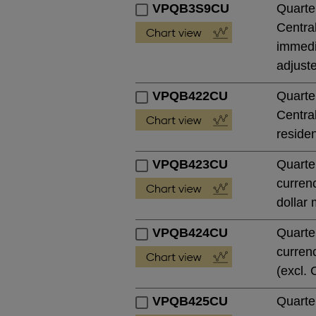
VPQB3S9CU
Quarte
Central
immedia
adjust
VPQB422CU
Quarte
Central
residen
VPQB423CU
Quarte
currenc
dollar 
VPQB424CU
Quarte
currenc
(excl. 
VPQB425CU
Quarte