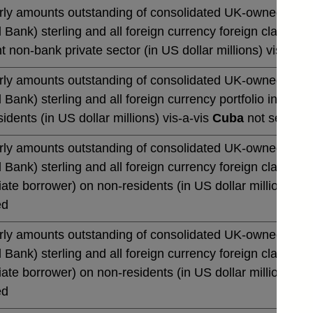
rly amounts outstanding of consolidated UK-owned monetar
 Bank) sterling and all foreign currency foreign claims 
t non-bank private sector (in US dollar millions) vis-a-vi
rly amounts outstanding of consolidated UK-owned monetar
 Bank) sterling and all foreign currency portfolio invest
idents (in US dollar millions) vis-a-vis
Cuba
not seasona
rly amounts outstanding of consolidated UK-owned monetar
 Bank) sterling and all foreign currency foreign claims o
te borrower) on non-residents (in US dollar millions) vi
ed
rly amounts outstanding of consolidated UK-owned monetar
 Bank) sterling and all foreign currency foreign claims o
te borrower) on non-residents (in US dollar millions) vi
ed