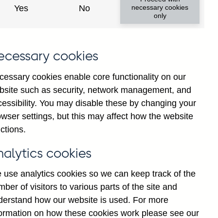
institutions' sterling and all
Yes
No
necessary cookies
only
ons) vis-a-vis
Cuba
not
institutions' sterling and all
ecessary cookies
 vis-a-vis
Cuba
not seasonally
cessary cookies enable core functionality on our
bsite such as security, network management, and
y financial institutions' (excl.
cessibility. You may disable these by changing your
by ultimate risk) on Households
wser settings, but this may affect how the website
ctions.
y financial institutions' (excl.
nalytics cookies
y ultimate risk) on Non-financial
ly adjusted
 use analytics cookies so we can keep track of the
ber of visitors to various parts of the site and
y financial institutions' (excl.
derstand how our website is used. For more
y ultimate risk) on Other
formation on how these cookies work please see our