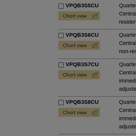
VPQB3S5CU
Quarte
Central
residen
VPQB3S6CU
Quarte
Central
non-res
VPQB3S7CU
Quarte
Central
immedia
adjust
VPQB3S8CU
Quarte
Central
immedia
adjust