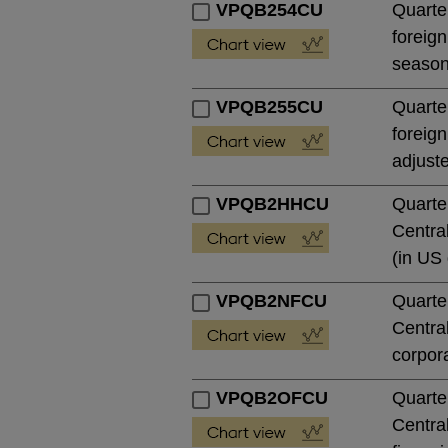
VPQB254CU
Quarter
foreign
season
VPQB255CU
Quarter
foreign
adjust
VPQB2HHCU
Quarte
Central
(in US 
VPQB2NFCU
Quarte
Central
corpora
VPQB2OFCU
Quarte
Central