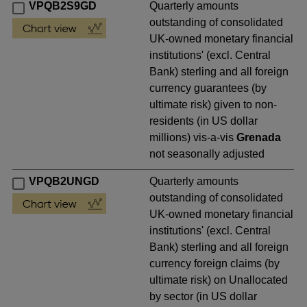
VPQB2S9GD
Quarterly amounts
outstanding of consolidated
UK-owned monetary financial
institutions' (excl. Central
Bank) sterling and all foreign
currency guarantees (by
ultimate risk) given to non-
residents (in US dollar
millions) vis-a-vis
Grenada
not seasonally adjusted
VPQB2UNGD
Quarterly amounts
outstanding of consolidated
UK-owned monetary financial
institutions' (excl. Central
Bank) sterling and all foreign
currency foreign claims (by
ultimate risk) on Unallocated
by sector (in US dollar