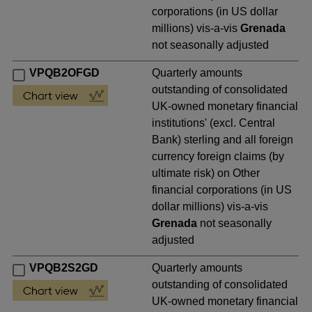
corporations (in US dollar
millions) vis-a-vis
Grenada
not seasonally adjusted
VPQB2OFGD
Quarterly amounts
outstanding of consolidated
UK-owned monetary financial
institutions' (excl. Central
Bank) sterling and all foreign
currency foreign claims (by
ultimate risk) on Other
financial corporations (in US
dollar millions) vis-a-vis
Grenada
not seasonally
adjusted
VPQB2S2GD
Quarterly amounts
outstanding of consolidated
UK-owned monetary financial