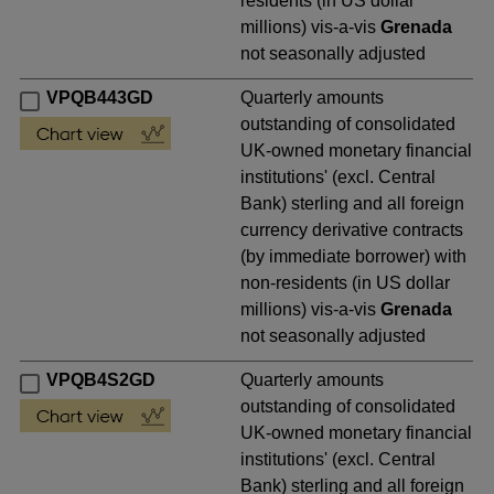
residents (in US dollar
millions) vis-a-vis
Grenada
not seasonally adjusted
VPQB443GD
Quarterly amounts
outstanding of consolidated
UK-owned monetary financial
institutions' (excl. Central
Bank) sterling and all foreign
currency derivative contracts
(by immediate borrower) with
non-residents (in US dollar
millions) vis-a-vis
Grenada
not seasonally adjusted
VPQB4S2GD
Quarterly amounts
outstanding of consolidated
UK-owned monetary financial
institutions' (excl. Central
Bank) sterling and all foreign