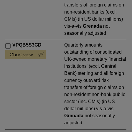
transfers of foreign claims on
non-resident banks (excl.
CMIs) (in US dollar millions)
vis-a-vis
Grenada
not
seasonally adjusted
VPQB5S3GD
Quarterly amounts
outstanding of consolidated
UK-owned monetary financial
institutions' (excl. Central
Bank) sterling and all foreign
currency outward risk
transfers of foreign claims on
non-resident non-bank public
sector (inc. CMIs) (in US
dollar millions) vis-a-vis
Grenada
not seasonally
adjusted