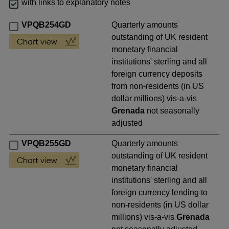
with links to explanatory notes
VPQB254GD
Quarterly amounts
outstanding of UK resident
monetary financial
institutions' sterling and all
foreign currency deposits
from non-residents (in US
dollar millions) vis-a-vis
Grenada
not seasonally
adjusted
VPQB255GD
Quarterly amounts
outstanding of UK resident
monetary financial
institutions' sterling and all
foreign currency lending to
non-residents (in US dollar
millions) vis-a-vis
Grenada