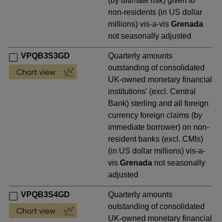
(by ultimate risk) given to
non-residents (in US dollar
millions) vis-a-vis
Grenada
not seasonally adjusted
VPQB3S3GD
Quarterly amounts
outstanding of consolidated
UK-owned monetary financial
institutions' (excl. Central
Bank) sterling and all foreign
currency foreign claims (by
immediate borrower) on non-
resident banks (excl. CMIs)
(in US dollar millions) vis-a-
vis
Grenada
not seasonally
adjusted
VPQB3S4GD
Quarterly amounts
outstanding of consolidated
UK-owned monetary financial