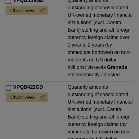
VPQB3S9GD
Quarterly amounts
outstanding of consolidated
UK-owned monetary financial
institutions' (excl. Central
Bank) sterling and all foreign
currency foreign claims over
1 year to 2 years (by
immediate borrower) on non-
residents (in US dollar
millions) vis-a-vis
Grenada
not seasonally adjusted
VPQB422GD
Quarterly amounts
outstanding of consolidated
UK-owned monetary financial
institutions' (excl. Central
Bank) sterling and all foreign
currency foreign claims (by
immediate borrower) on non-