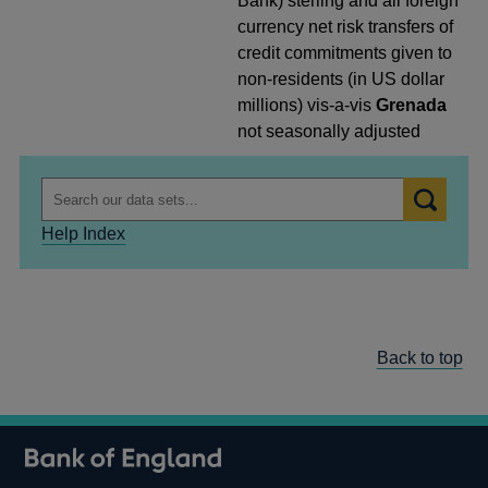
Bank) sterling and all foreign
currency net risk transfers of
credit commitments given to
non-residents (in US dollar
millions) vis-a-vis
Grenada
not seasonally adjusted
Help Index
Back to top