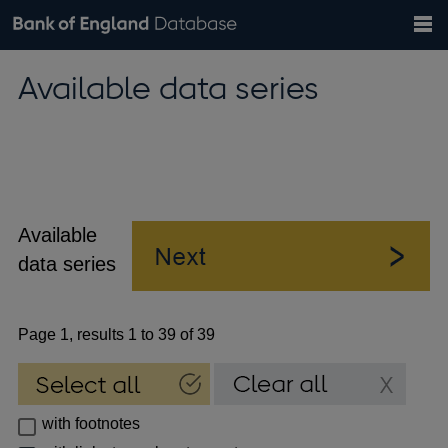
Search
Search
Help
Bank of England website
Browse data
Exchange rates
Available data series
the
database
Topics
Tables
Countries
GBP
EUR
USD
View all
daily rates
daily rates
daily rates
Financial categories
Economic/industrial sectors
A-Z
Available
data series
Page 1, results 1 to 39 of 39
with footnotes