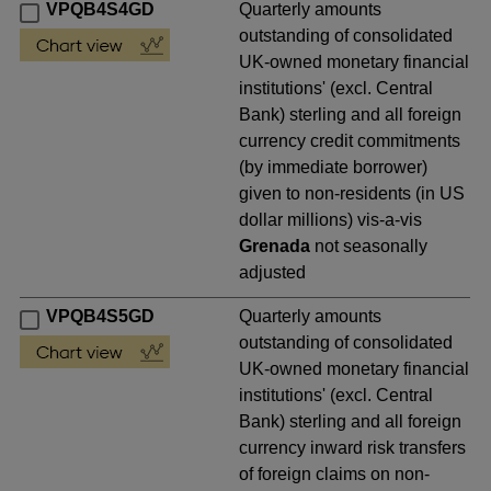
VPQB4S4GD
Quarterly amounts
outstanding of consolidated
UK-owned monetary financial
institutions' (excl. Central
Bank) sterling and all foreign
currency credit commitments
(by immediate borrower)
given to non-residents (in US
dollar millions) vis-a-vis
Grenada
not seasonally
adjusted
VPQB4S5GD
Quarterly amounts
outstanding of consolidated
UK-owned monetary financial
institutions' (excl. Central
Bank) sterling and all foreign
currency inward risk transfers
of foreign claims on non-