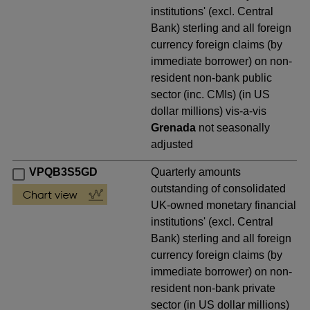
institutions' (excl. Central
Bank) sterling and all foreign
currency foreign claims (by
immediate borrower) on non-
resident non-bank public
sector (inc. CMIs) (in US
dollar millions) vis-a-vis
Grenada
not seasonally
adjusted
VPQB3S5GD
Quarterly amounts
outstanding of consolidated
UK-owned monetary financial
institutions' (excl. Central
Bank) sterling and all foreign
currency foreign claims (by
immediate borrower) on non-
resident non-bank private
sector (in US dollar millions)