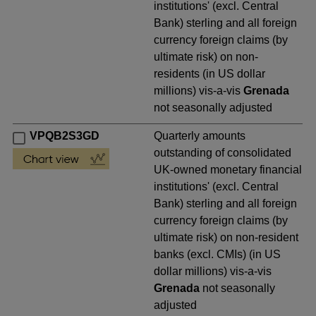
institutions' (excl. Central
Bank) sterling and all foreign
currency foreign claims (by
ultimate risk) on non-
residents (in US dollar
millions) vis-a-vis
Grenada
not seasonally adjusted
VPQB2S3GD
Quarterly amounts
outstanding of consolidated
UK-owned monetary financial
institutions' (excl. Central
Bank) sterling and all foreign
currency foreign claims (by
ultimate risk) on non-resident
banks (excl. CMIs) (in US
dollar millions) vis-a-vis
Grenada
not seasonally
adjusted