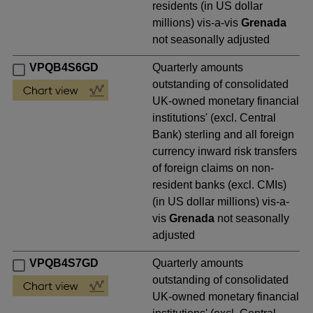
residents (in US dollar
millions) vis-a-vis
Grenada
not seasonally adjusted
VPQB4S6GD
Quarterly amounts
outstanding of consolidated
UK-owned monetary financial
institutions' (excl. Central
Bank) sterling and all foreign
currency inward risk transfers
of foreign claims on non-
resident banks (excl. CMIs)
(in US dollar millions) vis-a-
vis
Grenada
not seasonally
adjusted
VPQB4S7GD
Quarterly amounts
outstanding of consolidated
UK-owned monetary financial