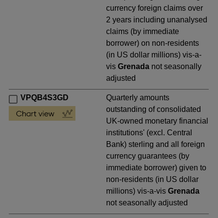
currency foreign claims over
2 years including unanalysed
claims (by immediate
borrower) on non-residents
(in US dollar millions) vis-a-
vis
Grenada
not seasonally
adjusted
VPQB4S3GD
Quarterly amounts
outstanding of consolidated
UK-owned monetary financial
institutions' (excl. Central
Bank) sterling and all foreign
currency guarantees (by
immediate borrower) given to
non-residents (in US dollar
millions) vis-a-vis
Grenada
not seasonally adjusted