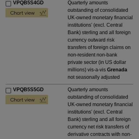
VPQB5S4GD
Quarterly amounts
outstanding of consolidated
UK-owned monetary financial
institutions' (excl. Central
Bank) sterling and all foreign
currency outward risk
transfers of foreign claims on
non-resident non-bank
private sector (in US dollar
millions) vis-a-vis
Grenada
not seasonally adjusted
VPQB5S5GD
Quarterly amounts
outstanding of consolidated
UK-owned monetary financial
institutions' (excl. Central
Bank) sterling and all foreign
currency net risk transfers of
derivative contracts with non-