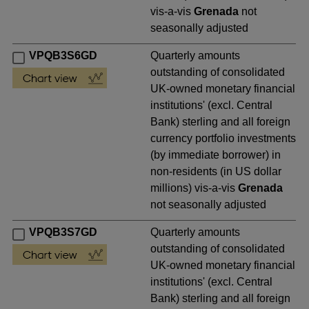
vis-a-vis
Grenada
not
seasonally adjusted
VPQB3S6GD
Quarterly amounts
outstanding of consolidated
UK-owned monetary financial
institutions' (excl. Central
Bank) sterling and all foreign
currency portfolio investments
(by immediate borrower) in
non-residents (in US dollar
millions) vis-a-vis
Grenada
not seasonally adjusted
VPQB3S7GD
Quarterly amounts
outstanding of consolidated
UK-owned monetary financial
institutions' (excl. Central
Bank) sterling and all foreign