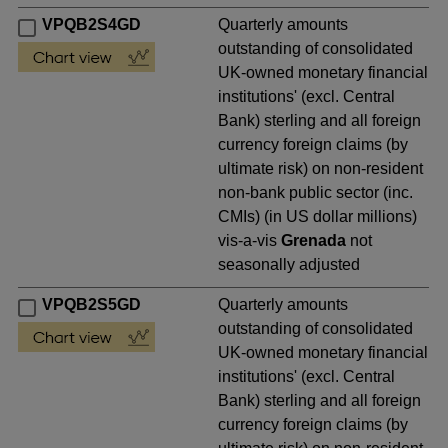
VPQB2S4GD
Quarterly amounts
outstanding of consolidated
UK-owned monetary financial
institutions' (excl. Central
Bank) sterling and all foreign
currency foreign claims (by
ultimate risk) on non-resident
non-bank public sector (inc.
CMIs) (in US dollar millions)
vis-a-vis
Grenada
not
seasonally adjusted
VPQB2S5GD
Quarterly amounts
outstanding of consolidated
UK-owned monetary financial
institutions' (excl. Central
Bank) sterling and all foreign
currency foreign claims (by