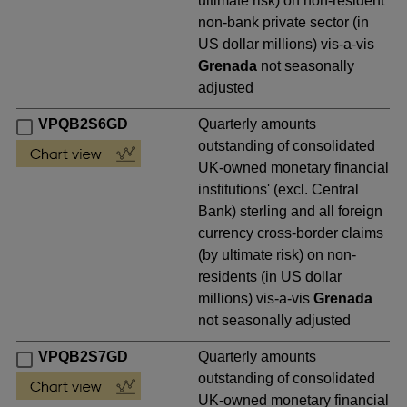
ultimate risk) on non-resident
non-bank private sector (in
US dollar millions) vis-a-vis
Grenada
not seasonally
adjusted
VPQB2S6GD
Quarterly amounts
outstanding of consolidated
UK-owned monetary financial
institutions' (excl. Central
Bank) sterling and all foreign
currency cross-border claims
(by ultimate risk) on non-
residents (in US dollar
millions) vis-a-vis
Grenada
not seasonally adjusted
VPQB2S7GD
Quarterly amounts
outstanding of consolidated
UK-owned monetary financial