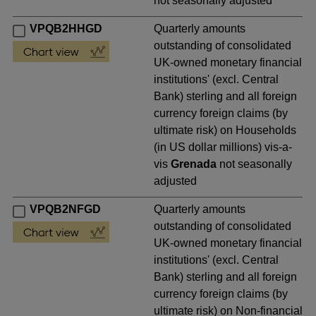
not seasonally adjusted
VPQB2HHGD
Quarterly amounts
outstanding of consolidated
UK-owned monetary financial
institutions' (excl. Central
Bank) sterling and all foreign
currency foreign claims (by
ultimate risk) on Households
(in US dollar millions) vis-a-
vis
Grenada
not seasonally
adjusted
VPQB2NFGD
Quarterly amounts
outstanding of consolidated
UK-owned monetary financial
institutions' (excl. Central
Bank) sterling and all foreign
currency foreign claims (by
ultimate risk) on Non-financial