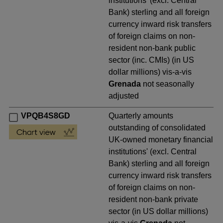
institutions' (excl. Central
Bank) sterling and all foreign
currency inward risk transfers
of foreign claims on non-
resident non-bank public
sector (inc. CMIs) (in US
dollar millions) vis-a-vis
Grenada
not seasonally
adjusted
VPQB4S8GD
Quarterly amounts
outstanding of consolidated
UK-owned monetary financial
institutions' (excl. Central
Bank) sterling and all foreign
currency inward risk transfers
of foreign claims on non-
resident non-bank private
sector (in US dollar millions)