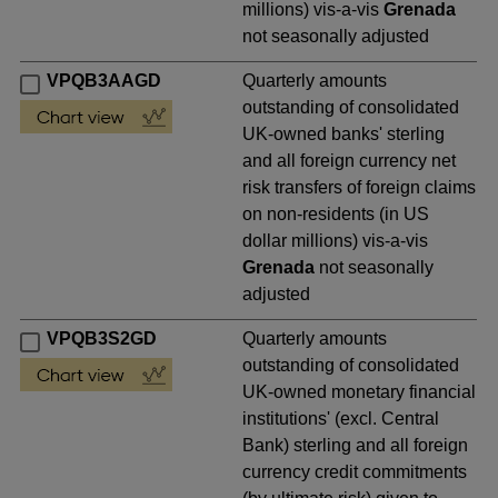
millions) vis-a-vis
Grenada
not seasonally adjusted
VPQB3AAGD
Quarterly amounts
outstanding of consolidated
UK-owned banks' sterling
and all foreign currency net
risk transfers of foreign claims
on non-residents (in US
dollar millions) vis-a-vis
Grenada
not seasonally
adjusted
VPQB3S2GD
Quarterly amounts
outstanding of consolidated
UK-owned monetary financial
institutions' (excl. Central
Bank) sterling and all foreign
currency credit commitments