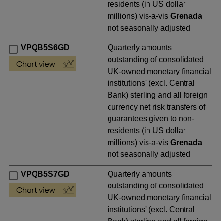
residents (in US dollar
millions) vis-a-vis
Grenada
not seasonally adjusted
VPQB5S6GD
Quarterly amounts
outstanding of consolidated
UK-owned monetary financial
institutions' (excl. Central
Bank) sterling and all foreign
currency net risk transfers of
guarantees given to non-
residents (in US dollar
millions) vis-a-vis
Grenada
not seasonally adjusted
VPQB5S7GD
Quarterly amounts
outstanding of consolidated
UK-owned monetary financial
institutions' (excl. Central