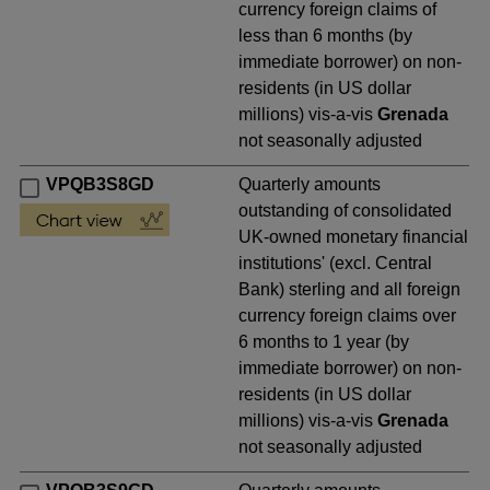
currency foreign claims of
less than 6 months (by
immediate borrower) on non-
residents (in US dollar
millions) vis-a-vis
Grenada
not seasonally adjusted
VPQB3S8GD
Quarterly amounts
outstanding of consolidated
UK-owned monetary financial
institutions' (excl. Central
Bank) sterling and all foreign
currency foreign claims over
6 months to 1 year (by
immediate borrower) on non-
residents (in US dollar
millions) vis-a-vis
Grenada
not seasonally adjusted