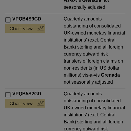
vis-a-vis
Grenada
not
seasonally adjusted
VPQB4S9GD
Quarterly amounts
outstanding of consolidated
UK-owned monetary financial
institutions' (excl. Central
Bank) sterling and all foreign
currency outward risk
transfers of foreign claims on
non-residents (in US dollar
millions) vis-a-vis
Grenada
not seasonally adjusted
VPQB5S2GD
Quarterly amounts
outstanding of consolidated
UK-owned monetary financial
institutions' (excl. Central
Bank) sterling and all foreign
currency outward risk