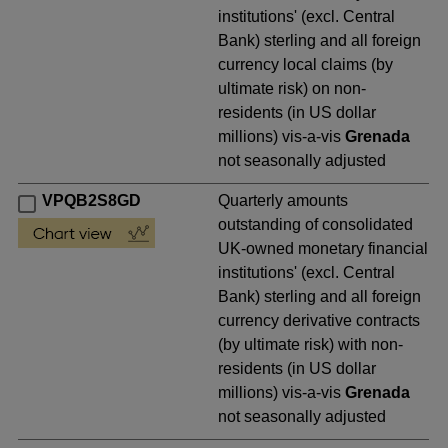
institutions' (excl. Central
Bank) sterling and all foreign
currency local claims (by
ultimate risk) on non-
residents (in US dollar
millions) vis-a-vis
Grenada
not seasonally adjusted
VPQB2S8GD
Quarterly amounts
outstanding of consolidated
UK-owned monetary financial
institutions' (excl. Central
Bank) sterling and all foreign
currency derivative contracts
(by ultimate risk) with non-
residents (in US dollar
millions) vis-a-vis
Grenada
not seasonally adjusted