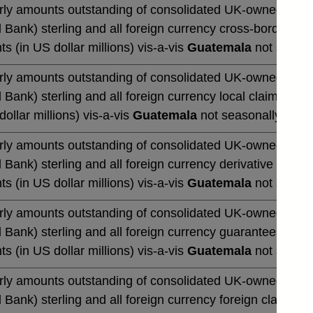
rly amounts outstanding of consolidated UK-owned monetar
 Bank) sterling and all foreign currency cross-border cla
ts (in US dollar millions) vis-a-vis
Guatemala
not season
rly amounts outstanding of consolidated UK-owned monetar
 Bank) sterling and all foreign currency local claims (by 
dollar millions) vis-a-vis
Guatemala
not seasonally adju
rly amounts outstanding of consolidated UK-owned monetar
 Bank) sterling and all foreign currency derivative contrac
ts (in US dollar millions) vis-a-vis
Guatemala
not season
rly amounts outstanding of consolidated UK-owned monetar
 Bank) sterling and all foreign currency guarantees (by u
ts (in US dollar millions) vis-a-vis
Guatemala
not season
rly amounts outstanding of consolidated UK-owned monetar
 Bank) sterling and all foreign currency foreign claims (b