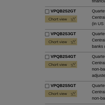
financi
VPQB2S2GT
Quarte
Central
(in US 
VPQB2S3GT
Quarte
Central
banks (
VPQB2S4GT
Quarte
Central
non-ban
adjust
VPQB2S5GT
Quarte
Central
non-ban