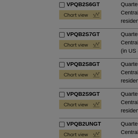
VPQB2S6GT
Quarte
Central
residen
VPQB2S7GT
Quarte
Central
(in US 
VPQB2S8GT
Quarte
Central
residen
VPQB2S9GT
Quarte
Central
residen
VPQB2UNGT
Quarte
Central