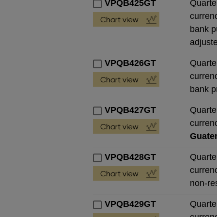
VPQB425GT
Quarte
currenc
bank pu
adjust
VPQB426GT
Quarte
currenc
bank pr
VPQB427GT
Quarte
currenc
Guate
VPQB428GT
Quarte
currenc
non-res
VPQB429GT
Quarte
currenc