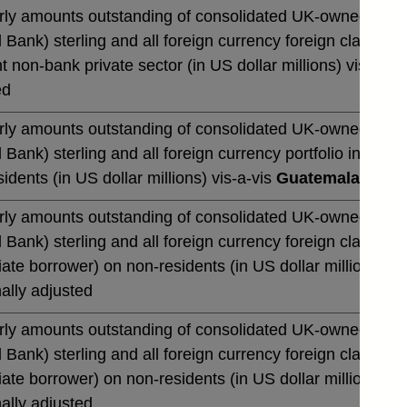
rly amounts outstanding of consolidated UK-owned monetar
 Bank) sterling and all foreign currency foreign claims 
t non-bank private sector (in US dollar millions) vis-a-vi
ed
rly amounts outstanding of consolidated UK-owned monetar
 Bank) sterling and all foreign currency portfolio invest
idents (in US dollar millions) vis-a-vis
Guatemala
not se
rly amounts outstanding of consolidated UK-owned monetar
 Bank) sterling and all foreign currency foreign claims o
te borrower) on non-residents (in US dollar millions) vi
ally adjusted
rly amounts outstanding of consolidated UK-owned monetar
 Bank) sterling and all foreign currency foreign claims o
te borrower) on non-residents (in US dollar millions) vi
ally adjusted