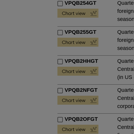
VPQB254GT
Quarter
foreign
season
VPQB255GT
Quarter
foreign
season
VPQB2HHGT
Quarte
Central
(in US 
VPQB2NFGT
Quarte
Central
corpora
VPQB2OFGT
Quarte
Central