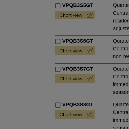
VPQB3S5GT
Quarte
Central
residen
adjust
VPQB3S6GT
Quarte
Central
non-res
VPQB3S7GT
Quarte
Central
immedia
season
VPQB3S8GT
Quarte
Central
immedia
season