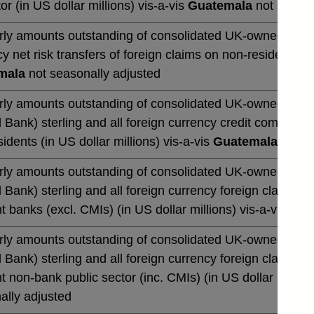
or (in US dollar millions) vis-a-vis
Guatemala
not season
rly amounts outstanding of consolidated UK-owned banks' 
y net risk transfers of foreign claims on non-residents (in
mala
not seasonally adjusted
rly amounts outstanding of consolidated UK-owned monetar
 Bank) sterling and all foreign currency credit commitmen
idents (in US dollar millions) vis-a-vis
Guatemala
not se
rly amounts outstanding of consolidated UK-owned monetar
 Bank) sterling and all foreign currency foreign claims 
t banks (excl. CMIs) (in US dollar millions) vis-a-vis
Gua
rly amounts outstanding of consolidated UK-owned monetar
 Bank) sterling and all foreign currency foreign claims 
t non-bank public sector (inc. CMIs) (in US dollar million
ally adjusted