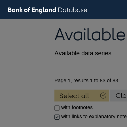
Available
Available data series
Page 1, results 1 to 83 of 83
with footnotes
with links to explanatory not