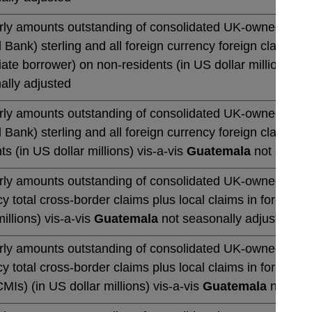
rly amounts outstanding of consolidated UK-owned monetar
 Bank) sterling and all foreign currency foreign claims ov
te borrower) on non-residents (in US dollar millions) vi
ally adjusted
rly amounts outstanding of consolidated UK-owned monetar
 Bank) sterling and all foreign currency foreign claims 
ts (in US dollar millions) vis-a-vis
Guatemala
not season
rly amounts outstanding of consolidated UK-owned banks' 
y total cross-border claims plus local claims in foreign 
millions) vis-a-vis
Guatemala
not seasonally adjusted
rly amounts outstanding of consolidated UK-owned banks' 
y total cross-border claims plus local claims in foreign
CMIs) (in US dollar millions) vis-a-vis
Guatemala
not sea