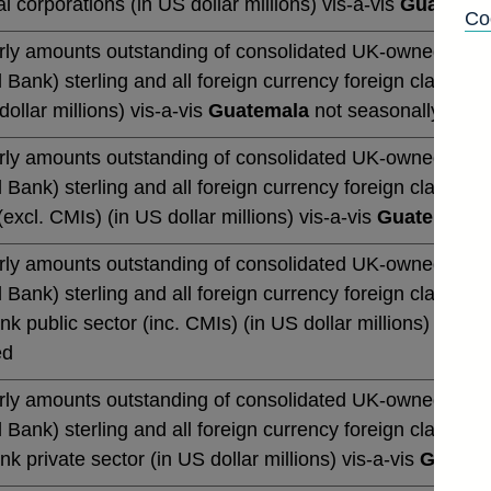
al corporations (in US dollar millions) vis-a-vis
Guatemal
Co
rly amounts outstanding of consolidated UK-owned monetar
 Bank) sterling and all foreign currency foreign claims (b
dollar millions) vis-a-vis
Guatemala
not seasonally adju
rly amounts outstanding of consolidated UK-owned monetar
 Bank) sterling and all foreign currency foreign claims (b
excl. CMIs) (in US dollar millions) vis-a-vis
Guatemala
n
rly amounts outstanding of consolidated UK-owned monetar
 Bank) sterling and all foreign currency foreign claims (b
k public sector (inc. CMIs) (in US dollar millions) vis-a-
ed
rly amounts outstanding of consolidated UK-owned monetar
 Bank) sterling and all foreign currency foreign claims (b
k private sector (in US dollar millions) vis-a-vis
Guatem