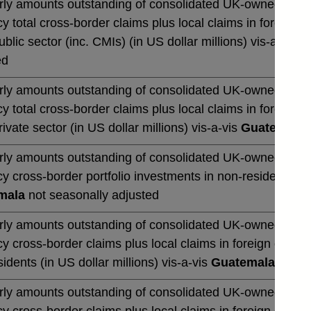
rly amounts outstanding of consolidated UK-owned banks' 
y total cross-border claims plus local claims in foreign 
blic sector (inc. CMIs) (in US dollar millions) vis-a-vis
G
ed
rly amounts outstanding of consolidated UK-owned banks' 
y total cross-border claims plus local claims in foreign 
ivate sector (in US dollar millions) vis-a-vis
Guatemala
n
rly amounts outstanding of consolidated UK-owned banks' 
y cross-border portfolio investments in non-residents (in 
mala
not seasonally adjusted
rly amounts outstanding of consolidated UK-owned banks' 
y cross-border claims plus local claims in foreign curre
idents (in US dollar millions) vis-a-vis
Guatemala
not se
rly amounts outstanding of consolidated UK-owned banks' 
y cross-border claims plus local claims in foreign curre