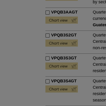
by sect
VPQB3AAGT
Quarte
currenc
Guate
VPQB3S2GT
Quarte
Central
non-res
VPQB3S3GT
Quarte
Central
residen
VPQB3S4GT
Quarte
Central
residen
season