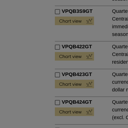
VPQB3S9GT
Quarte
Central
immedia
season
VPQB422GT
Quarte
Central
residen
VPQB423GT
Quarte
currenc
dollar 
VPQB424GT
Quarte
currenc
(excl. 