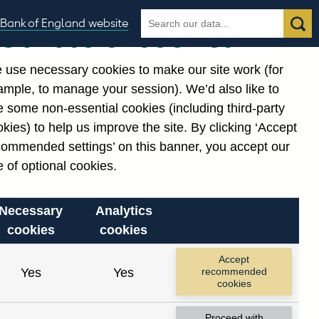
Search
Search
Bank of England website
Our use of cookies
the
database
 use necessary cookies to make our site work (for
gories
ample, to manage your session). We’d also like to
 some non-essential cookies (including third-party
kies) to help us improve the site. By clicking ‘Accept
commended settings’ on this banner, you accept our
 of optional cookies.
Necessary
Analytics
cookies
cookies
Accept
Yes
Yes
recommended
cookies
Proceed with