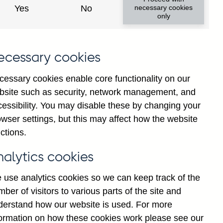
institutions' sterling and all
Yes
No
necessary cookies
only
ons) vis-a-vis
Guatemala
not
institutions' sterling and all
ecessary cookies
 vis-a-vis
Guatemala
not
cessary cookies enable core functionality on our
bsite such as security, network management, and
y financial institutions' (excl.
cessibility. You may disable these by changing your
by ultimate risk) on Households
wser settings, but this may affect how the website
sted
ctions.
y financial institutions' (excl.
nalytics cookies
y ultimate risk) on Non-financial
sonally adjusted
 use analytics cookies so we can keep track of the
ber of visitors to various parts of the site and
y financial institutions' (excl.
derstand how our website is used. For more
y ultimate risk) on Other
formation on how these cookies work please see our