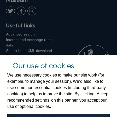
Museum
Twitter
on
Youtube
Flickr
Facebook
LinkedIn
Follow
Add
Follow
Useful links
us
us
us
Advanced search
on
on
on
Interest and exchange rates
Twitter
Facebook
Instagram
data
Subscribe to XML download
changes
Official Bank Rate history
Our use of cookies
Discontinued series
Notes about our data
We use necessary cookies to make our site work (for
Bankstats tables
example, to manage your session). We’d also like to
Bank of England Statistics
use some non-essential cookies (including third-party
cookies) to help us improve the site. By clicking ‘Accept
Visiting the bank
recommended settings’ on this banner, you accept our
use of optional cookies.
Threadneedle Street, London, EC2R 8AH
Switchboard:
+44(0)20 3461 4444