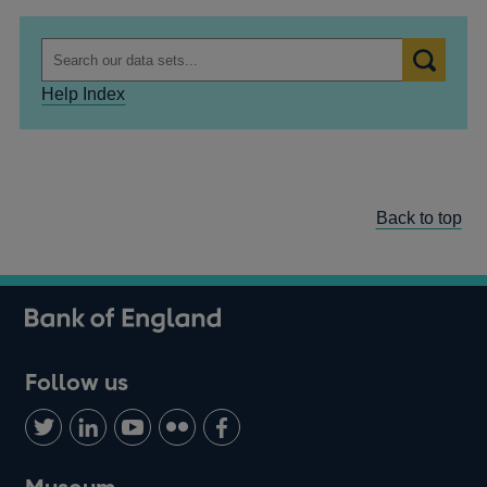
Help Index
Back to top
Follow us
Follow
Connect
Watch
Find
Add
us
with
us
us
us
on
us
on
on
on